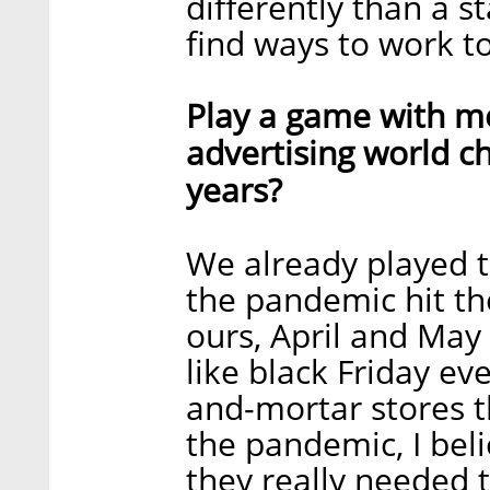
differently than a st
find ways to work to
Play a game with m
advertising world c
years?
We already played 
the pandemic hit the
ours, April and May
like black Friday ev
and-mortar stores t
the pandemic, I bel
they really needed t