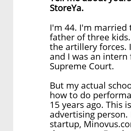
StoreYa.
I'm 44. I'm married 
father of three kids.
the artillery forces. 
and I was an intern 
Supreme Court.
But my actual schoo
how to do performa
15 years ago. This i
advertising person. 
startup, Minovus.co