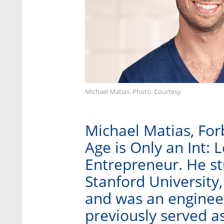
Michael Matias. Photo: Courtesy
Michael Matias, For
Age is Only an Int: 
Entrepreneur. He stu
Stanford University,
and was an engineer
previously served as