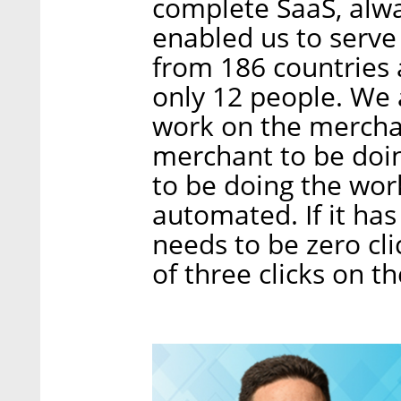
complete SaaS, alwa
enabled us to serv
from 186 countries 
only 12 people. We
work on the mercha
merchant to be doi
to be doing the wor
automated. If it has o
needs to be zero c
of three clicks on t