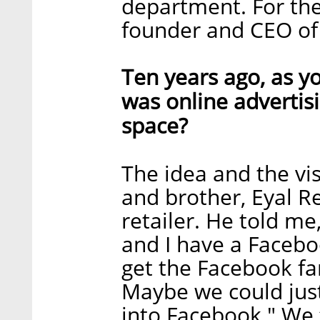
department. For the
founder and CEO of
Ten years ago, as y
was online advertis
space?
The idea and the vi
and brother, Eyal Re
retailer. He told me,
and I have a Facebo
get the Facebook fa
Maybe we could just
into Facebook." We f