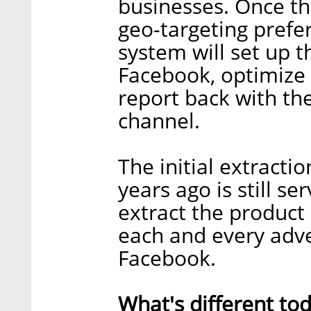
businesses. Once t
geo-targeting prefer
system will set up 
Facebook, optimize 
report back with th
channel.
The initial extracti
years ago is still s
extract the product
each and every adv
Facebook.
What's different to