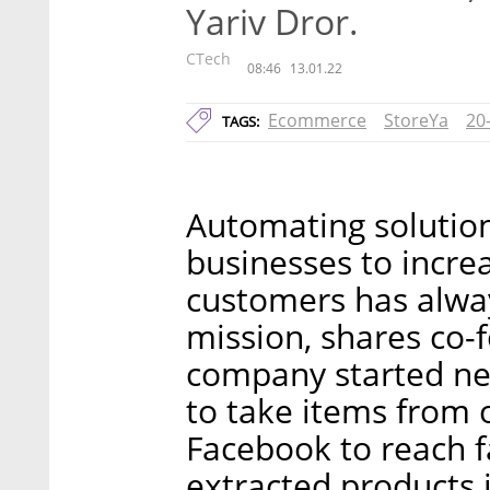
Yariv Dror.
CTech
08:46
13.01.22
Ecommerce
StoreYa
20
TAGS:
Automating solutio
businesses to incre
customers has alway
mission, shares co-
company started nea
to take items from 
Facebook to reach f
extracted products 