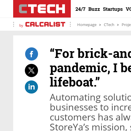
24/7
Buzz
Startups
V
Homepage
CTech
Proje
by
“For brick-an
pandemic, I b
lifeboat.”
Automating soluti
businesses to incr
customers has alwa
StoreYa’s mission