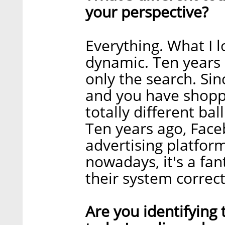
your perspective?
Everything. What I lo
dynamic. Ten years 
only the search. Si
and you have shoppi
totally different ba
Ten years ago, Face
advertising platfo
nowadays, it's a fan
their system correct
Are you identifying 