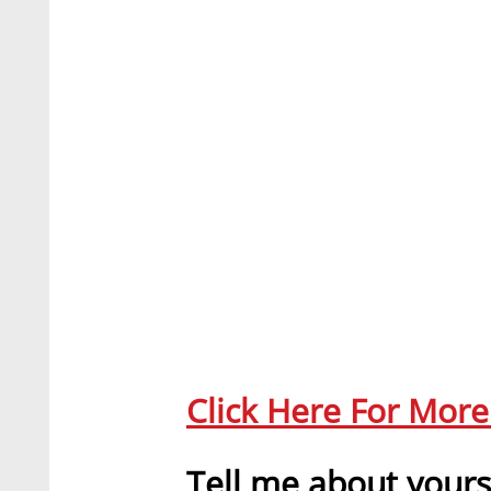
Click Here For Mor
Tell me about yours