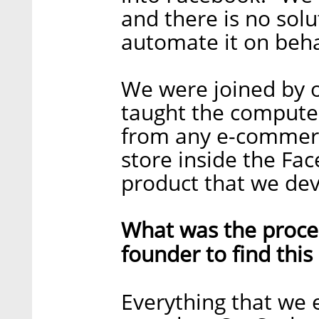
and there is no solut
automate it on behal
We were joined by o
taught the computer
from any e-commerc
store inside the Fac
product that we dev
What was the proces
founder to find this
Everything that we 