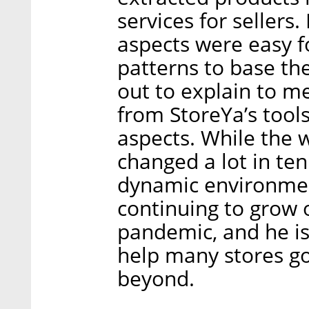
services for sellers.
aspects were easy fo
patterns to base th
out to explain to m
from StoreYa’s tool
aspects. While the w
changed a lot in ten
dynamic environme
continuing to grow 
pandemic, and he is
help many stores go
beyond.