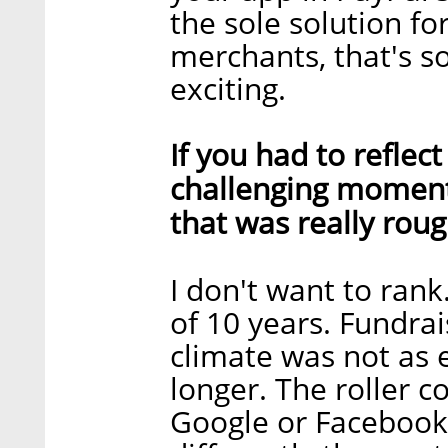
the sole solution for
merchants, that's so
exciting.
If you had to reflec
challenging moment
that was really rou
I don't want to rank
of 10 years. Fundra
climate was not as 
longer. The roller c
Google or Facebook.