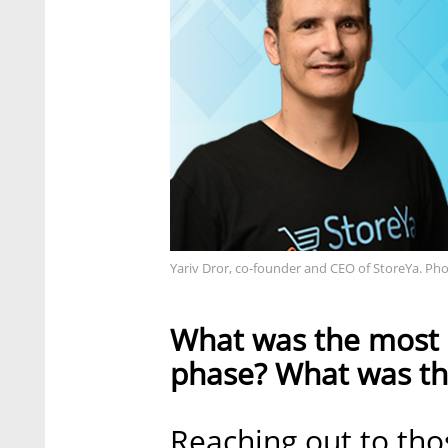
Yariv Dror, co-founder and CEO of StoreYa. Pho
What was the most c
phase? What was the
Reaching out to tho