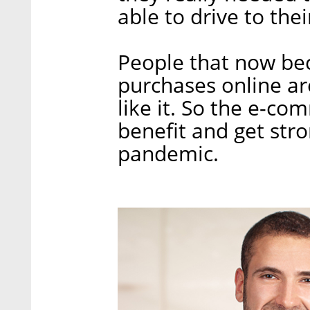
able to drive to the
People that now be
purchases online are
like it. So the e-co
benefit and get stro
pandemic.