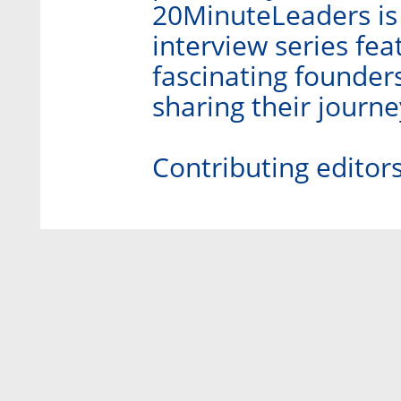
20MinuteLeaders is
interview series fe
fascinating founder
sharing their journ
Contributing editor