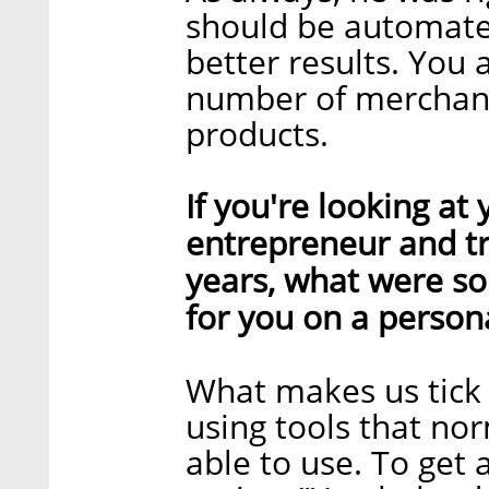
should be automate
better results. You 
number of merchant
products.
If you're looking at
entrepreneur and tr
years, what were s
for you on a persona
What makes us tick 
using tools that no
able to use. To get 