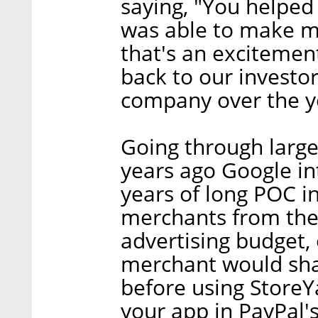
saying, "You helped
was able to make m
that's an excitement
back to our investo
company over the yea
Going through large 
years ago Google in
years of long POC i
merchants from the
advertising budget, 
merchant would sha
before using StoreY
your app in PayPal'