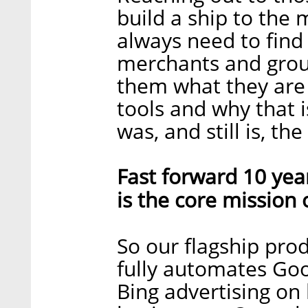
build a ship to the
always need to find
merchants and grou
them what they are 
tools and why that i
was, and still is, th
Fast forward 10 yea
is the core mission
So our flagship prod
fully automates Goo
Bing advertising on