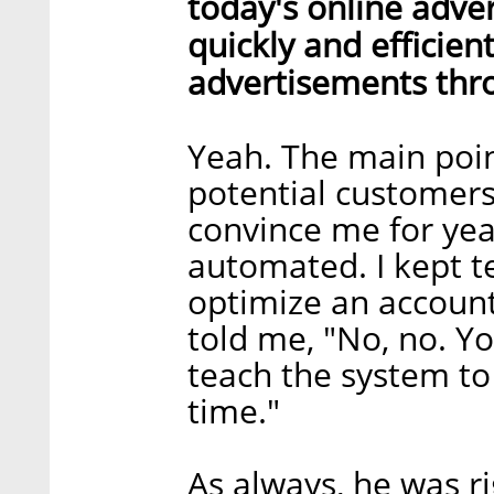
today's online advert
quickly and efficien
advertisements thr
Yeah. The main poin
potential customers.
convince me for yea
automated. I kept te
optimize an account,
told me, "No, no. You
teach the system to 
time."
As always, he was ri