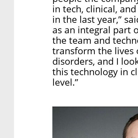
in tech, clinical, a
in the last year,” sa
as an integral part 
the team and techno
transform the lives 
disorders, and I lo
this technology in c
level.”