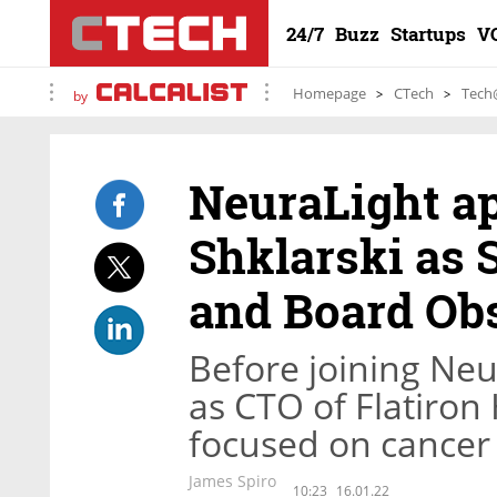
24/7
Buzz
Startups
V
Homepage
CTech
Tech
by
NeuraLight ap
Shklarski as 
and Board Ob
Before joining Neu
as CTO of Flatiron
focused on cancer
James Spiro
10:23
16.01.22