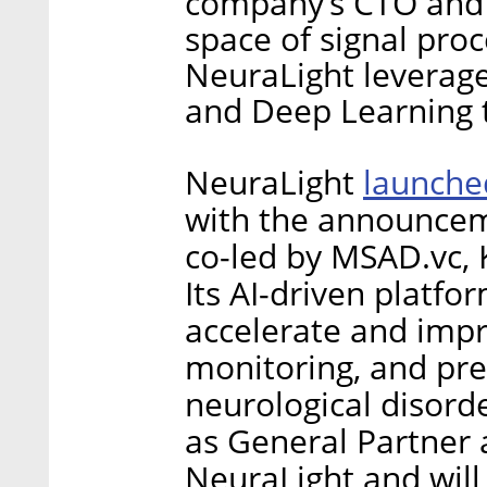
company’s CTO and 
space of signal proc
NeuraLight leverag
and Deep Learning 
launche
NeuraLight
with the announceme
co-led by MSAD.vc, K
Its AI-driven platfo
accelerate and imp
monitoring, and prec
neurological disorde
as General Partner 
NeuraLight and wil