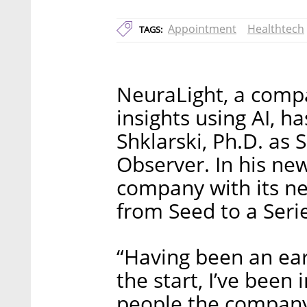
Appointment
Healthtech
TAGS:
NeuraLight, a compa
insights using AI, h
Shklarski, Ph.D. as 
Observer. In his new
company with its ne
from Seed to a Seri
“Having been an ear
the start, I’ve been
people the company