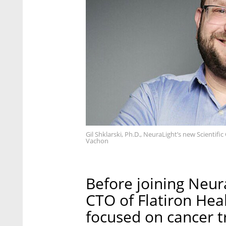
Gil Shklarski, Ph.D., NeuraLight’s new Scientif
Vachon
Before joining Neura
CTO of Flatiron Hea
focused on cancer 