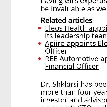
having Gil’s expertis
be invaluable as we
Related articles
Eleos Health appoi
its leadership tea
Apiiro appoints El
Officer
REE Automotive ap
Financial Officer
Dr. Shklarsi has be
more than four year
investor and adviso