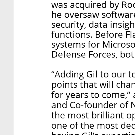
was acquired by Roch
he oversaw software
security, data insig
functions. Before Fl
systems for Microso
Defense Forces, bo
“Adding Gil to our t
points that will ch
for years to come,”
and Co-founder of Ne
the most brilliant 
one of the most ded