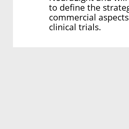
to define the strat
commercial aspects 
clinical trials.