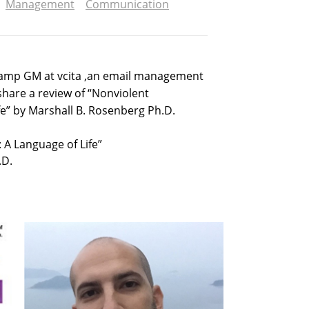
Management
Communication
tamp GM at vcita ,an email management
share a review of “Nonviolent
e” by Marshall B. Rosenberg Ph.D.
A Language of Life”
.D.