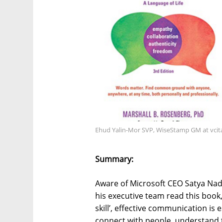
Ehud Yalin-Mor SVP, WiseStamp GM at vci
Summary:
Aware of Microsoft CEO Satya Nade
his executive team read this book,
skill’, effective communication is 
connect with people, understand 