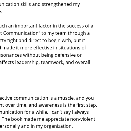
nication skills and strengthened my
.
ch an important factor in the success of a
ent Communication” to my team through a
 tight and direct to begin with, but it
ade it more effective in situations of
sonances without being defensive or
h affects leadership, teamwork, and overall
fective communication is a muscle, and you
t over time, and awareness is the first step.
ication for a while, I can’t say I always
r. The book made me appreciate non-violent
ersonally and in my organization.