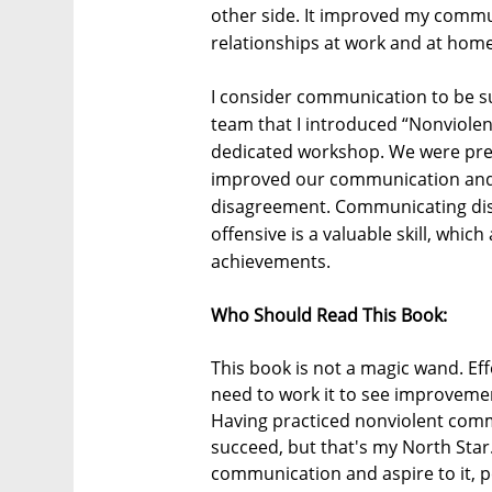
other side. It improved my commu
relationships at work and at home
I consider communication to be su
team that I introduced “Nonviol
dedicated workshop. We were pretty
improved our communication and m
disagreement. Communicating dis
offensive is a valuable skill, whic
achievements.
Who Should Read This Book:
This book is not a magic wand. Ef
need to work it to see improvemen
Having practiced nonviolent commun
succeed, but that's my North Sta
communication and aspire to it, p