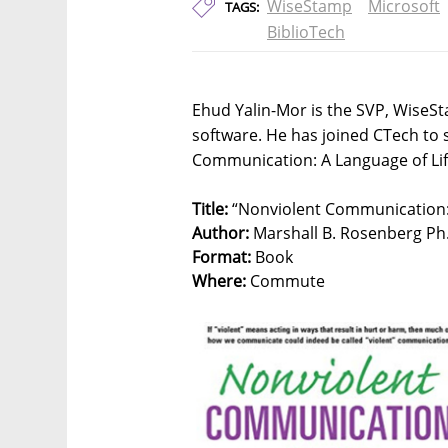
WiseStamp
Microsoft
TAGS:
BiblioTech
Ehud Yalin-Mor is the SVP, WiseS
software. He has joined CTech to 
Communication: A Language of Lif
Title:
“Nonviolent Communication: 
Author:
Marshall B. Rosenberg Ph
Format:
Book
Where:
Commute