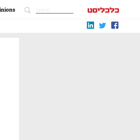
inions