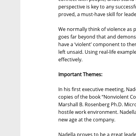
perspective is key to any success
proved, a must-have skill for leade
We normally think of violence as p
goes far beyond that and demonstr
have a ‘violent’ component to the
left unsaid. Using real-life exam
effectively.
Important Themes:
In his first executive meeting, Na
copies of the book “Nonviolent Co
Marshall B. Rosenberg Ph.D. Micro
hostile work environment. Nadella
new age at the company.
Nadella proves to be a great lead