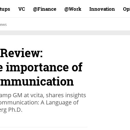
rtups
VC
Finance@
Work@
Innovation
Op
ews
 Review:
e importance of
ommunication
amp GM at vcita, shares insights
Communication: A Language of
erg Ph.D.