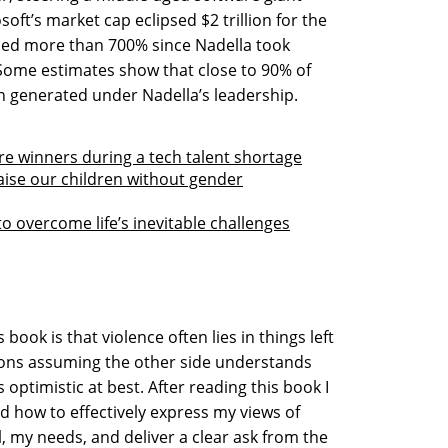
oft’s market cap eclipsed $2 trillion for the
eased more than 700% since Nadella took
 Some estimates show that close to 90% of
n generated under Nadella’s leadership.
re winners during a tech talent shortage
raise our children without gender
o overcome life’s inevitable challenges
ook is that violence often lies in things left
ions assuming the other side understands
s optimistic at best. After reading this book I
ed how to effectively express my views of
, my needs, and deliver a clear ask from the