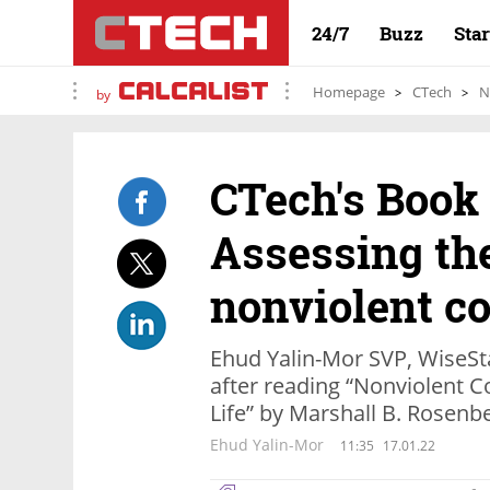
24/7
Buzz
Sta
Homepage
CTech
N
by
CTech's Book
Assessing th
nonviolent c
Ehud Yalin-Mor SVP, WiseSt
after reading “Nonviolent 
Life” by Marshall B. Rosenb
Ehud Yalin-Mor
11:35
17.01.22