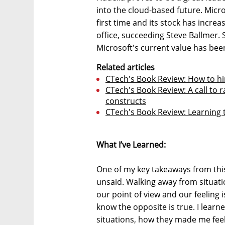
into the cloud-based future. Micros
first time and its stock has incr
office, succeeding Steve Ballmer.
Microsoft's current value has bee
Related articles
CTech's Book Review: How to hi
CTech's Book Review: A call to 
constructs
CTech's Book Review: Learning t
What I’ve Learned:
One of my key takeaways from this b
unsaid. Walking away from situat
our point of view and our feeling i
know the opposite is true. I learn
situations, how they made me feel