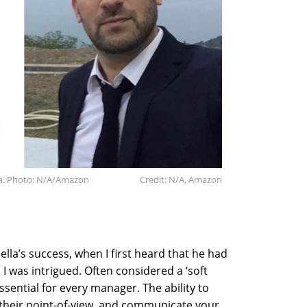
ta. Photo: N/A/Amazon
Credit: N/A, Amazon
lla’s success, when I first heard that he had
 I was intrigued. Often considered a ‘soft
essential for every manager. The ability to
their point-of-view, and communicate your