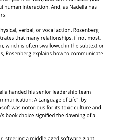
ful human interaction. And, as Nadella has
rs.
hysical, verbal, or vocal action. Rosenberg
ates that many relationships, if not most,
m, which is often swallowed in the subtext or
ples, Rosenberg explains how to communicate
della handed his senior leadership team
mmunication: A Language of Life”, by
soft was notorious for its toxic culture and
’s book choice signified the dawning of a
er, steering a middle-aged software giant