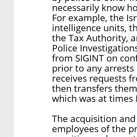
necessarily know ho
For example, the Isr
intelligence units, 
the Tax Authority, 
Police Investigation
from SIGINT on conf
prior to any arrests
receives requests f
then transfers them
which was at times
The acquisition and
employees of the p