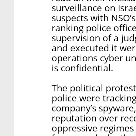
surveillance on Israe
suspects with NSO’s
ranking police offic
supervision of a ju
and executed it wer
operations cyber uni
is confidential.
The political protes
police were trackin
company’s spyware,
reputation over rec
oppressive regimes 