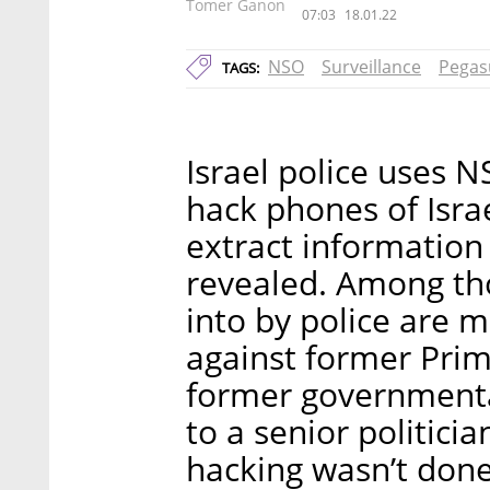
Tomer Ganon
07:03
18.01.22
NSO
Surveillance
Pegas
TAGS:
Israel police uses 
hack phones of Israe
extract information
revealed. Among th
into by police are m
against former Pri
former governmenta
to a senior politicia
hacking wasn’t done