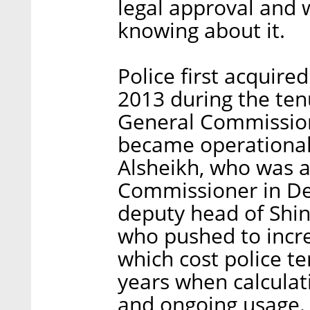
legal approval and w
knowing about it.
Police first acquir
2013 during the te
General Commissione
became operational
Alsheikh, who was 
Commissioner in De
deputy head of Shi
who pushed to incre
which cost police te
years when calculat
and ongoing usage.