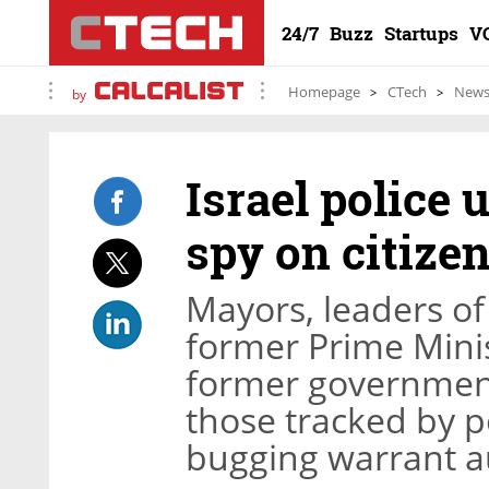
24/7
Buzz
Startups
V
Homepage
CTech
New
by
Israel police
spy on citize
Mayors, leaders of 
former Prime Mini
former governmen
those tracked by p
bugging warrant au