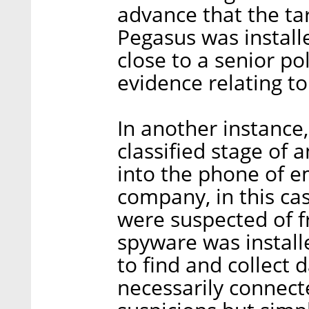
advance that the ta
Pegasus was install
close to a senior pol
evidence relating to
In another instance
classified stage of 
into the phone of 
company, in this ca
were suspected of f
spyware was installe
to find and collect 
necessarily connect