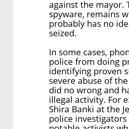
against the mayor. 
spyware, remains wi
probably has no ide
seized.
In some cases, pho
police from doing p
identifying proven s
severe abuse of the 
did no wrong and ha
illegal activity. Fo
Shira Banki at the 
police investigator
notable activists w