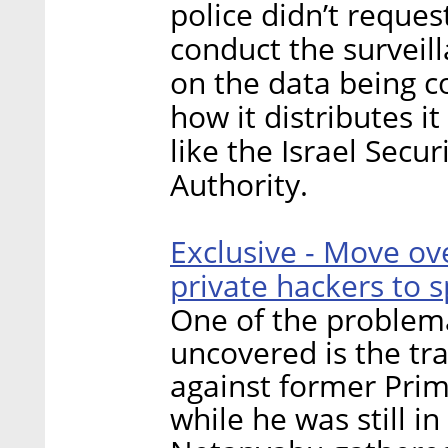
police didn’t reques
conduct the surveill
on the data being co
how it distributes it
like the Israel Secu
Authority.
Exclusive - Move ove
private hackers to s
One of the problema
uncovered is the tra
against former Pri
while he was still in