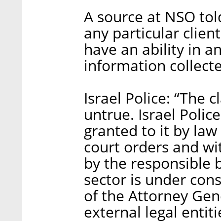
A source at NSO tol
any particular clie
have an ability in 
information collecte
Israel Police: “The 
untrue. Israel Polic
granted to it by la
court orders and wit
by the responsible bo
sector is under con
of the Attorney Gene
external legal entiti