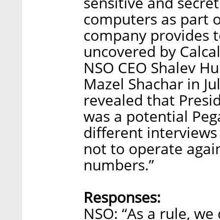
sensitive and secret
computers as part o
company provides to
uncovered by Calcali
NSO CEO Shalev Hu
Mazel Shachar in July
revealed that Pres
was a potential Peg
different interview
not to operate agai
numbers.”
Responses:
NSO: “As a rule, we