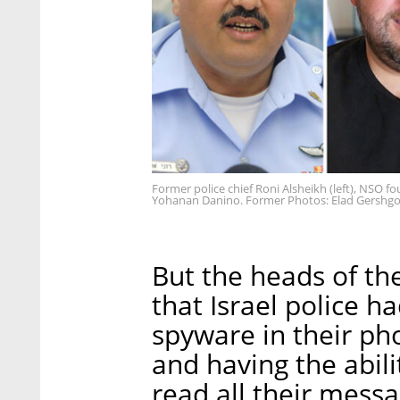
Former police chief Roni Alsheikh (left), NSO f
Yohanan Danino. Former Photos: Elad Gershgo
But the heads of the
that Israel police 
spyware in their pho
and having the abilit
read all their mess