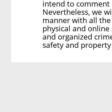
intend to comment o
Nevertheless, we wi
manner with all the
physical and online 
and organized crime 
safety and property 