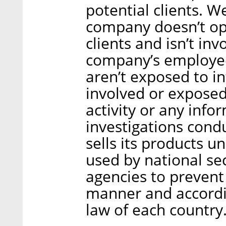
potential clients. We
company doesn’t ope
clients and isn’t in
company’s employees
aren’t exposed to i
involved or exposed 
activity or any info
investigations cond
sells its products u
used by national se
agencies to prevent 
manner and accordin
law of each country.