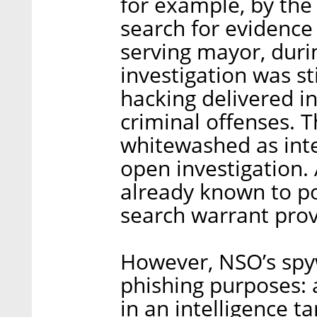
for example, by the 
search for evidence 
serving mayor, duri
investigation was st
hacking delivered in
criminal offenses. T
whitewashed as inte
open investigation. 
already known to pol
search warrant prov
However, NSO’s spyw
phishing purposes: 
in an intelligence t