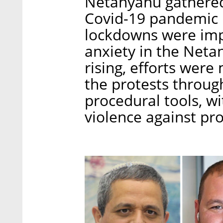
Netanyahu gathere
Covid-19 pandemic h
lockdowns were impo
anxiety in the Net
rising, efforts wer
the protests through
procedural tools, wi
violence against pro