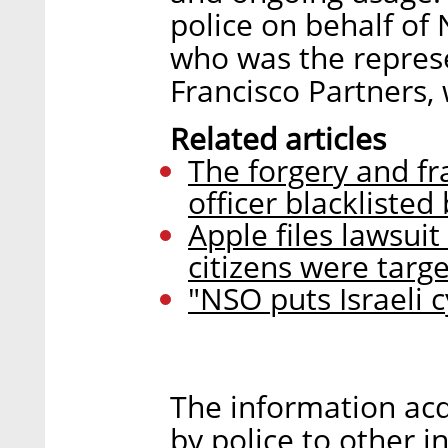
police on behalf of
who was the represe
Francisco Partners,
Related articles
The forgery and fra
officer blacklisted
Apple files lawsui
citizens were targe
"NSO puts Israeli c
The information acq
by police to other i