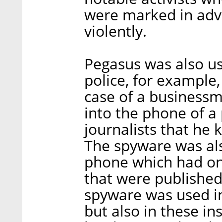
were marked in adv
violently.
Pegasus was also us
police, for example,
case of a businessm
into the phone of a
journalists that he
The spyware was als
phone which had on 
that were published 
spyware was used in 
but also in these i