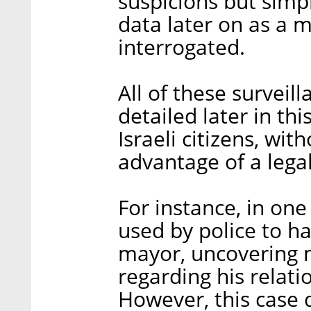
suspicions but simpl
data later on as a 
interrogated.
All of these surveill
detailed later in th
Israeli citizens, wit
advantage of a lega
For instance, in on
used by police to h
mayor, uncovering m
regarding his relati
However, this case d