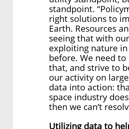
standpoint. “Policy
right solutions to i
Earth. Resources an
seeing that with ou
exploiting nature i
before. We need to
that, and strive to 
our activity on larg
data into action: tha
space industry doesn
then we can’t resolv
Utilizing data to he