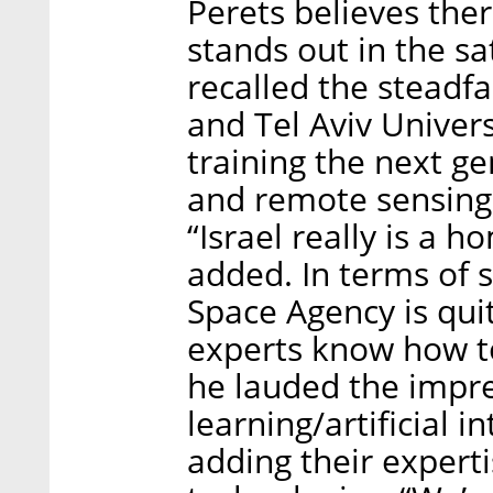
Perets believes the
stands out in the sa
recalled the steadfa
and Tel Aviv Univer
training the next ge
and remote sensing 
“Israel really is a 
added. In terms of sa
Space Agency is quit
experts know how to 
he lauded the impr
learning/artificial 
adding their expert