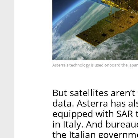
Asterra's technology is used onboard the Japan
But satellites aren’
data. Asterra has al
equipped with SAR t
in Italy. And bureau
the Italian governm