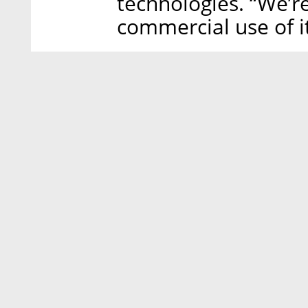
technologies. “We’r
commercial use of it