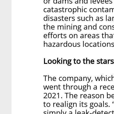
or dams and levees
catastrophic contam
disasters such as l
the mining and const
efforts on areas tha
hazardous locations
Looking to the stars
The company, which 
went through a rec
2021. The reason be
to realign its goals
simply a leak-detec