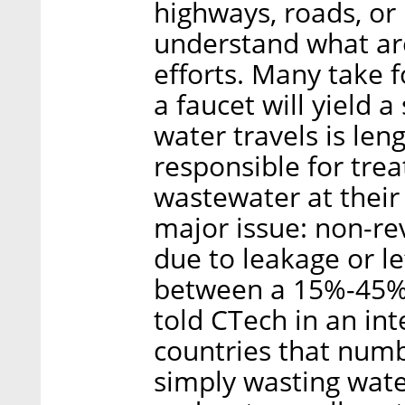
highways, roads, or
understand what are
efforts. Many take f
a faucet will yield 
water travels is le
responsible for trea
wastewater at their 
major issue: non-re
due to leakage or le
between a 15%-45% 
told CTech in an in
countries that numb
simply wasting wate