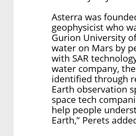
Asterra was founde
geophysicist who was
Gurion University of
water on Mars by pe
with SAR technology
water company, the 
identified through 
Earth observation s
space tech companie
help people unders
Earth,” Perets adde