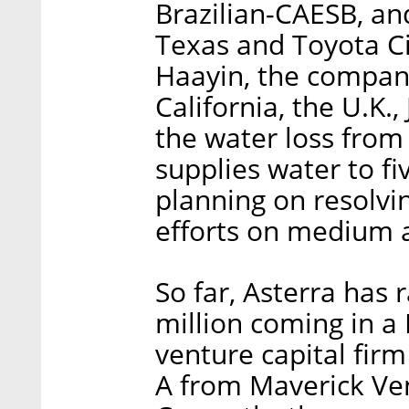
Brazilian-CAESB, and
Texas and Toyota Ci
Haayin, the company
California, the U.K.
the water loss from
supplies water to fi
planning on resolvi
efforts on medium a
So far, Asterra has r
million coming in a
venture capital firm
A from Maverick Ve