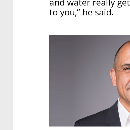
and water really gets
to you,” he said.