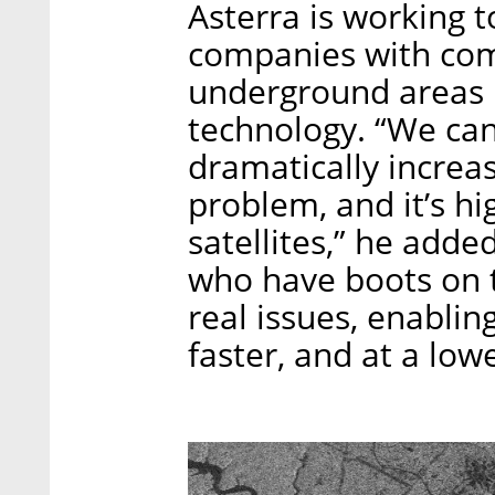
Asterra is working t
companies with co
underground areas i
technology. “We can 
dramatically increas
problem, and it’s hi
satellites,” he add
who have boots on t
real issues, enablin
faster, and at a lowe