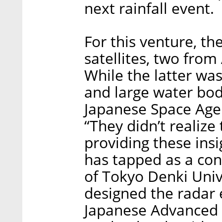
next rainfall event.
For this venture, t
satellites, two from
While the latter wa
and large water bod
Japanese Space Agen
“They didn’t realiz
providing these ins
has tapped as a co
of Tokyo Denki Univ
designed the radar
Japanese Advanced L