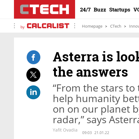
24/7
Buzz
Startups
V
Homepage
CTech
Inno
by
Asterra is loo
the answers
“From the stars to 
help humanity bet
on on our planet b
radar,” says Aster
Yafit Ovadia
09:03
21.01.22