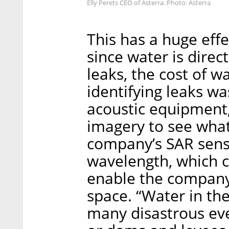
Elly Perets CEO of Asterra. Photo: Asterra
This has a huge eff
since water is direc
leaks, the cost of wa
identifying leaks wa
acoustic equipment, 
imagery to see wha
company’s SAR sens
wavelength, which 
enable the company
space. “Water in th
many disastrous eve