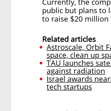
Currently, the comp
public but plans to 
to raise $20 million
Related articles
Astroscale, Orbit F
space, clean up sp
TAU launches satel
against radiation
Israel awards nearl
tech startups