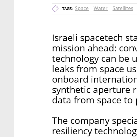
Space
Water
Satellites
TAGS:
Israeli spacetech st
mission ahead: convi
technology can be u
leaks from space u
onboard internation
synthetic aperture r
data from space to p
The company specia
resiliency technology