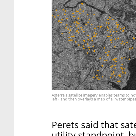
Asterra's satellite imagery enables teams to no
left), and then overlays a map of all water pipes
Perets said that sate
utility standpoint,