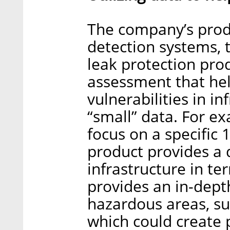
The company’s produ
detection systems, t
leak protection pro
assessment that he
vulnerabilities in in
“small” data. For ex
focus on a specific 
product provides a 
infrastructure in te
provides an in-dept
hazardous areas, su
which could create p