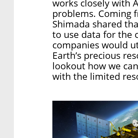
works closely with 
problems. Coming f
Shimada shared tha
to use data for th
companies would uti
Earth’s precious res
lookout how we can
with the limited re