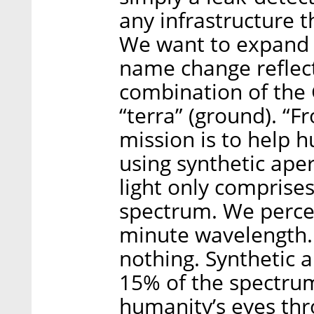
any infrastructure th
We want to expand t
name change reflects
combination of the G
“terra” (ground). “F
mission is to help 
using synthetic aper
light only comprises
spectrum. We percei
minute wavelength. 
nothing. Synthetic 
15% of the spectrum
humanity’s eyes thr