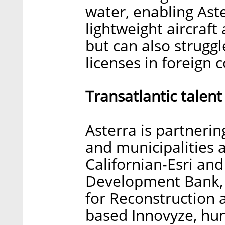
water, enabling Aste
lightweight aircraft
but can also struggl
licenses in foreign c
Transatlantic talent
Asterra is partneri
and municipalities 
Californian-Esri an
Development Bank, 
for Reconstruction
based Innovyze, hum