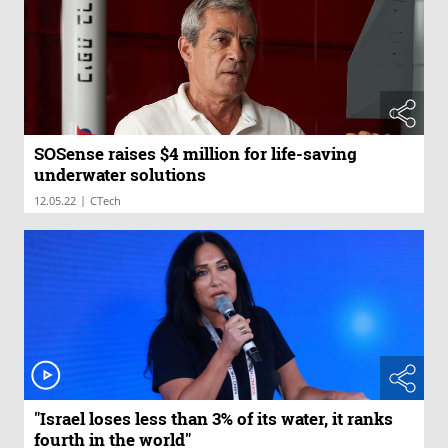
SOSense raises $4 million for life-saving
underwater solutions
|
12.05.22
CTech
"Israel loses less than 3% of its water, it ranks
fourth in the world"