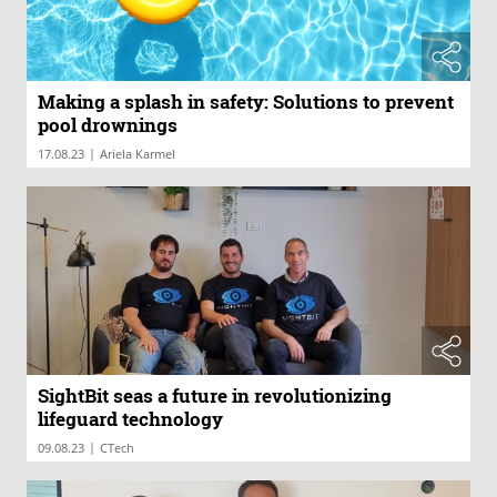
Making a splash in safety: Solutions to prevent
pool drownings
|
17.08.23
Ariela Karmel
SightBit seas a future in revolutionizing
lifeguard technology
|
09.08.23
CTech