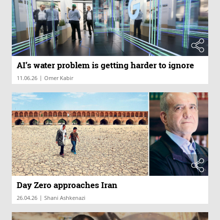
AI’s water problem is getting harder to ignore
|
11.06.26
Omer Kabir
Day Zero approaches Iran
|
26.04.26
Shani Ashkenazi