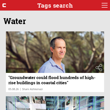
Tags search
Water
"Groundwater could flood hundreds of high-
rise buildings in coastal cities"
|
05.08.26
Shani Ashkenazi