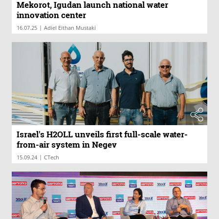
Mekorot, Igudan launch national water
innovation center
|
16.07.25
Adiel Eithan Mustaki
Israel's H2OLL unveils first full-scale water-
from-air system in Negev
|
15.09.24
CTech