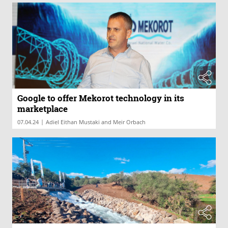
Google to offer Mekorot technology in its
marketplace
|
07.04.24
Adiel Eithan Mustaki and Meir Orbach