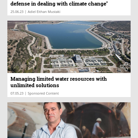
defense in dealing with climate change"
|
25.06.23
Adiel Eithan Mustaki
Managing limited water resources with
unlimited solutions
|
07.05.23
Sponsored Content