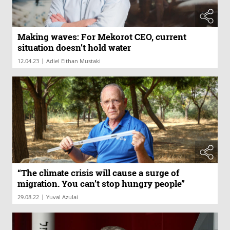
Making waves: For Mekorot CEO, current
situation doesn’t hold water
|
12.04.23
Adiel Eithan Mustaki
“The climate crisis will cause a surge of
migration. You can’t stop hungry people”
|
29.08.22
Yuval Azulai