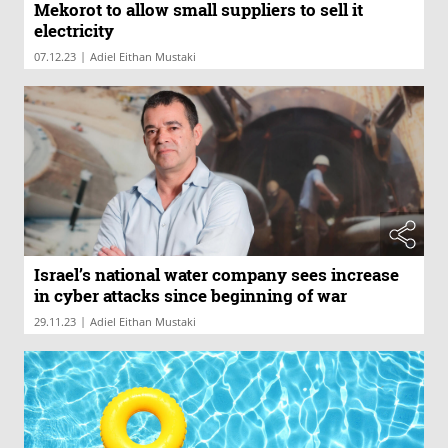
Mekorot to allow small suppliers to sell it
electricity
|
07.12.23
Adiel Eithan Mustaki
Israel’s national water company sees increase
in cyber attacks since beginning of war
|
29.11.23
Adiel Eithan Mustaki