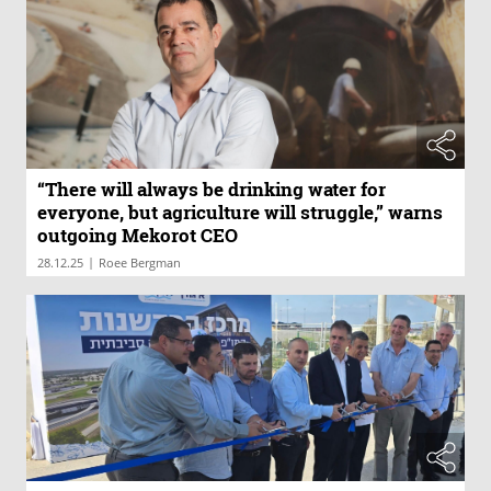
“There will always be drinking water for
everyone, but agriculture will struggle,” warns
outgoing Mekorot CEO
|
28.12.25
Roee Bergman