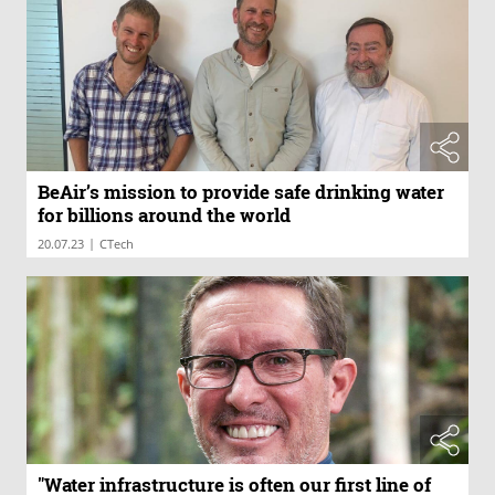
BeAir’s mission to provide safe drinking water
for billions around the world
|
20.07.23
CTech
"Water infrastructure is often our first line of