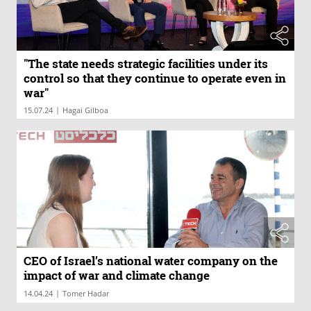
"The state needs strategic facilities under its
control so that they continue to operate even in
war"
|
15.07.24
Hagai Gilboa
CEO of Israel’s national water company on the
impact of war and climate change
|
14.04.24
Tomer Hadar