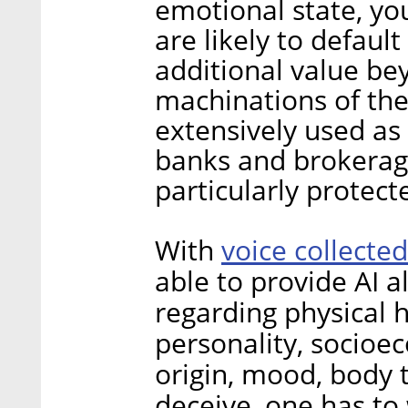
emotional state, yo
are likely to defaul
additional value be
machinations of the
extensively used as 
banks and brokerag
particularly protect
voice collected
With
able to provide AI 
regarding physical h
personality, socioe
origin, mood, body 
deceive, one has to