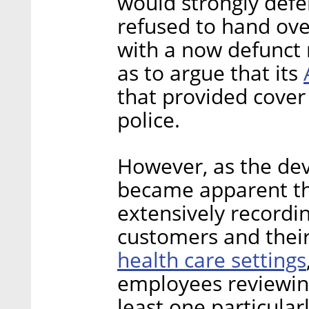
would strongly defe
refused to hand ove
with a now defunct 
as to argue that its
that provided cover
police.
However, as the de
became apparent t
extensively recordi
customers and their
health care settings
employees reviewing
least one particula