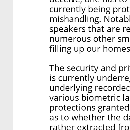
currently being pro
mishandling. Notably
speakers that are re
numerous other sma
filling up our home
The security and pri
is currently underr
underlying recorded 
various biometric l
protections granted
as to whether the da
rather extracted fr