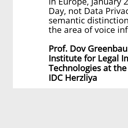
In Europe, January 
Day, not Data Priva
semantic distinction
the area of voice i
Prof. Dov Greenbaum
Institute for Legal 
Technologies at the
IDC Herzliya