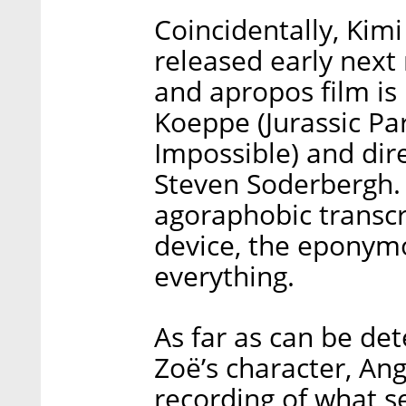
Coincidentally, Kimi
released early nex
and apropos film is
Koeppe (Jurassic Pa
Impossible) and di
Steven Soderbergh. 
agoraphobic transcr
device, the eponymo
everything.
As far as can be d
Zoë’s character, Ang
recording of what 