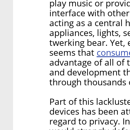
play music or provi
interface with othe
acting as a central 
appliances, lights, 
twerking bear. Yet, ev
consumer
seems that
advantage of all of t
and development th
through thousands 
Part of this lacklust
devices has been at
regard to privacy. I