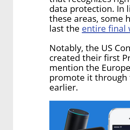
data protection. In 
these areas, some 
entire final
last the
Notably, the US Con
created their first 
mention the Europea
promote it through 
earlier.