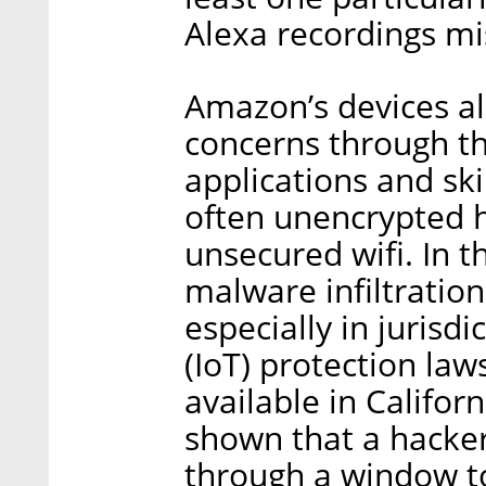
Alexa recordings mi
Amazon’s devices al
concerns through th
applications and ski
often unencrypted 
unsecured wifi. In th
malware infiltration
especially in jurisdi
(IoT) protection law
available in Califo
shown that a hacker
through a window t