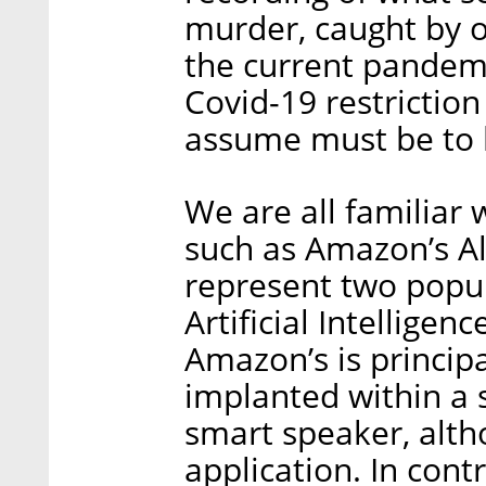
murder, caught by o
the current pandem
Covid-19 restrictio
assume must be to 
We are all familiar 
such as Amazon’s Al
represent two popula
Artificial Intelligen
Amazon’s is principal
implanted within a 
smart speaker, alth
application. In contra