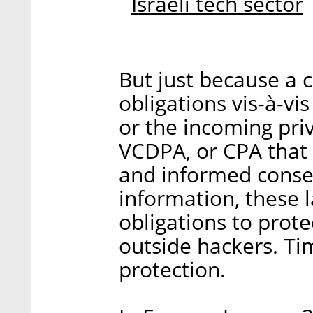
Israeli tech sector
But just because a
obligations vis-à-vi
or the incoming pri
VCDPA, or CPA that 
and informed consen
information, these l
obligations to prot
outside hackers. Time
protection.