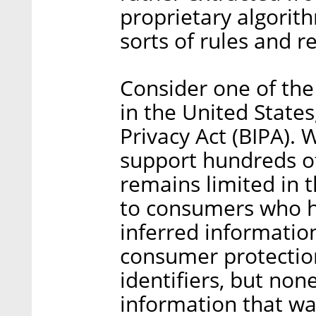
proprietary algorith
sorts of rules and r
Consider one of the
in the United States
Privacy Act (BIPA). 
support hundreds of 
remains limited in t
to consumers who h
inferred informatio
consumer protection
identifiers, but none
information that was