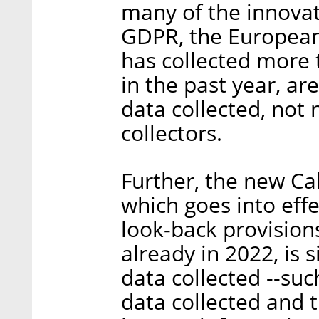
many of the innova
GDPR, the European
has collected more
in the past year, ar
data collected, not 
collectors.
Further, the new Cal
which goes into effe
look-back provision
already in 2022, is 
data collected --suc
data collected and t