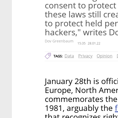
consent to protect 
these laws still cr
to protect held pe
hackers," writes 
Dov Greenbaum
15:35
28.01.22
Data
Privacy
Opinion
TAGS:
January 28th is offic
Europe, North Ameri
commemorates the s
1981, arguably the
that recognizes righ