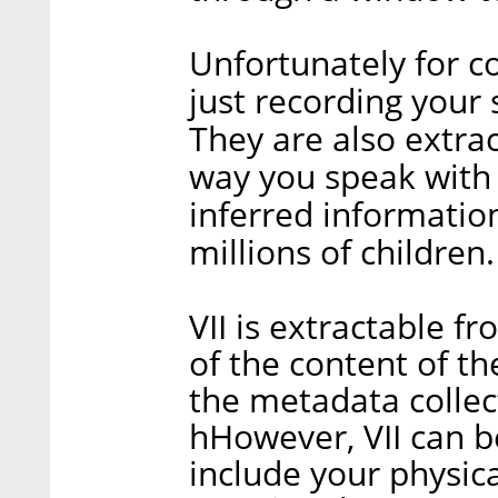
Unfortunately for c
just recording your
They are also extrac
way you speak with A
inferred information
millions of children.
VII is extractable f
of the content of the
the metadata collec
hHowever, VII can be
include your physic