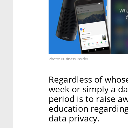
Photo: Business Insider
Regardless of whose 
week or simply a day
period is to raise 
education regarding
data privacy.