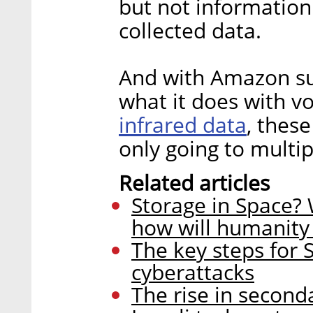
but not information
collected data.
And with Amazon su
what it does with v
infrared data
, thes
only going to multip
Related articles
Storage in Space? 
how will humanity 
The key steps for 
cyberattacks
The rise in second