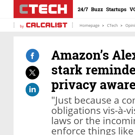
24/7
Buzz
Startups
V
Homepage
CTech
Opin
by
Amazon’s Alex
stark reminde
privacy awar
"Just because a c
obligations vis-à-v
laws or the incomi
enforce things lik