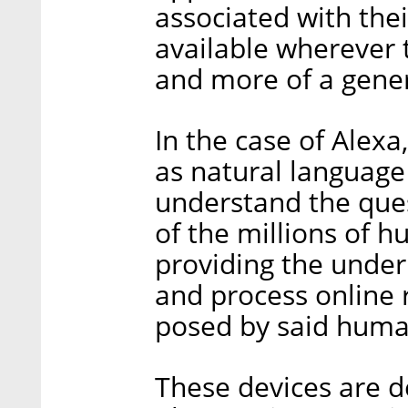
associated with the
available wherever t
and more of a gene
In the case of Alexa
as natural language
understand the que
of the millions of 
providing the underl
and process online 
posed by said huma
These devices are 