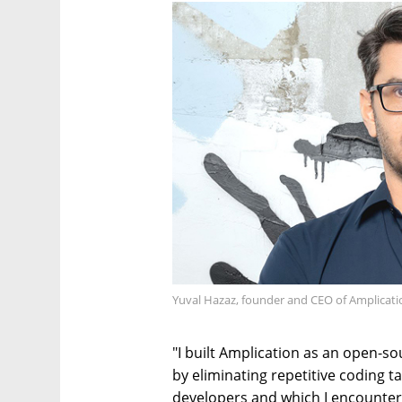
Yuval Hazaz, founder and CEO of Amplicati
"I built Amplication as an open-s
by eliminating repetitive coding t
developers and which I encounter