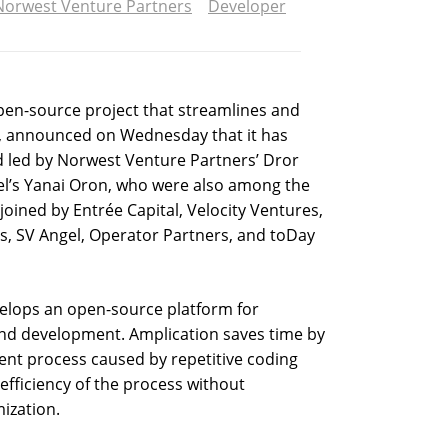
Norwest Venture Partners
Developer
pen-source project that streamlines and
 announced on Wednesday that it has
nd led by Norwest Venture Partners’ Dror
l’s Yanai Oron, who were also among the
 joined by Entrée Capital, Velocity Ventures,
es, SV Angel, Operator Partners, and toDay
velops an open-source platform for
nd development. Amplication saves time by
ment process caused by repetitive coding
efficiency of the process without
ization.