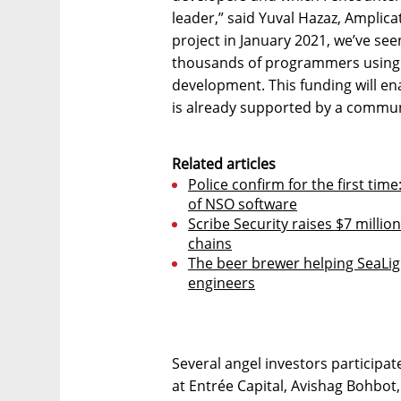
leader,” said Yuval Hazaz, Amplica
project in January 2021, we’ve se
thousands of programmers using t
development. This funding will en
is already supported by a commun
Related articles
Police confirm for the first time
of NSO software
Scribe Security raises $7 milli
chains
The beer brewer helping SeaLigh
engineers
Several angel investors participat
at Entrée Capital, Avishag Bohbot