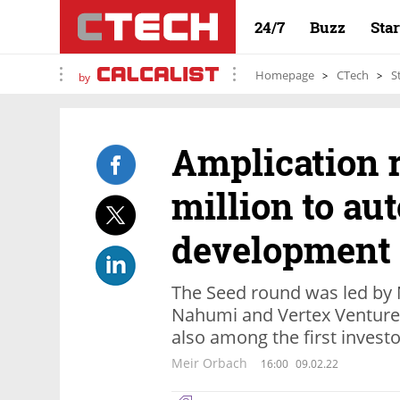
24/7
Buzz
Sta
Homepage
CTech
S
by
Amplication r
million to a
development
The Seed round was led by 
Nahumi and Vertex Ventures
also among the first invest
Meir Orbach
16:00
09.02.22