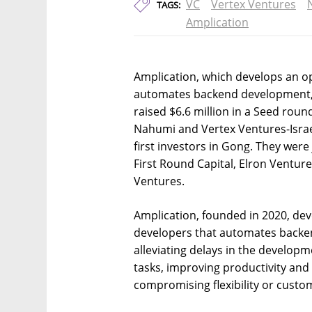
VC
Vertex Ventures
TAGS:
Amplication
Amplication, which develops an o
automates backend development,
raised $6.6 million in a Seed rou
Nahumi and Vertex Ventures-Israe
first investors in Gong. They were
First Round Capital, Elron Ventur
Ventures.
Amplication, founded in 2020, de
developers that automates backe
alleviating delays in the develop
tasks, improving productivity and 
compromising flexibility or custom