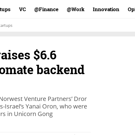
rtups
VC
Finance@
Work@
Innovation
Op
tartups
aises $6.6
utomate backend
Norwest Venture Partners’ Dror
-Israel’s Yanai Oron, who were
ors in Unicorn Gong