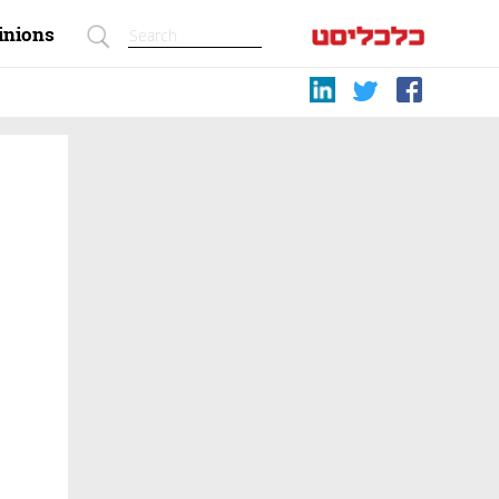
inions