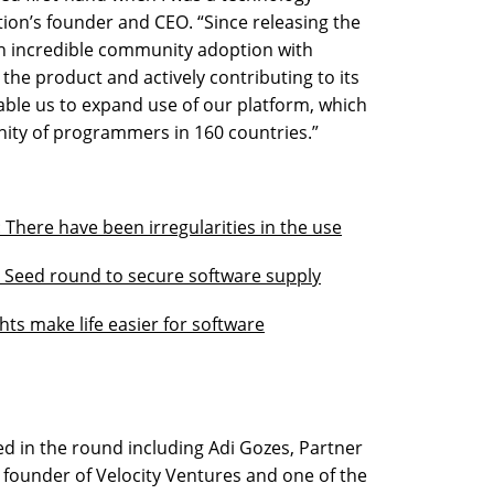
tion’s founder and CEO. “Since releasing the
en incredible community adoption with
he product and actively contributing to its
able us to expand use of our platform, which
ity of programmers in 160 countries.”
: There have been irregularities in the use
on Seed round to secure software supply
ts make life easier for software
ed in the round including Adi Gozes, Partner
, founder of Velocity Ventures and one of the