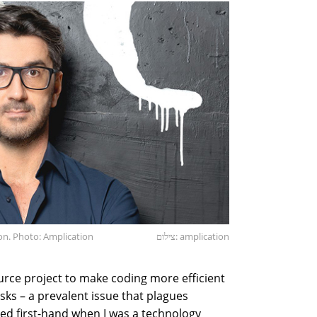
on. Photo: Amplication
צילום: amplication
ource project to make coding more efficient
asks – a prevalent issue that plagues
ed first-hand when I was a technology