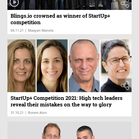
Blings.io crowned as winner of StartUp+
competition
|
04.11.21
Maayan Manela
StartUp+ Competition 2021: High tech leaders
reveal their mistakes on the way to glory
|
31.10.21
Rotem Alon