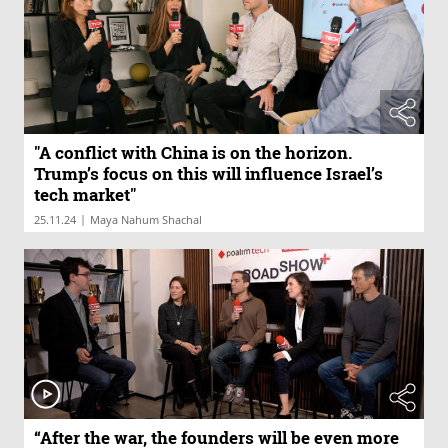
"A conflict with China is on the horizon.
Trump’s focus on this will influence Israel’s
tech market"
|
25.11.24
Maya Nahum Shachal
“After the war, the founders will be even more