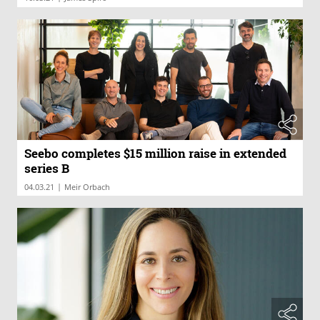
Seebo completes $15 million raise in extended
series B
|
04.03.21
Meir Orbach