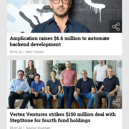
Amplication raises $6.6 million to automate
backend development
|
09.02.22
Meir Orbach
Vertex Ventures strikes $150 million deal with
StepStone for fourth fund holdings
|
20.01.22
Sophie Shulman