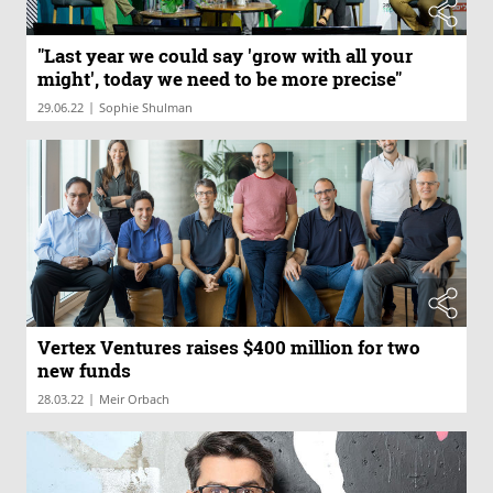
"Last year we could say 'grow with all your
might', today we need to be more precise"
|
29.06.22
Sophie Shulman
Vertex Ventures raises $400 million for two
new funds
|
28.03.22
Meir Orbach