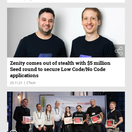
Zenity comes out of stealth with $5 million
Seed round to secure Low Code/No Code
applications
|
23.11.21
CTech