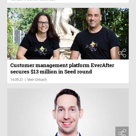
Customer management platform EverAfter
secures $13 million in Seed round
|
14.09.21
Meir Orbach