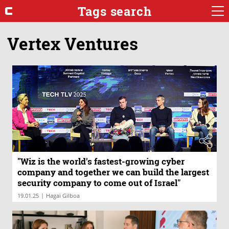
Tags search
Vertex Ventures
"Wiz is the world's fastest-growing cyber
company and together we can build the largest
security company to come out of Israel"
|
19.01.25
Hagai Gilboa