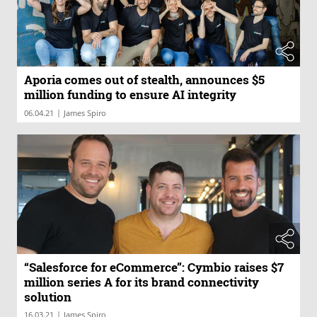
Aporia comes out of stealth, announces $5
million funding to ensure AI integrity
|
06.04.21
James Spiro
“Salesforce for eCommerce”: Cymbio raises $7
million series A for its brand connectivity
solution
|
16.03.21
James Spiro