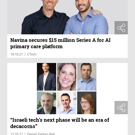
Navina secures $15 million Series A for AI
primary care platform
|
18.10.21
CTech
“Israeli tech’s next phase will be an era of
decacorns”
|
13.10.21
Daniel Farber-Ball