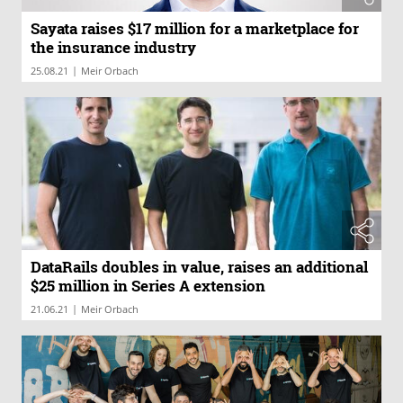
Sayata raises $17 million for a marketplace for
the insurance industry
|
25.08.21
Meir Orbach
DataRails doubles in value, raises an additional
$25 million in Series A extension
|
21.06.21
Meir Orbach