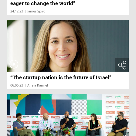
eager to change the world”
|
24.12.23
James Spiro
“The startup nation is the future of Israel”
|
06.06.23
Ariela Karmel