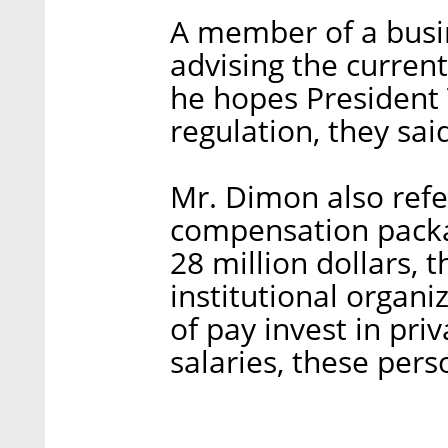
A member of a busin
advising the curren
he hopes President 
regulation, they sai
Mr. Dimon also refer
compensation packa
28 million dollars, 
institutional organiz
of pay invest in pr
salaries, these per