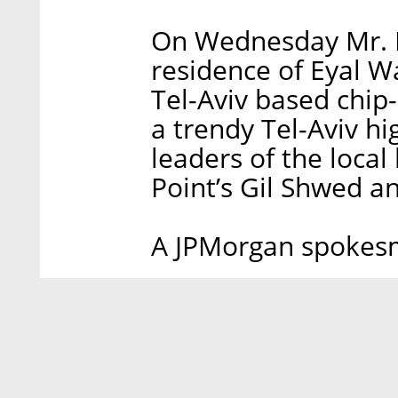
On Wednesday Mr. D
residence of Eyal 
Tel-Aviv based chip
a trendy Tel-Aviv h
leaders of the local
Point’s Gil Shwed a
A JPMorgan spokes