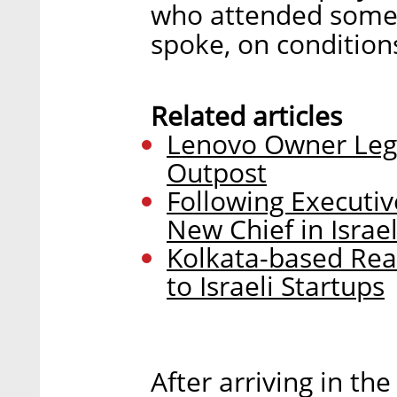
who attended some 
spoke, on condition
Related articles
Lenovo Owner Lege
Outpost
Following Executiv
New Chief in Israe
Kolkata-based Rea
to Israeli Startups
After arriving in th