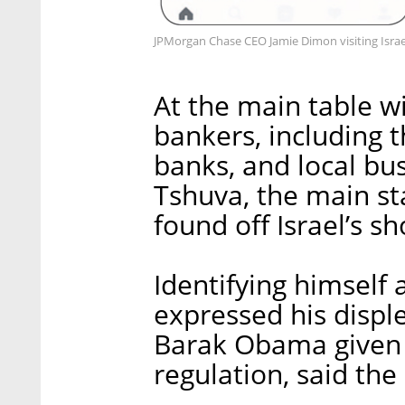
JPMorgan Chase CEO Jamie Dimon visiting Israe
At the main table wi
bankers, including t
banks, and local bu
Tshuva, the main st
found off Israel’s sh
Identifying himself
expressed his displ
Barak Obama given h
regulation, said th