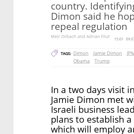
country. Identifyi
Dimon said he hop
repeal regulation
Meir Orbach and Adrian Filut
15:01
09.0
Dimon
Jamie Dimon
JP
TAGS:
Obama
Trump
In a two days visit 
Jamie Dimon met wit
Israeli business le
plans to establish a 
which will employ a