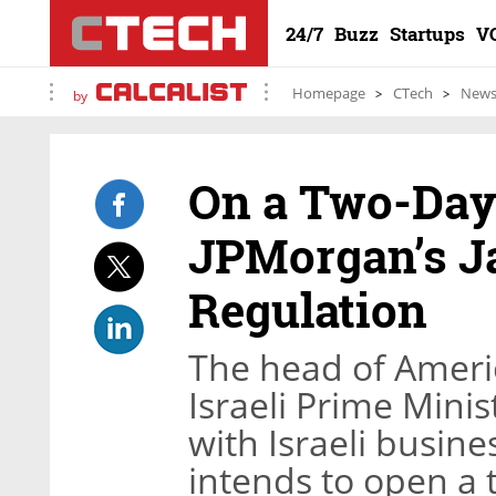
24/7
Buzz
Startups
V
Homepage
CTech
New
by
On a Two-Days 
JPMorgan’s J
Regulation
The head of Americ
Israeli Prime Min
with Israeli busine
intends to open a 