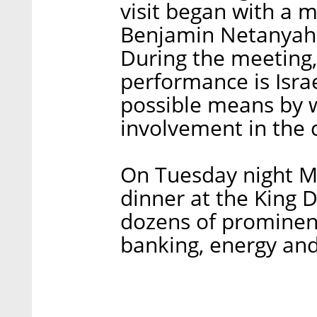
visit began with a m
Benjamin Netanyahu
During the meeting
performance is Isra
possible means by w
involvement in the 
On Tuesday night M
dinner at the King D
dozens of prominent
banking, energy and