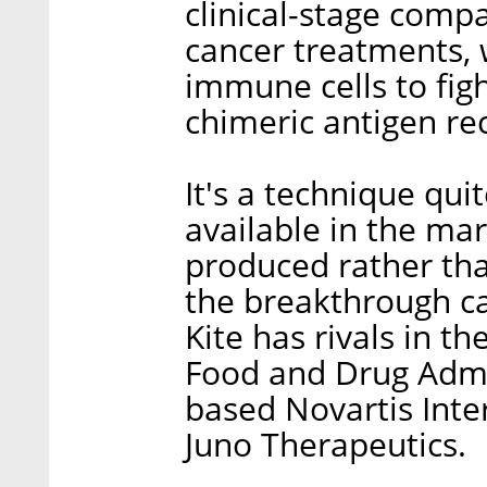
clinical-stage compa
cancer treatments, 
immune cells to figh
chimeric antigen rec
It's a technique qui
available in the ma
produced rather than
the breakthrough ca
Kite has rivals in th
Food and Drug Admi
based Novartis Inte
Juno Therapeutics.