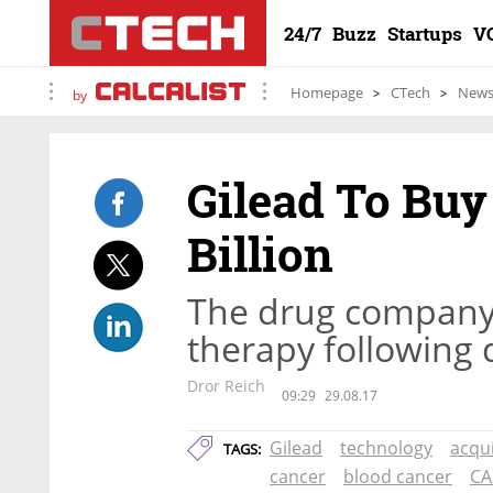
24/7
Buzz
Startups
V
Homepage
CTech
New
by
Gilead To Buy
Billion
The drug company is
therapy following d
Dror Reich
09:29
29.08.17
Gilead
technology
acqui
TAGS:
cancer
blood cancer
CA