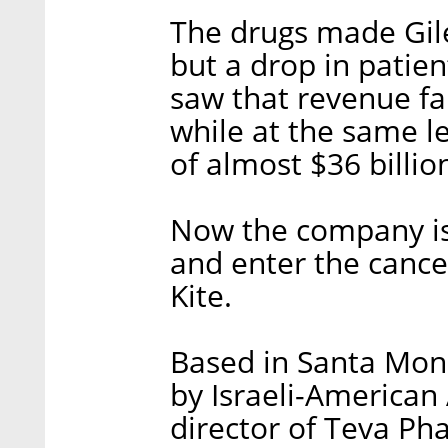
The drugs made Gile
but a drop in patie
saw that revenue fal
while at the same le
of almost $36 billio
Now the company is 
and enter the canc
Kite.
Based in Santa Moni
by Israeli-American 
director of Teva Pha