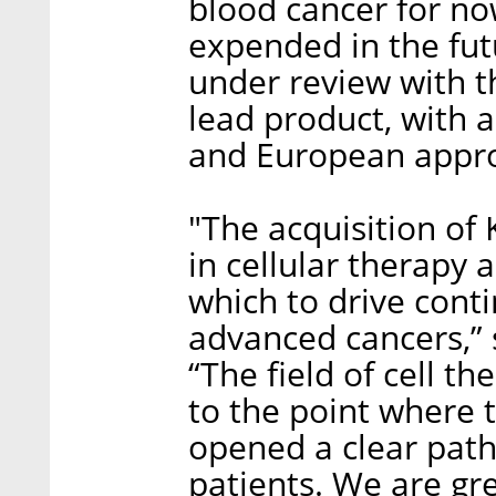
blood cancer for no
expended in the fut
under review with t
lead product, with 
and European approv
"The acquisition of 
in cellular therapy
which to drive cont
advanced cancers,” 
“The field of cell t
to the point where 
opened a clear path
patients. We are gr