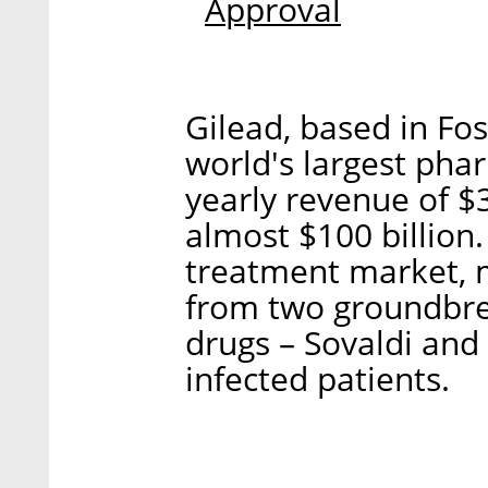
Approval
Gilead, based in Fost
world's largest pha
yearly revenue of $
almost $100 billion.
treatment market, 
from two groundbrea
drugs – Sovaldi and
infected patients.