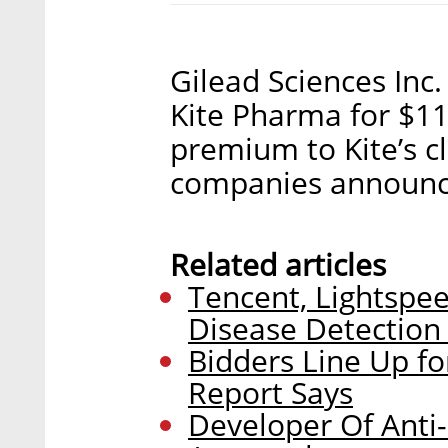
Gilead Sciences Inc
Kite Pharma for $11.
premium to Kite’s c
companies announ
Related articles
Tencent, Lightspe
Disease Detection
Bidders Line Up f
Report Says
Developer Of Anti