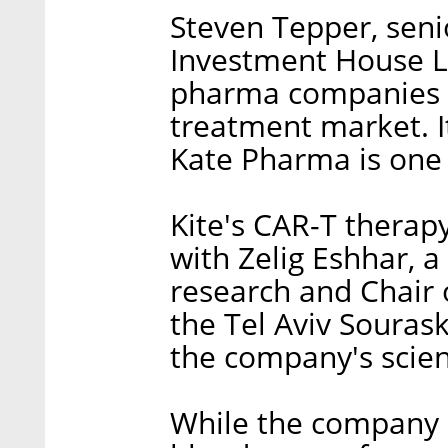
Steven Tepper, seni
Investment House Ltd
pharma companies ar
treatment market. It 
Kate Pharma is one o
Kite's CAR-T therap
with Zelig Eshhar, a
research and Chair
the Tel Aviv Souras
the company's scien
While the company i