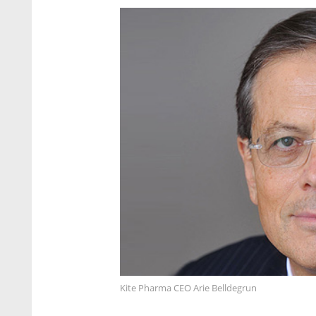
Kite Pharma CEO Arie Belldegrun