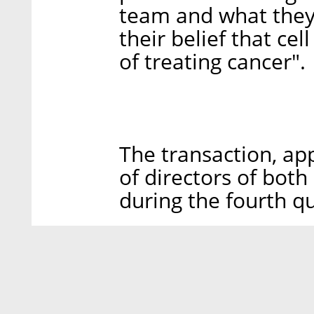
team and what they
their belief that ce
of treating cancer".
The transaction, a
of directors of both
during the fourth qu