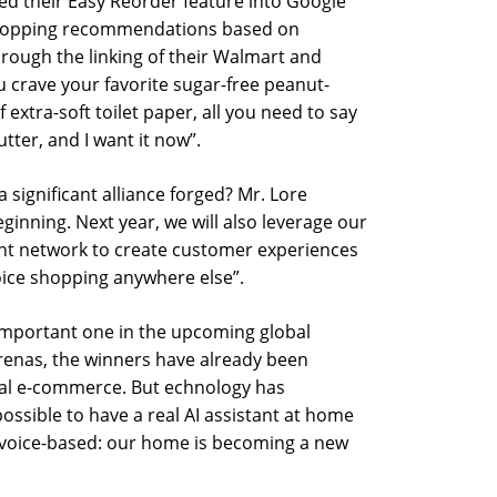
ed their Easy Reorder feature into Google
shopping recommendations based on
rough the linking of their Walmart and
u crave your favorite sugar-free peanut-
 extra-soft toilet paper, all you need to say
tter, and I want it now”.
s a significant alliance forged? Mr. Lore
beginning. Next year, we will also leverage our
ment network to create customer experiences
voice shopping anywhere else”.
 important one in the upcoming global
enas, the winners have already been
eral e-commerce. But echnology has
possible to have a real AI assistant at home
g voice-based: our home is becoming a new