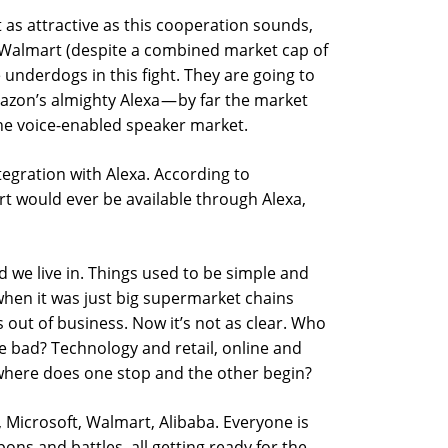
ut as attractive as this cooperation sounds,
e-Walmart (despite a combined market cap of
he underdogs in this fight. They are going to
azon’s almighty Alexa — by far the market
the voice-enabled speaker market.
tegration with Alexa. According to
t would ever be available through Alexa,
 we live in. Things used to be simple and
en it was just big supermarket chains
out of business. Now it’s not as clear. Who
 bad? Technology and retail, online and
here does one stop and the other begin?
Microsoft, Walmart, Alibaba. Everyone is
ons and battles, all getting ready for the