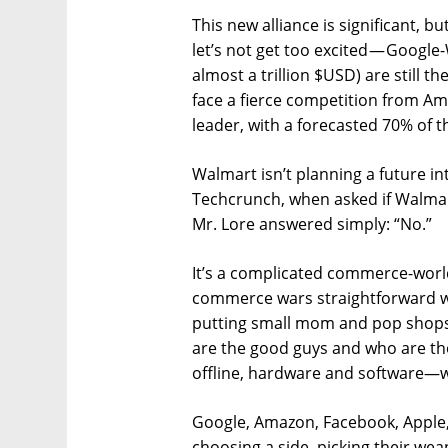
This new alliance is significant, b
let’s not get too excited — Googl
almost a trillion $USD) are still t
face a fierce competition from Am
leader, with a forecasted 70% of 
Walmart isn’t planning a future in
Techcrunch, when asked if Walmar
Mr. Lore answered simply: “No.”
It’s a complicated commerce-world
commerce wars straightforward wh
putting small mom and pop shops 
are the good guys and who are the
offline, hardware and software—w
Google, Amazon, Facebook, Apple, 
choosing a side, picking their weap