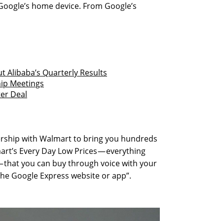
oogle’s home device. From Google’s
 Alibaba’s Quarterly Results
hip Meetings
ter Deal
nership with Walmart to bring you hundreds
art’s Every Day Low Prices — everything
 that you can buy through voice with your
he Google Express website or app”.