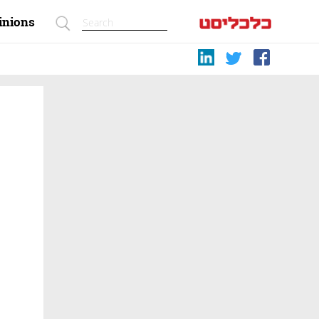
inions