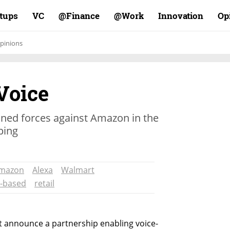
rtups
VC
Finance@
Work@
Innovation
Op
pinions
Voice
ined forces against Amazon in the
ping
mazon
Alexa
Walmart
e-based
retail
t announce a partnership enabling voice-