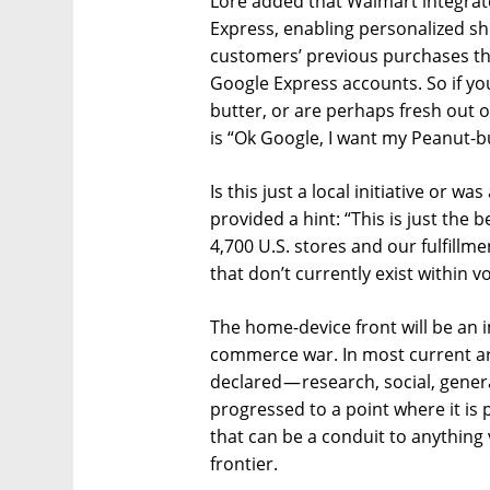
Lore added that Walmart integrat
Express, enabling personalized 
customers’ previous purchases th
Google Express accounts. So if yo
butter, or are perhaps fresh out of
is “Ok Google, I want my Peanut-bu
Is this just a local initiative or wa
provided a hint: “This is just the 
4,700 U.S. stores and our fulfill
that don’t currently exist within 
The home-device front will be an
commerce war. In most current ar
declared — research, social, gen
progressed to a point where it is 
that can be a conduit to anythin
frontier.