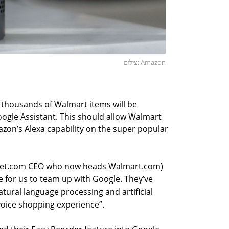
צילום: Amazon
 thousands of Walmart items will be
oogle Assistant. This should allow Walmart
zon’s Alexa capability on the super popular
 Jet.com CEO who now heads Walmart.com)
se for us to team up with Google. They’ve
tural language processing and artificial
 voice shopping experience”.