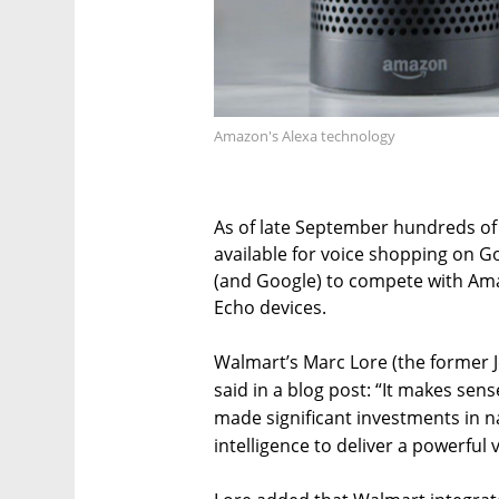
Amazon's Alexa technology
As of late September hundreds of
available for voice shopping on G
(and Google) to compete with Ama
Echo devices.
Walmart’s Marc Lore (the former
said in a blog post: “It makes sen
made significant investments in na
intelligence to deliver a powerful