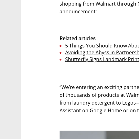
shopping from Walmart through G
announcement:
Related articles
5 Things You Should Know About
Avoiding the Abyss in Partners
Shutterfly Signs Landmark Prin
“We’re entering an exciting part
of thousands of products at Walm
from laundry detergent to Legos —
Assistant on Google Home or on t