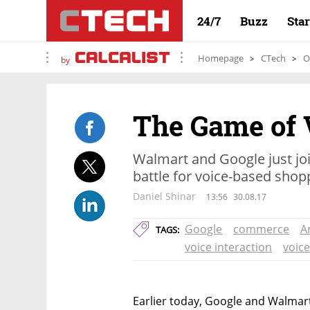
24/7
Buzz
Sta
Homepage
CTech
O
by
The Game of 
Walmart and Google just jo
battle for voice-based shop
Daniel Shinar
13:56
30.08.17
Google
commerce
A
TAGS:
voice interaction
voic
Earlier today, Google and Walmar