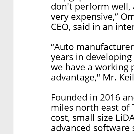
don't perform well,
very expensive,” Om
CEO, said in an inte
“Auto manufacturers
years in developing 
we have a working p
advantage," Mr. Kei
Founded in 2016 an
miles north east of 
cost, small size LiD
advanced software s