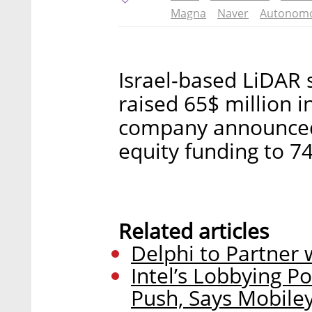
Magna
Naver
Autonomo
Israel-based LiDAR 
raised 65$ million i
company announced T
equity funding to 74
Related articles
Delphi to Partner
Intel’s Lobbying Po
Push, Says Mobile