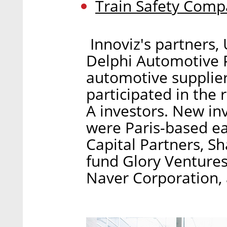
Train Safety Comp
Innoviz's partners,
Delphi Automotive
automotive supplier
participated in the r
A investors. New inv
were Paris-based ea
Capital Partners, S
fund Glory Venture
Naver Corporation,