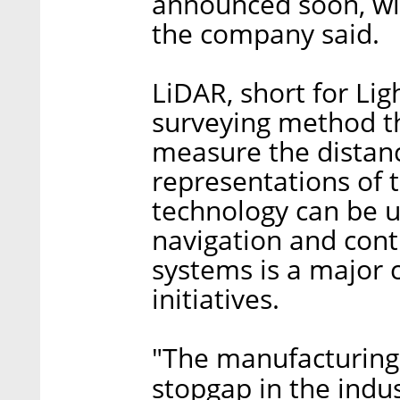
announced soon, wit
the company said.
LiDAR, short for Lig
surveying method th
measure the distanc
representations of 
technology can be u
navigation and contr
systems is a major c
initiatives.
"The manufacturing 
stopgap in the indus