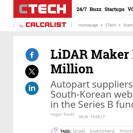
24/7
Buzz
Startups
V
Homepage
CTech
Start
by
LiDAR Maker 
Million
Autopart supplier
South-Korean web
in the Series B fu
Hagar Ravet
09:26
10.09.17
Israel
Investment
Innov
TAGS: