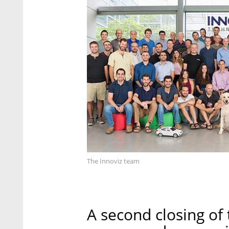
The Innoviz team
A second closing of 