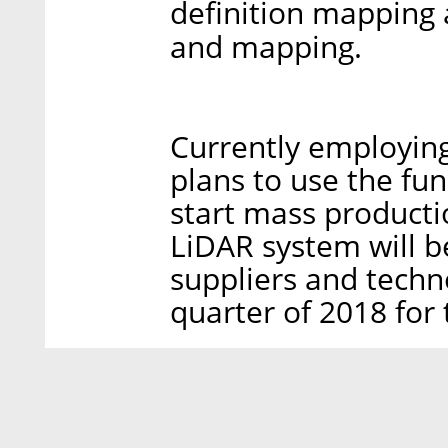
definition mapping 
and mapping.
Currently employin
plans to use the fu
start mass producti
LiDAR system will b
suppliers and techn
quarter of 2018 for