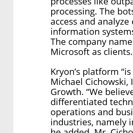
processes like out
processing. The bo
access and analyze 
information systems
The company names
Microsoft as clients.
Kryon’s platform “is
Michael Cichowski, 
Growth. “We believe
differentiated tech
operations and bus
industries, namely i
he added. Mr. Cichow