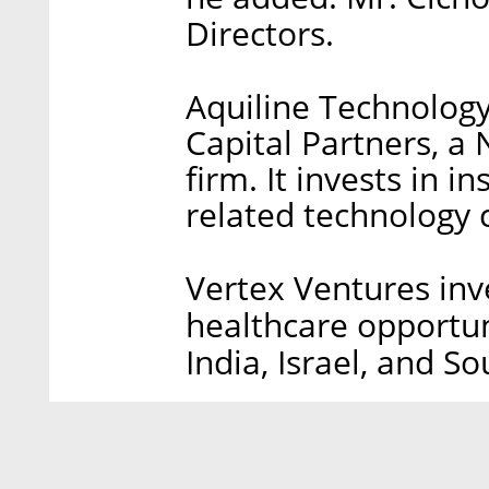
Directors.
Aquiline Technolog
Capital Partners, a
firm. It invests in i
related technology
Vertex Ventures inve
healthcare opportuni
India, Israel, and So