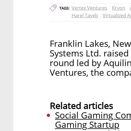
Vertex Ventures
Kryon
TAGS:
Harel Tayeb
Virtualized 
Franklin Lakes, Ne
Systems Ltd. raised 
round led by Aquil
Ventures, the com
Related articles
Social Gaming Com
Gaming Startup