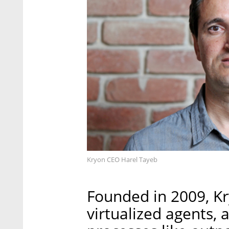
Kryon CEO Harel Tayeb
Founded in 2009, K
virtualized agents,