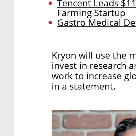
Tencent Leads $11
Farming Startup
Gastro Medical Dev
Kryon will use the 
invest in research 
work to increase gl
in a statement.