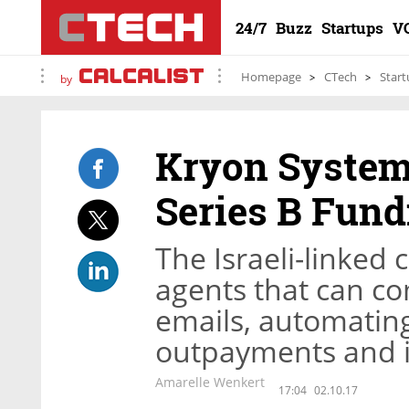
24/7
Buzz
Startups
V
Homepage
CTech
Start
by
Kryon Systems
Series B Fun
The Israeli-linked
agents that can co
emails, automating
outpayments and i
Amarelle Wenkert
17:04
02.10.17