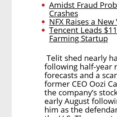
Amidst Fraud Probe
Crashes
NFX Raises a New
Tencent Leads $11
Farming Startup
Telit shed nearly hal
following half-year r
forecasts and a sca
former CEO Oozi Ca
the company’s stock
early August followi
him as the defendan