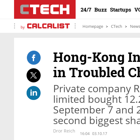
24/7
Buzz
Startups
V
Homepage
CTech
New
by
Hong-Kong In
in Troubled C
Private company 
limited bought 12.
September 7 and 2
second biggest sh
Dror Reich
16:04
03.10.17