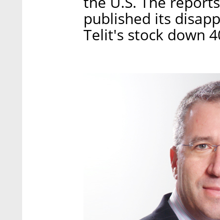
the U.S. The reports
published its disapp
Telit's stock down 