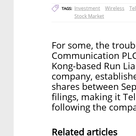
Investment
Wireless
Tel
TAGS:
Stock Market
For some, the troub
Communication PLC 
Kong-based Run Lian
company, establishe
shares between Sep
filings, making it T
following the comp
Related articles