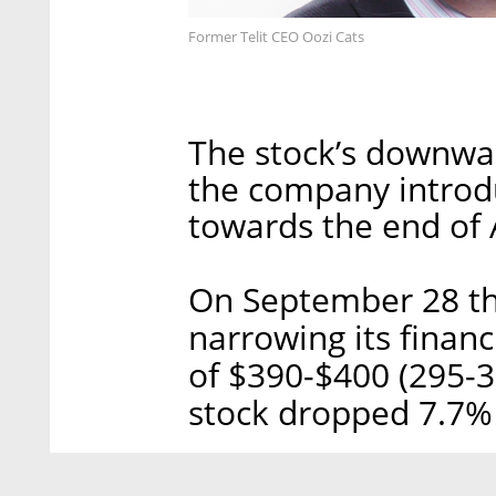
Former Telit CEO Oozi Cats
The stock’s downwar
the company introd
towards the end of 
On September 28 th
narrowing its financ
of $390-$400 (295-30
stock dropped 7.7%