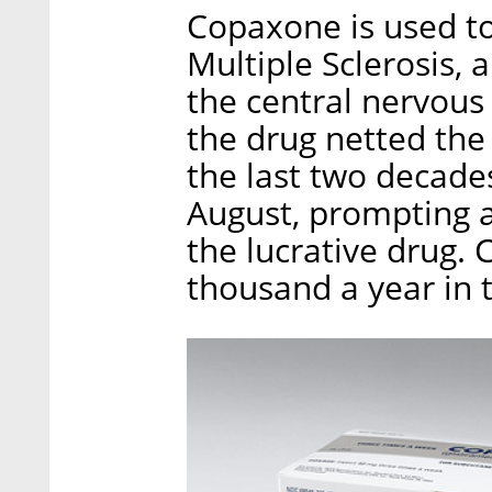
Copaxone is used to 
Multiple Sclerosis, 
the central nervous
the drug netted the
the last two decades
August, prompting a
the lucrative drug.
thousand a year in 