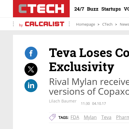
24/7
Buzz
Startups
V
Homepage
CTech
New
by
Teva Loses C
Exclusivity
Rival Mylan receiv
versions of Copaxo
Lilach Baumer
11:30
04.10.17
FDA
Mylan
Teva
Phar
TAGS: