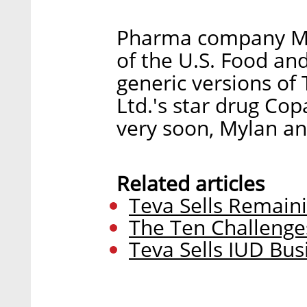
Pharma company Myl
of the U.S. Food and
generic versions of
Ltd.'s star drug Co
very soon, Mylan 
Related articles
Teva Sells Remain
The Ten Challenge
Teva Sells IUD Busi