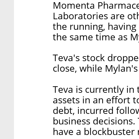
Momenta Pharmaceut
Laboratories are oth
the running, having
the same time as M
Teva's stock dropp
close, while Mylan's
Teva is currently in
assets in an effort t
debt, incurred follo
business decisions.
have a blockbuster