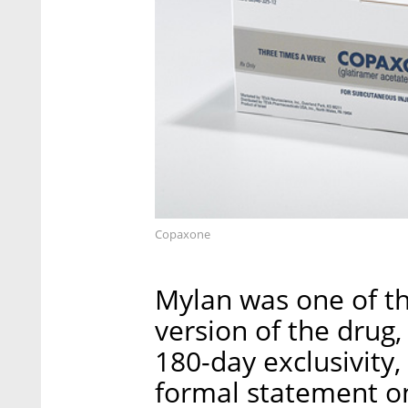
Copaxone
Mylan was one of the
version of the drug,
180-day exclusivity
formal statement on