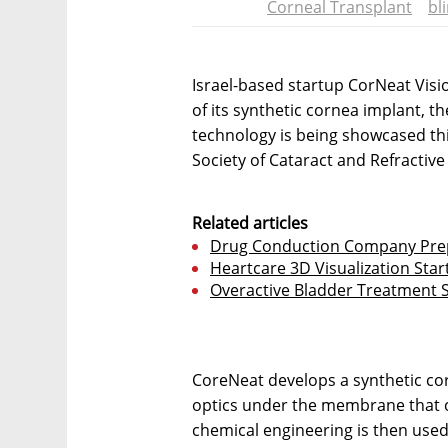
Corneal Transplant
bl
Israel-based startup CorNeat Vis
of its synthetic cornea implant, 
technology is being showcased thi
Society of Cataract and Refractiv
Related articles
Drug Conduction Company Prep
Heartcare 3D Visualization Star
Overactive Bladder Treatment S
CoreNeat develops a synthetic corn
optics under the membrane that c
chemical engineering is then used