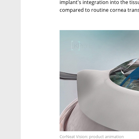
implant's integration into the ti
compared to routine cornea trans
CorNeat Vision: product animation