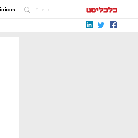
inions