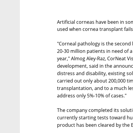
Artificial corneas have been in so
used when cornea transplant fails
"Corneal pathology is the second 
20-30 million patients in need of
year," Almog Aley-Raz, CorNeat Vi
development, said in the announ
distress and disability, existing s
carried out only about 200,000 ti
transplantation, and to a much less
address only 5%-10% of cases."
The company completed its solution
currently starting tests toward hu
product has been cleared by the 