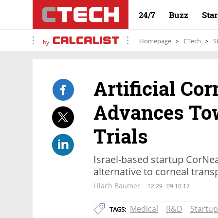
24/7
Buzz
Sta
Homepage
CTech
S
by
Artificial Co
Advances To
Trials
Israel-based startup CorNea
alternative to corneal trans
Lilach Baumer
12:29
09.10.17
Medical
R&D
Startup
TAGS: