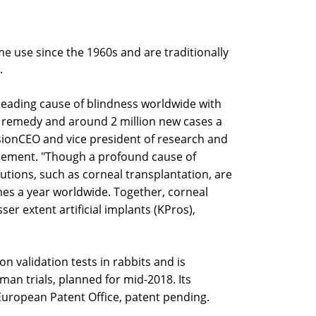
me use since the 1960s and are traditionally
.
leading cause of blindness worldwide with
 a remedy and around 2 million new cases a
sionCEO and vice president of research and
cement. "Though a profound cause of
olutions, such as corneal transplantation, are
mes a year worldwide. Together, corneal
er extent artificial implants (KPros),
 validation tests in rabbits and is
man trials, planned for mid-2018. Its
European Patent Office, patent pending.