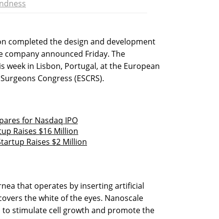
indness
ion completed the design and development
the company announced Friday. The
s week in Lisbon, Portugal, at the European
e Surgeons Congress (ESCRS).
ares for Nasdaq IPO
tup Raises $16 Million
tartup Raises $2 Million
ea that operates by inserting artificial
overs the white of the eyes. Nanoscale
 to stimulate cell growth and promote the