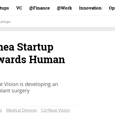
rtups
VC
Finance@
Work@
Innovation
Op
tartups
rnea Startup
wards Human
t Vision is developing an
plant surgery
s
Medical Devices
CorNeat Vision