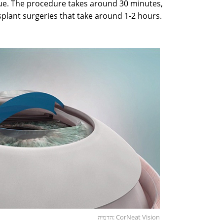
ssue. The procedure takes around 30 minutes,
plant surgeries that take around 1-2 hours.
הדמיה: CorNeat Vision