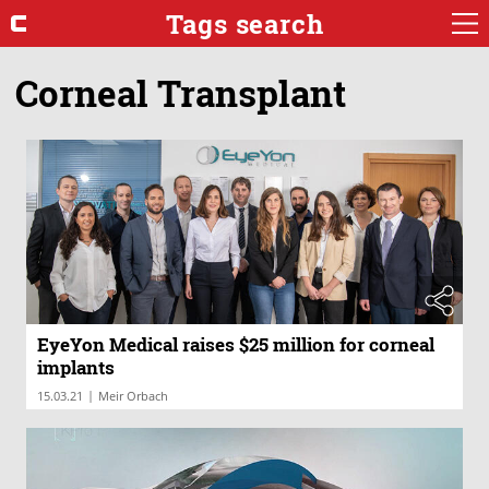
Tags search
Corneal Transplant
EyeYon Medical raises $25 million for corneal
implants
|
15.03.21
Meir Orbach