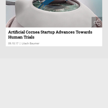
Artificial Cornea Startup Advances Towards
Human Trials
|
09.10.17
Lilach Baumer