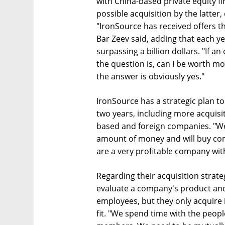
with China-based private equity f
possible acquisition by the latter,
"IronSource has received offers thi
Bar Zeev said, adding that each y
surpassing a billion dollars. "If an
the question is, can I be worth m
the answer is obviously yes."
IronSource has a strategic plan 
two years, including more acquisit
based and foreign companies. "We
amount of money and will buy co
are a very profitable company with
Regarding their acquisition strateg
evaluate a company's product and 
employees, but they only acquire i
fit. "We spend time with the peop