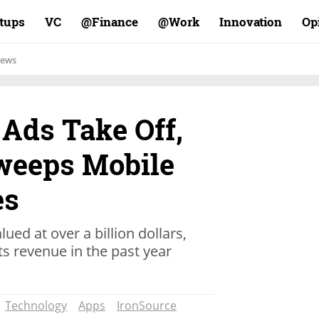
rtups
VC
Finance@
Work@
Innovation
Op
ews
Ads Take Off,
weeps Mobile
es
ued at over a billion dollars,
ts revenue in the past year
Technology
Apps
IronSource