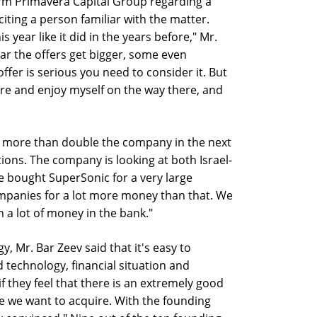
irm Primavera Capital Group regarding a
 citing a person familiar with the matter.
s year like it did in the years before," Mr.
ear the offers get bigger, some even
 offer is serious you need to consider it. But
ore and enjoy myself on the way there, and
to more than double the company in the next
ions. The company is looking at both Israel-
 bought SuperSonic for a very large
mpanies for a lot more money than that. We
 a lot of money in the bank."
y, Mr. Bar Zeev said that it's easy to
technology, financial situation and
f they feel that there is an extremely good
le we want to acquire. With the founding