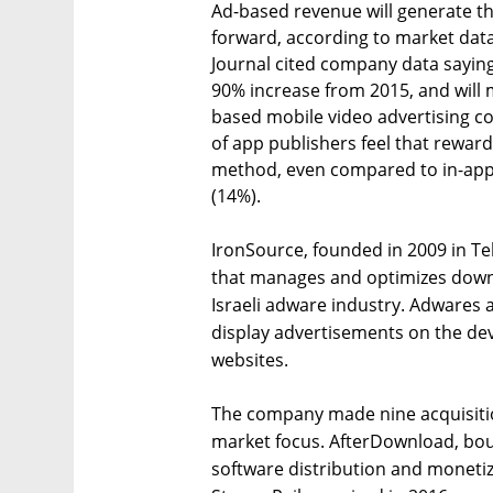
Ad-based revenue will generate t
forward, according to market dat
Journal cited company data sayin
90% increase from 2015, and will 
based mobile video advertising c
of app publishers feel that rewar
method, even compared to in-app
(14%).
IronSource, founded in 2009 in Tel
that manages and optimizes downl
Israeli adware industry. Adwares 
display advertisements on the dev
websites.
The company made nine acquisitio
market focus. AfterDownload, boug
software distribution and monetiz