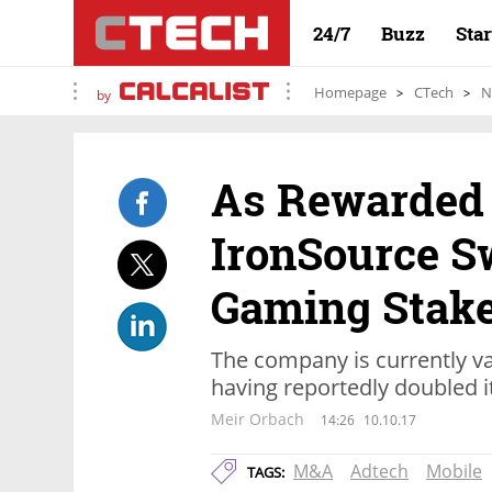
24/7
Buzz
Sta
Homepage
CTech
N
by
As Rewarded 
IronSource S
Gaming Stak
The company is currently val
having reportedly doubled i
Meir Orbach
14:26
10.10.17
M&A
Adtech
Mobile
TAGS: