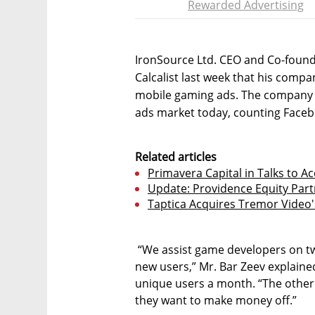
Rewarded Advertising
IronSource Ltd. CEO and Co-found
Calcalist last week that his compa
mobile gaming ads. The company i
ads market today, counting Face
Related articles
Primavera Capital in Talks to A
Update: Providence Equity Part
Taptica Acquires Tremor Video'
“We assist game developers on t
new users,” Mr. Bar Zeev explained
unique users a month. “The other 
they want to make money off.”