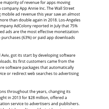
he majority of revenue for apps moving
a company App Annie Inc. The Wall Street
g mobile ad revenue this year saw an almost
more than double again in 2018. Los-Angeles
ompany AdColony reported in July that 75%
ded ads are the most effective monetization
 purchases (63%) or paid app downloads
 Aviv, got its start by developing software
oads. Its first customers came from the
are software packages that automatically
ice or redirect web searches to advertising
ns throughout the years, changing its
ht in 2013 for $28 million, offered a
ation service to advertisers and publishers.