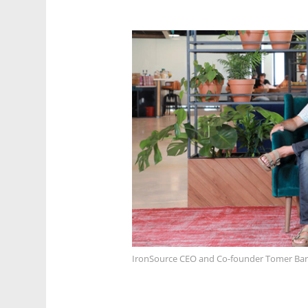
IronSource CEO and Co-founder Tomer Bar