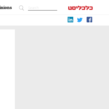
inions