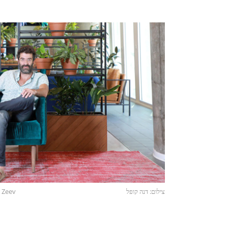
 Zeev
צילום: דנה קופל