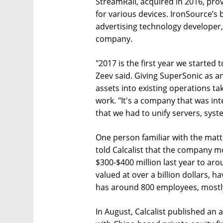
StreamRail, acquired in 2016, prov
for various devices. IronSource’s 
advertising technology developer,
company.
"2017 is the first year we started t
Zeev said. Giving SuperSonic as a
assets into existing operations tak
work. "It's a company that was in
that we had to unify servers, sys
One person familiar with the mat
told Calcalist that the company m
$300-$400 million last year to aro
valued at over a billion dollars, h
has around 800 employees, mostly i
In August, Calcalist published an a