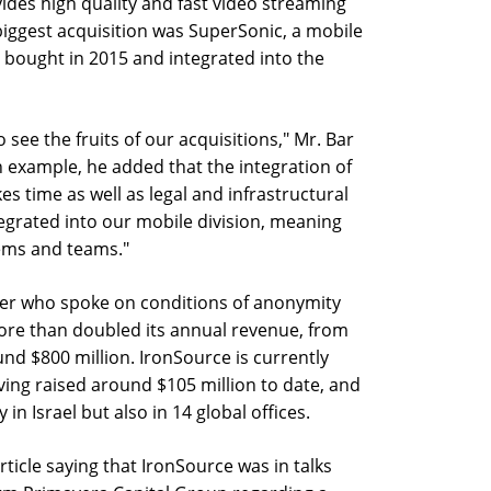
ides high quality and fast video streaming
biggest acquisition was SuperSonic, a mobile
 bought in 2015 and integrated into the
o see the fruits of our acquisitions," Mr. Bar
n example, he added that the integration of
es time as well as legal and infrastructural
tegrated into our mobile division, meaning
tems and teams."
ter who spoke on conditions of anonymity
ore than doubled its annual revenue, from
und $800 million. IronSource is currently
aving raised around $105 million to date, and
n Israel but also in 14 global offices.
rticle saying that IronSource was in talks