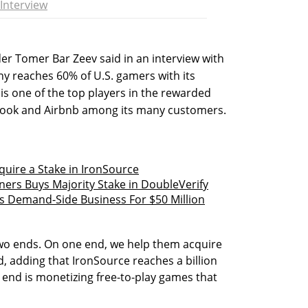
Interview
er Tomer Bar Zeev said in an interview with
ny reaches 60% of U.S. gamers with its
s one of the top players in the rewarded
book and Airbnb among its many customers.
cquire a Stake in IronSource
ners Buys Majority Stake in DoubleVerify
s Demand-Side Business For $50 Million
wo ends. On one end, we help them acquire
, adding that IronSource reaches a billion
end is monetizing free-to-play games that