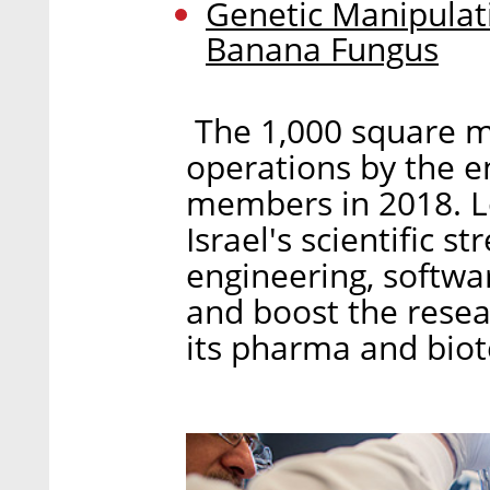
Genetic Manipulat
Banana Fungus
The 1,000 square me
operations by the en
members in 2018. Lo
Israel's scientific s
engineering, softwa
and boost the rese
its pharma and biot