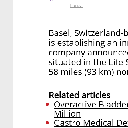
Lonza
Basel, Switzerland-
is establishing an in
company announced 
situated in the Life 
58 miles (93 km) nor
Related articles
Overactive Bladde
Million
Gastro Medical Dev