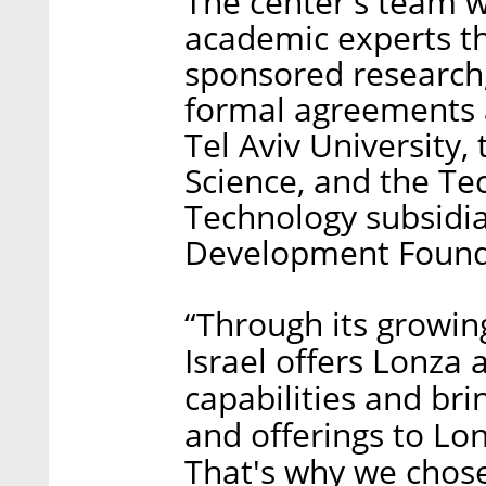
The center's team wi
academic experts t
sponsored research
formal agreements 
Tel Aviv University,
Science, and the Tec
Technology subsidi
Development Founda
“Through its growin
Israel offers Lonza
capabilities and br
and offerings to L
That's why we chose