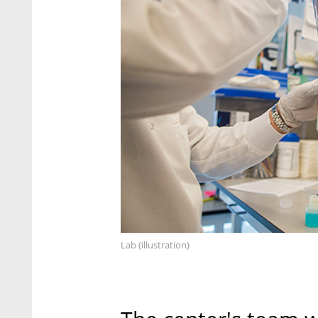
Lab (illustration)