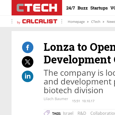
24/7
Buzz
Startups
V
Homepage
CTech
New
by
Lonza to Ope
Development C
The company is loo
and development p
biotech division
Lilach Baumer
15:51
10.10.17
Israel
R&D
Collaboratio
TAGS: