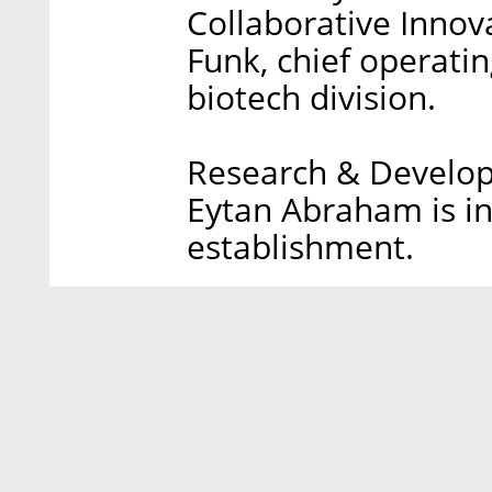
Collaborative Innova
Funk, chief operati
biotech division.
Research & Develop
Eytan Abraham is in
establishment.