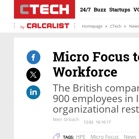
24/7
Buzz
Startups
V
Homepage
CTech
New
by
Micro Focus to
Workforce
The British company
900 employees in I
organizational res
Meir Orbach
12:02
16.10.17
HPE
Micro Focus
News
TAGS: