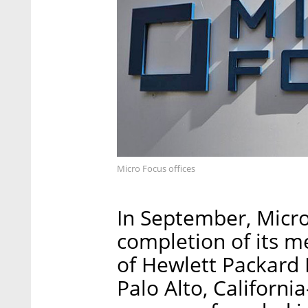
Micro Focus offices
In September, Micr
completion of its m
of Hewlett Packard 
Palo Alto, Californ