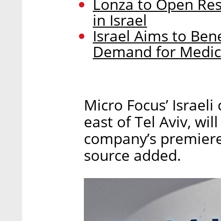
Lonza to Open Re
in Israel
Israel Aims to Ben
Demand for Medic
Micro Focus’ Israeli
east of Tel Aviv, wi
company’s premiere 
source added.