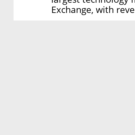
Exchange, with reve