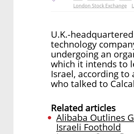
London Stock Exchange
L
U.K.-headquartered
technology company 
undergoing an organ
which it intends to 
Israel, according to
who talked to Calca
Related articles
Alibaba Outlines G
Israeli Foothold