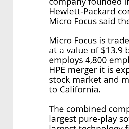
company founded in 
Hewlett-Packard co
Micro Focus said the
Micro Focus is tra
at a value of $13.9 b
employs 4,800 empl
HPE merger it is exp
stock market and mo
to California.
The combined compa
largest pure-play s
largest technology 