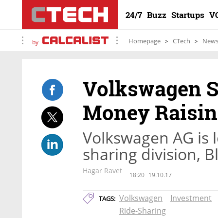
24/7
Buzz
Startups
V
Homepage
CTech
New
by
Volkswagen S
Money Raisi
Volkswagen AG is l
sharing division, 
Hagar Ravet
18:20
19.10.17
Volkswagen
Investment
TAGS:
Ride-Sharing