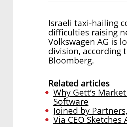
Israeli taxi-hailing
difficulties raising
Volkswagen AG is lo
division, according 
Bloomberg.
Related articles
Why Gett’s Market 
Software
Joined by Partners,
Via CEO Sketches 