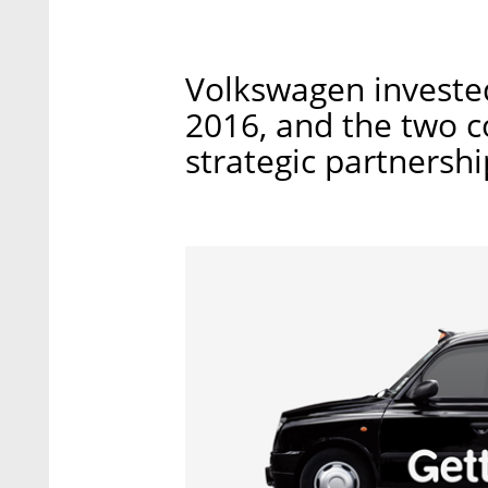
Volkswagen invested
2016, and the two 
strategic partnershi