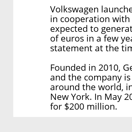
Volkswagen launched
in cooperation with
expected to generate
of euros in a few y
statement at the ti
Founded in 2010, Ge
and the company is o
around the world, 
New York. In May 20
for $200 million.