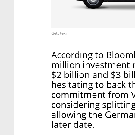
Gett texi
According to Bloomb
million investment 
$2 billion and $3 bi
hesitating to back 
commitment from V
considering splittin
allowing the German
later date.