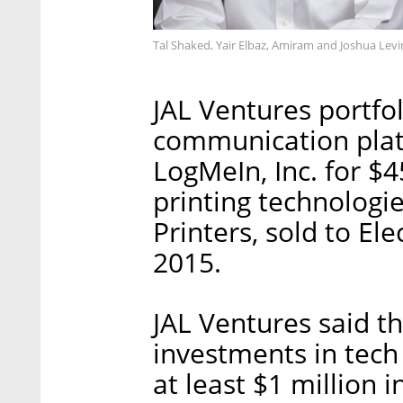
Tal Shaked, Yair Elbaz, Amiram and Joshua Levi
JAL Ventures portfo
communication plat
LogMeIn, Inc. for $4
printing technologi
Printers, sold to Ele
2015.
JAL Ventures said th
investments in tech
at least $1 million 