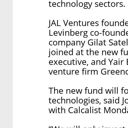
technology sectors.
JAL Ventures found
Levinberg co-founde
company Gilat Satel
joined at the new f
executive, and Yair 
venture firm Greenc
The new fund will f
technologies, said 
with Calcalist Mond