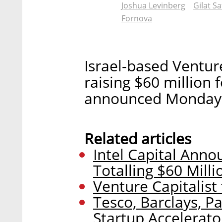
Joshua Levinberg
Gilat Sa
Fornova
Israel-based Venture
raising $60 million
announced Monday
Related articles
Intel Capital Ann
Totalling $60 Milli
Venture Capitalist
Tesco, Barclays, P
Startup Accelerato