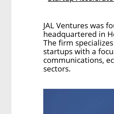
JAL Ventures was fo
headquartered in Her
The firm specializes 
startups with a focu
communications, ec
sectors.