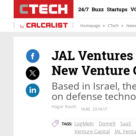
24/7
Buzz
Startups
V
Homepage
CTech
New
by
JAL Ventures 
New Venture 
Based in Israel, th
on defense techno
Hagar Ravet
16:45
23.10.17
LogMeIn
Dome9
SaaS
TAGS:
Venture Capital
JAL Vent