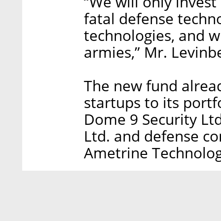
“We will only inves
fatal defense techn
technologies, and 
armies,” Mr. Levinb
The new fund alrea
startups to its port
Dome 9 Security Ltd
Ltd. and defense c
Ametrine Technolog