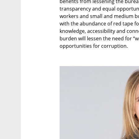
benefits from lessening the burea
transparency and equal opportunit
workers and small and medium bus
with the abundance of red tape for
knowledge, accessibility and conne
burden will lessen the need for “w
opportunities for corruption.