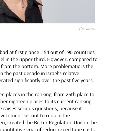
צילום: יח"צ
 bad at first glance—54 out of 190 countries
ael in the upper third. However, compared to
h from the bottom. More problematic is the
the past decade in Israel's relative
ated significantly over the past five years.
ten places in the ranking, from 26th place to
rther eighteen places to its current ranking.
e raises serious questions, because it
government set out to reduce the
n, created the Better Regulation Unit in the
 quantitative goal of reducing red tape costs