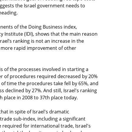
ggests the Israel government needs to
 heading.
nents of the Doing Business index,
 Institute (IDI), shows that the main reason
rael’s ranking is not an increase in the
e more rapid improvement of other
is of the processes involved in starting a
er of procedures required decreased by 20%
of time the procedures take fell by 65%, and
s declined by 27%. And still, Israel's ranking
th place in 2008 to 37th place today.
that in spite of Israel's dramatic
rade sub-index, including a significant
 required for international trade, Israel's