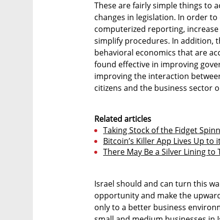
These are fairly simple things to
changes in legislation. In order t
computerized reporting, increase
simplify procedures. In addition,
behavioral economics that are ac
found effective in improving gov
improving the interaction betwe
citizens and the business sector o
Related articles
Taking Stock of the Fidget Sp
Bitcoin’s Killer App Lives Up to
There May Be a Silver Lining to
Israel should and can turn this w
opportunity and make the upward 
only to a better business environm
small and medium businesses in Isr