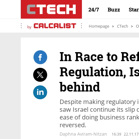
24/7
Buzz
Sta
Homepage
CTech
O
by
In Race to R
Regulation, Is
behind
Despite making regulatory
saw Israel continue its sli
ease of doing business ranki
reversed.
Daphna Aviram-Nitzan
16:39
22.11.17