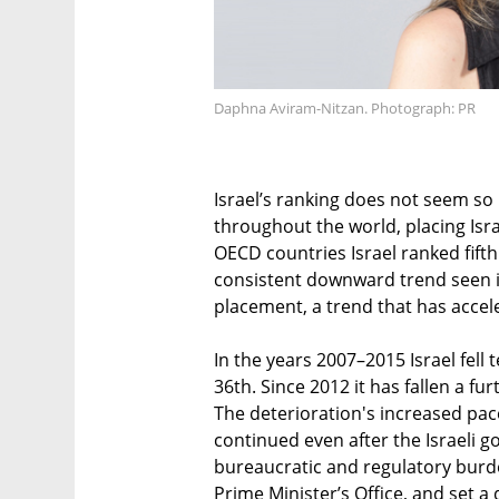
Daphna Aviram-Nitzan. Photograph: PR
Israel’s ranking does not seem so
throughout the world, placing Isr
OECD countries Israel ranked fift
consistent downward trend seen in 
placement, a trend that has acceler
In the years 2007–2015 Israel fell 
36th. Since 2012 it has fallen a fu
The deterioration's increased pac
continued even after the Israeli 
bureaucratic and regulatory burde
Prime Minister’s Office, and set a