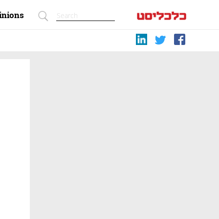
inions