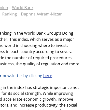
nion
World Bank
Ranking
Daphna Aviram-Nitzan
 ranking in the World Bank Group’s Doing
ther. This index, which serves as a major
the world in choosing where to invest,
ss in each country according to several
clude the number of required procedures,
business, the quality of regulation and more.
here
r newsletter by clicking
.
g in the index has strategic importance not
 for its social strength. While improving
uld accelerate economic growth, improve
stors, and increase productivity, the social