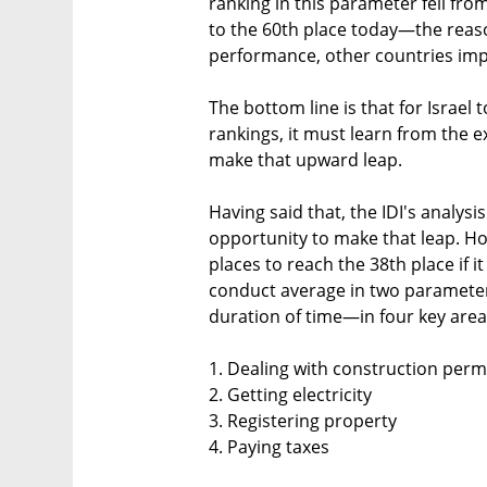
ranking in this parameter fell fro
to the 60th place today—the reaso
performance, other countries impro
The bottom line is that for Israel t
rankings, it must learn from the 
make that upward leap.
Having said that, the IDI's analysi
opportunity to make that leap. H
places to reach the 38th place if 
conduct average in two paramet
duration of time—in four key area
1. Dealing with construction perm
2. Getting electricity
3. Registering property
4. Paying taxes