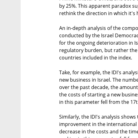
by 25%. This apparent paradox su
rethink the direction in which it's
An in-depth analysis of the compo
conducted by the Israel Democracy
for the ongoing deterioration in Is
regulatory burden, but rather th
countries included in the index.
Take, for example, the IDI's analys
new business in Israel. The numb
over the past decade, the amount 
the costs of starting a new busines
in this parameter fell from the 17
Similarly, the IDI's analysis shows 
improvement in the international t
decrease in the costs and the time