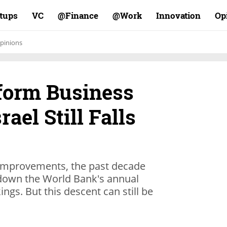
rtups
VC
Finance@
Work@
Innovation
Op
pinions
eform Business
rael Still Falls
 improvements, the past decade
p down the World Bank's annual
ngs. But this descent can still be