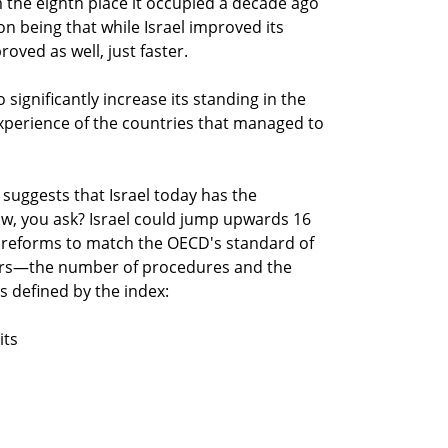
m the eighth place it occupied a decade ago
n being that while Israel improved its
ved as well, just faster.
o significantly increase its standing in the
experience of the countries that managed to
s suggests that Israel today has the
ow, you ask? Israel could jump upwards 16
it reforms to match the OECD's standard of
ers—the number of procedures and the
s defined by the index:
its