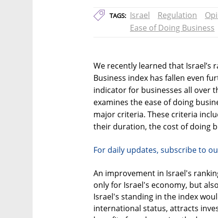
Israel
Regulation
Opi
TAGS:
Ease of Doing Business
We recently learned that Israel’s
Business index has fallen even fur
indicator for businesses all over 
examines the ease of doing busine
major criteria. These criteria in
their duration, the cost of doing 
For daily updates, subscribe to ou
An improvement in Israel's rankin
only for Israel's economy, but also
Israel's standing in the index wo
international status, attracts inve