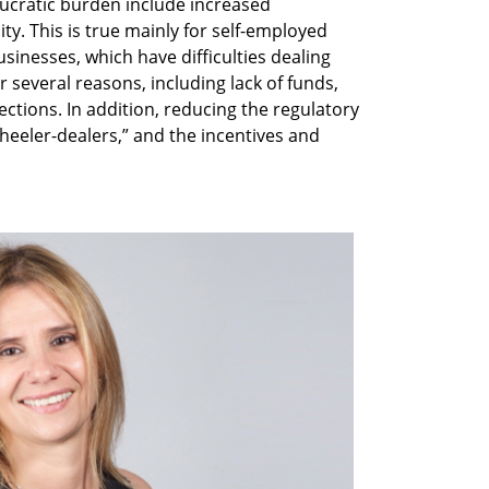
ucratic burden include increased
y. This is true mainly for self-employed
inesses, which have difficulties dealing
 several reasons, including lack of funds,
ctions. In addition, reducing the regulatory
heeler-dealers,” and the incentives and