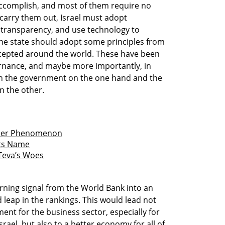
 accomplish, and most of them require no
o carry them out, Israel must adopt
 transparency, and use technology to
 the state should adopt some principles from
cepted around the world. These have been
ernance, and maybe more importantly, in
en the government on the one hand and the
n the other.
inner Phenomenon
 its Name
 Teva’s Woes
arning signal from the World Bank into an
leap in the rankings. This would lead not
ent for the business sector, especially for
ael, but also to a better economy for all of