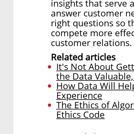
insights that serve
answer customer nee
right questions so 
compete more effect
customer relations.
Related articles
It's Not About Get
the Data Valuable,
How Data Will Hel
Experience
The Ethics of Alg
Ethics Code