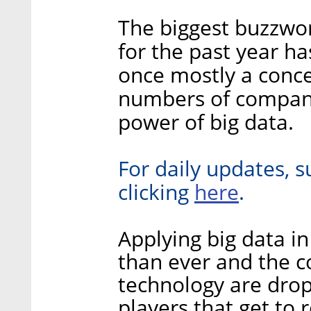
The biggest buzzwor
for the past year h
once mostly a concep
numbers of compani
power of big data.
For daily updates, s
here
clicking
.
Applying big data i
than ever and the c
technology are dropp
players that get to 