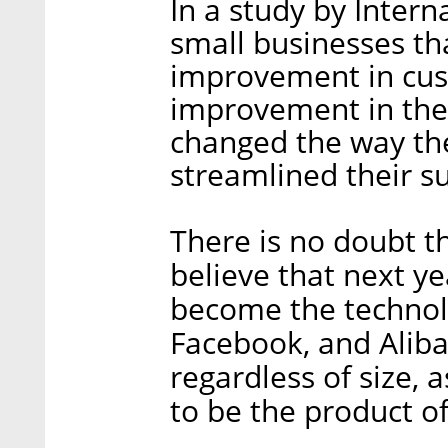
In a study by Intern
small businesses th
improvement in cus
improvement in thei
changed the way the
streamlined their s
There is no doubt th
believe that next yea
become the technol
Facebook, and Aliba
regardless of size, 
to be the product o