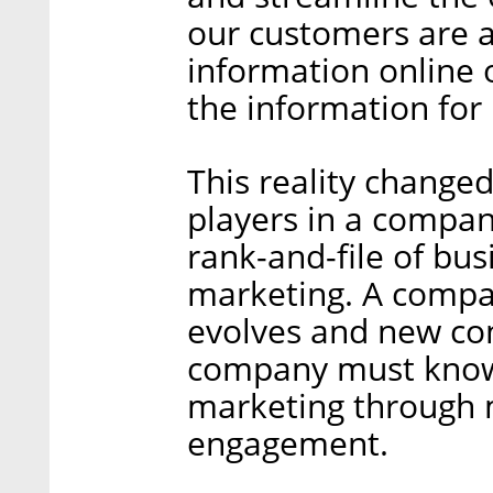
our customers are 
information online 
the information for
This reality changed
players in a compan
rank-and-file of bus
marketing. A compa
evolves and new co
company must know 
marketing through 
engagement.