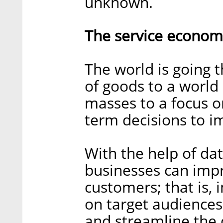
unknown.
The service econom
The world is going
of goods to a world 
masses to a focus o
term decisions to 
With the help of dat
businesses can imp
customers; that is
on target audiences
and streamline the 