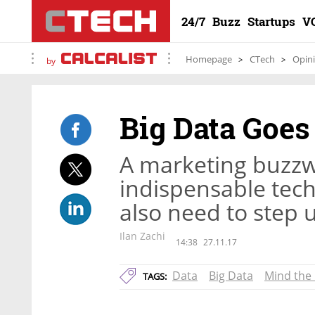
24/7
Buzz
Startups
V
Homepage
CTech
Opin
by
Big Data Goe
A marketing buzz
indispensable tech
also need to step u
Ilan Zachi
14:38
27.11.17
Data
Big Data
Mind the
TAGS: