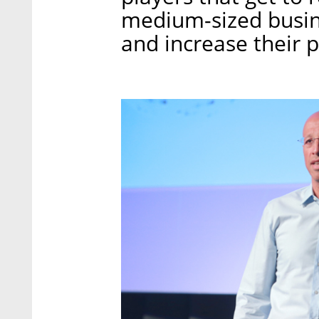
medium-sized busin
and increase their pr