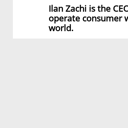
Ilan Zachi is the CE
operate consumer we
world.