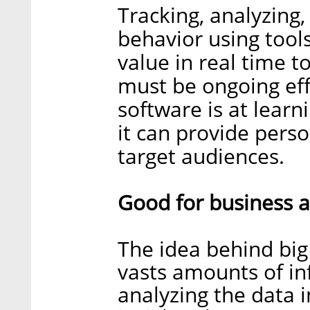
Tracking, analyzing
behavior using tools
value in real time 
must be ongoing eff
software is at lear
it can provide perso
target audiences.
Good for business 
The idea behind big 
vasts amounts of in
analyzing the data i