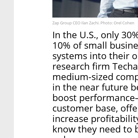
Zap Group CEO Ilan Zachi. Photo: Orel Cohen
In the U.S., only 3
10% of small busine
systems into their 
research firm Techa
medium-sized compa
in the near future 
boost performance
customer base, offe
increase profitabilit
know they need to 