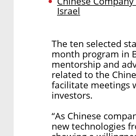
Chinese Company L
Israel
The ten selected star
month program in Be
mentorship and advi
related to the Chin
facilitate meetings 
investors.
“As Chinese compani
new technologies fr