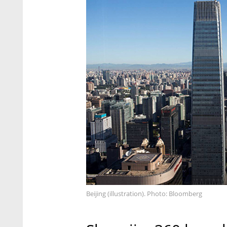
Beijing (illustration). Photo: Bloomberg