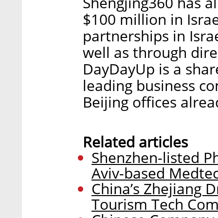
Shengjing360 has a
$100 million in Isra
partnerships in Isra
well as through dire
DayDayUp is a shar
leading business c
Beijing offices alrea
Related articles
Shenzhen-listed P
Aviv-based Medte
China’s Zhejiang Dr
Tourism Tech Com