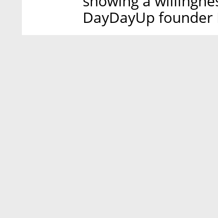
showing a willingne
DayDayUp founder B