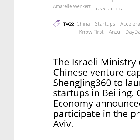
Amarelle Wenkert
12:28
29.11.17
China
Startups
Acceler
TAGS:
I Know First
Anzu
DayD
The Israeli Ministry
Chinese venture ca
ShengJing360 to laun
startups in Beijing.
Economy announced 
participate in the p
Aviv.