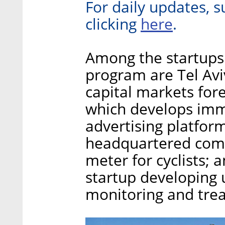
For daily updates, s
here
clicking
.
Among the startups 
program are Tel Aviv
capital markets fore
which develops imme
advertising platform
headquartered com
meter for cyclists
startup developing
monitoring and tre