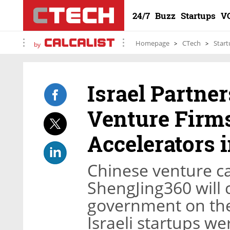
24/7
Buzz
Startups
V
Homepage
CTech
Start
by
Israel Partne
Venture Firms
Accelerators i
Chinese venture c
ShengJing360 will c
government on the 
Israeli startups w