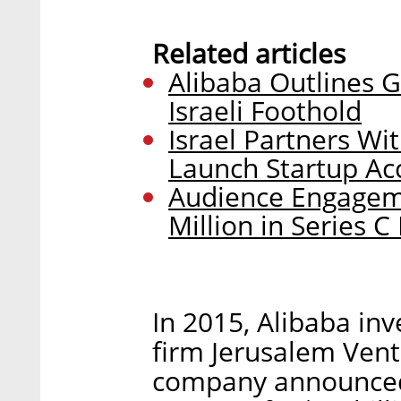
Related articles
Alibaba Outlines G
Israeli Foothold
Israel Partners Wi
Launch Startup Acc
Audience Engageme
Million in Series 
In 2015, Alibaba in
firm Jerusalem Vent
company announced i