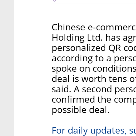
Chinese e-commerc
Holding Ltd. has ag
personalized QR cod
according to a pers
spoke on condition
deal is worth tens o
said. A second perso
confirmed the compa
possible deal.
For daily updates, s