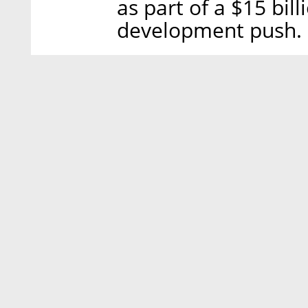
as part of a $15 bil
development push.