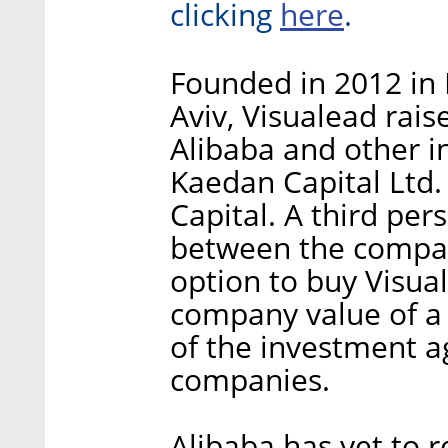
here
clicking
.
Founded in 2012 in H
Aviv, Visualead rais
Alibaba and other in
Kaedan Capital Ltd.
Capital. A third per
between the compan
option to buy Visual
company value of a 
of the investment 
companies.
Alibaba has yet to r