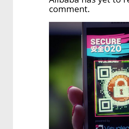
comment.