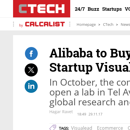
24/7
Buzz
Startups
V
Homepage
CTech
New
by
Alibaba to Bu
Startup Visua
In October, the c
open a lab in Tel Av
global research a
Hagar Ravet
18:49
29.11.17
Visualead
Ecommerce
TAGS: