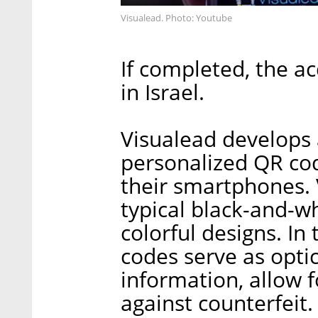
Visualead. Photo: Youtube
If completed, the ac
in Israel.
Visualead develops 
personalized QR cod
their smartphones. 
typical black-and-w
colorful designs. I
codes serve as optic
information, allow 
against counterfeit.