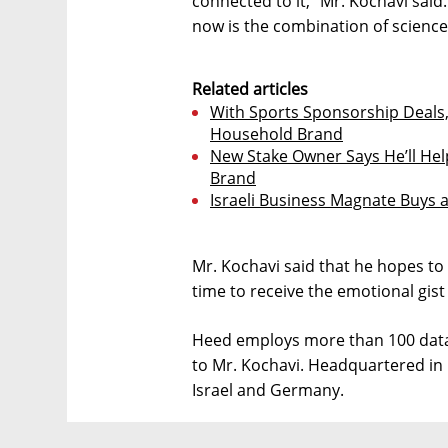
connected to it,” Mr. Kochavi said.
now is the combination of science
Related articles
With Sports Sponsorship Deals
Household Brand
New Stake Owner Says He’ll Help
Brand
Israeli Business Magnate Buys a
Mr. Kochavi said that he hopes to
time to receive the emotional gist
Heed employs more than 100 data 
to Mr. Kochavi. Headquartered in 
Israel and Germany.