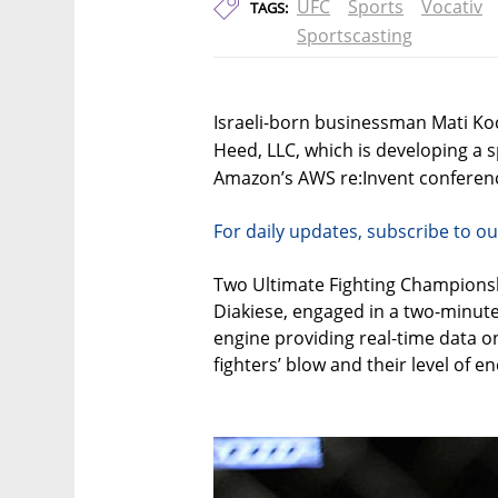
UFC
Sports
Vocativ
TAGS:
Sportscasting
Israeli-born businessman Mati Ko
Heed, LLC, which is developing a spo
Amazon’s AWS re:Invent conferenc
For daily updates, subscribe to ou
Two Ultimate Fighting Championsh
Diakiese, engaged in a two-minute 
engine providing real-time data on
fighters’ blow and their level of en