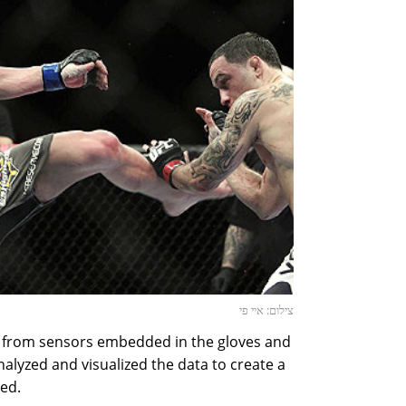
צילום: איי פי
from sensors embedded in the gloves and
alyzed and visualized the data to create a
ned.