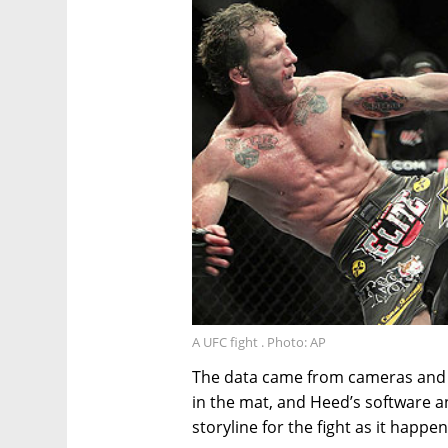
A UFC fight . Photo: AP
The data came from cameras and 
in the mat, and Heed’s software an
storyline for the fight as it happe