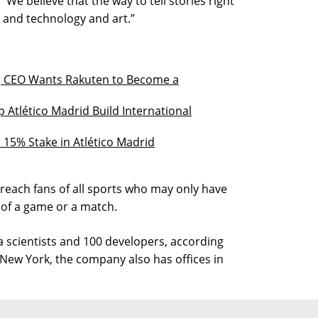
 “We believe that the way to tell stories right
 and technology and art.”
, CEO Wants Rakuten to Become a
 Atlético Madrid Build International
 15% Stake in Atlético Madrid
 reach fans of all sports who may only have
 of a game or a match.
scientists and 100 developers, according
New York, the company also has offices in