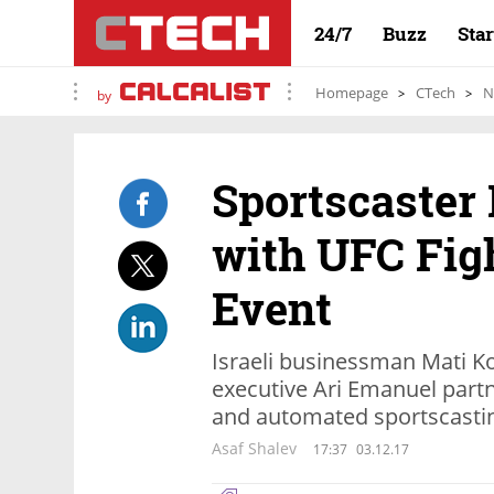
24/7
Buzz
Sta
Homepage
CTech
N
by
Sportscaster
with UFC Fig
Event
Israeli businessman Mati K
executive Ari Emanuel part
and automated sportscasti
Asaf Shalev
17:37
03.12.17