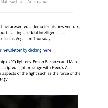
Mati Kochavi
Ari Emanuel
chavi presented a demo for his new venture,
rtscasting artificial intelligence, at
e in Las Vegas on Thursday.
here
r newsletter by clicking
.
ip (UFC) fighters, Edson Barboza and Marc
scripted fight on stage with Heed’s AI
 aspects of the fight such as the force of the
ergy.