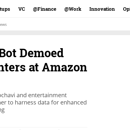
rtups
VC
Finance@
Work@
Innovation
Op
ews
 Bot Demoed
hters at Amazon
ochavi and entertainment
ner to harness data for enhanced
ng