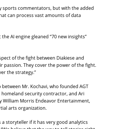
 sports commentators, but with the added
that can process vast amounts of data
 the AI engine gleaned “70 new insights”
spect of the fight between Diakiese and
ir passion. They cover the power of the fight.
ver the strategy.”
hip between Mr. Kochavi, who founded AGT
d homeland security contractor, and Ari
y William Morris Endeavor Entertainment,
ial arts organization.
a storyteller if it has very good analytics