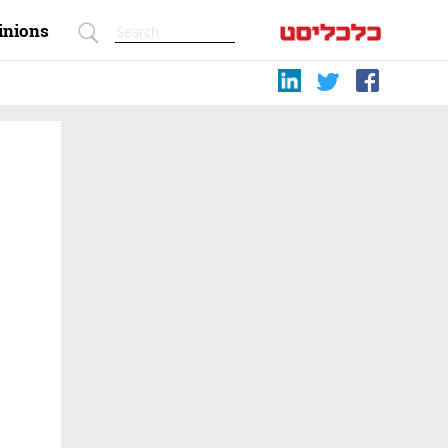
inions