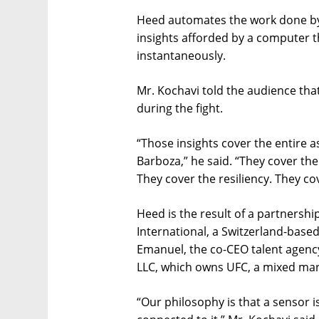
Heed automates the work done by
insights afforded by a computer 
instantaneously.
Mr. Kochavi told the audience that
during the fight.
“Those insights cover the entire a
Barboza,” he said. “They cover the
They cover the resiliency. They co
Heed is the result of a partners
International, a Switzerland-base
Emanuel, the co-CEO talent agenc
LLC, which owns UFC, a mixed mart
“Our philosophy is that a sensor is 