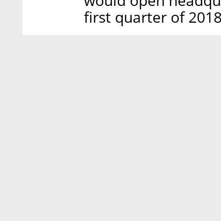
would open headqua
first quarter of 2018