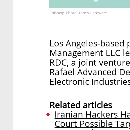
Phishing. Photo: Tom's Hardware
Los Angeles-based p
Management LLC led 
RDC, a joint ventur
Rafael Advanced De
Electronic Industries
Related articles
Iranian Hackers H
Court Possible Tar