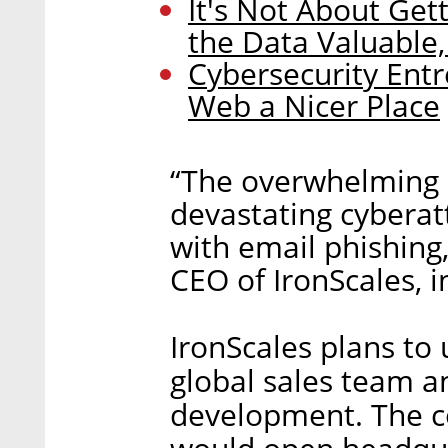
It's Not About Get
the Data Valuable,
Cybersecurity Ent
Web a Nicer Place
“The overwhelming m
devastating cyberat
with email phishing,
CEO of IronScales, i
IronScales plans to 
global sales team a
development. The c