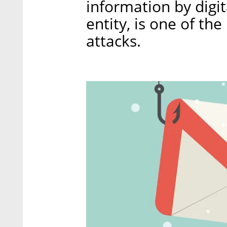
information by digit
entity, is one of th
attacks.