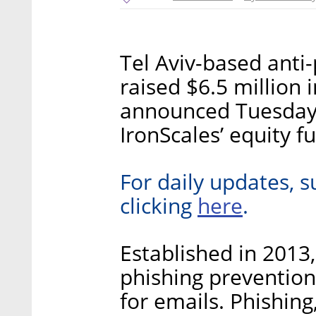
Tel Aviv-based anti
raised $6.5 million 
announced Tuesday.
IronScales’ equity f
For daily updates, s
here
clicking
.
Established in 2013
phishing prevention
for emails. Phishing