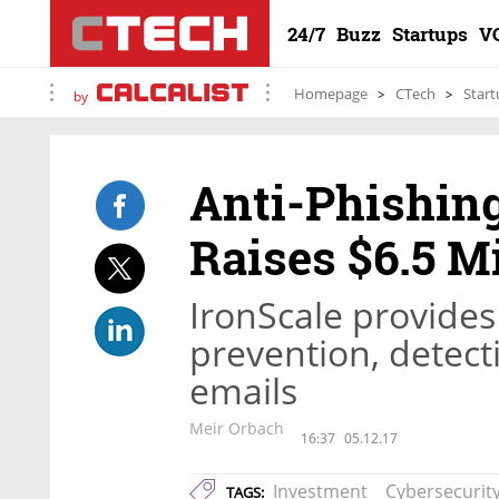
24/7
Buzz
Startups
V
Homepage
CTech
Start
by
Anti-Phishin
Raises $6.5 Mi
IronScale provide
prevention, detect
emails
Meir Orbach
16:37
05.12.17
Investment
Cybersecurit
TAGS: