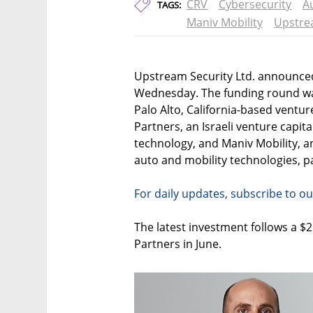
CRV
Cybersecurity
A
TAGS:
Maniv Mobility
Upstre
Upstream Security Ltd. announced
Wednesday. The funding round was
Palo Alto, California-based venture 
Partners, an Israeli venture capita
technology, and Maniv Mobility, an
auto and mobility technologies, pa
For daily updates, subscribe to ou
The latest investment follows a $2
Partners in June.