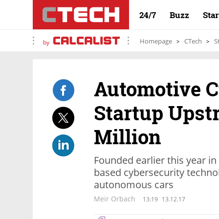
24/7
Buzz
Sta
Homepage
CTech
S
by
Automotive C
Startup Upst
Million
Founded earlier this year i
based cybersecurity techno
autonomous cars
Meir Orbach
13:19
13.12.17