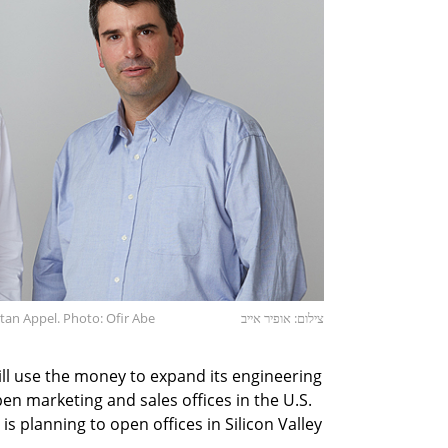
an Appel. Photo: Ofir Abe
צילום: אופיר אייב
ill use the money to expand its engineering
en marketing and sales offices in the U.S.
is planning to open offices in Silicon Valley