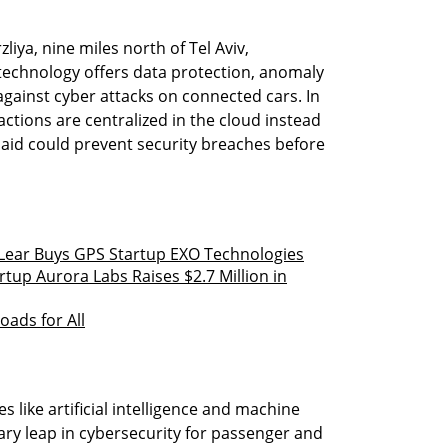
iya, nine miles north of Tel Aviv,
technology offers data protection, anomaly
against cyber attacks on connected cars. In
ctions are centralized in the cloud instead
said could prevent security breaches before
 Lear Buys GPS Startup EXO Technologies
tup Aurora Labs Raises $2.7 Million in
oads for All
 like artificial intelligence and machine
ary leap in cybersecurity for passenger and