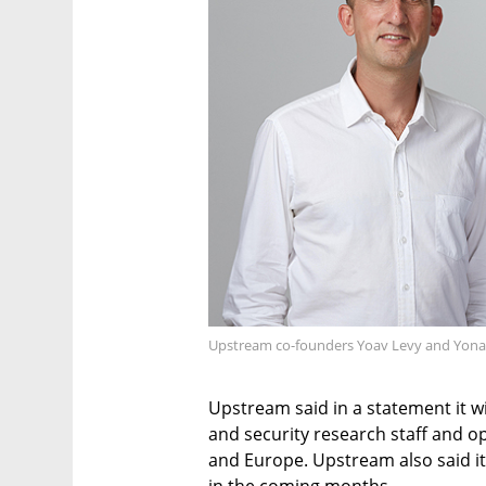
Upstream co-founders Yoav Levy and Yonat
Upstream said in a statement it w
and security research staff and op
and Europe. Upstream also said it 
in the coming months.