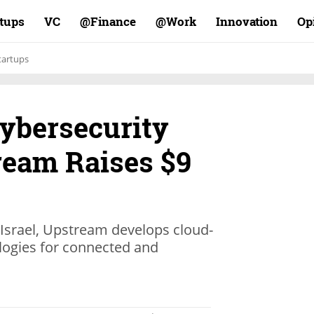
rtups
VC
Finance@
Work@
Innovation
Op
tartups
ybersecurity
ream Raises $9
n Israel, Upstream develops cloud-
logies for connected and