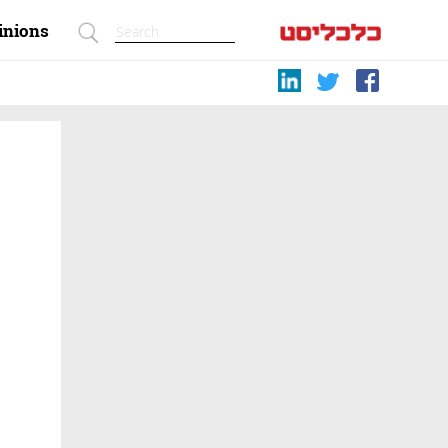
inions