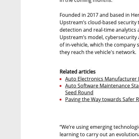
Founded in 2017 and based in Herzl
Upstream’s cloud-based security 
detection and real-time analytics 
Upstream’s model, cybersecurity a
of in-vehicle, which the company 
they reach the vehicle's network.
Related articles
Auto Electronics Manufacturer
Auto Software Maintenance Star
Seed Round
Paving the Way towards Safer R
“We’re using emerging technologies
learning to carry out an evolution