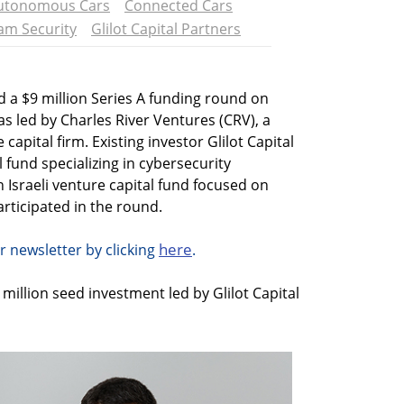
utonomous Cars
Connected Cars
am Security
Glilot Capital Partners
 a $9 million Series A funding round on
 led by Charles River Ventures (CRV), a
capital firm. Existing investor Glilot Capital
l fund specializing in cybersecurity
 Israeli venture capital fund focused on
rticipated in the round.
here
r newsletter by clicking
.
 million seed investment led by Glilot Capital