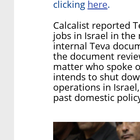
here
clicking
.
Calcalist reported 
jobs in Israel in th
internal Teva docu
the document revie
matter who spoke o
intends to shut dow
operations in Israel
past domestic polic