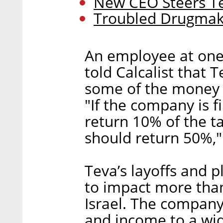
New CEO Steers Te
Troubled Drugmake
An employee at one 
told Calcalist that
some of the money 
"If the company is f
return 10% of the tax
should return 50%,"
Teva’s layoffs and 
to impact more than
Israel. The company
and income to a wid