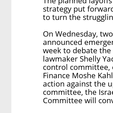
The planned layoffs 
strategy put forwar
to turn the struggl
On Wednesday, two 
announced emergenc
week to debate the 
lawmaker Shelly Ya
control committee, c
Finance Moshe Kahl
action against the 
committee, the Isra
Committee will con