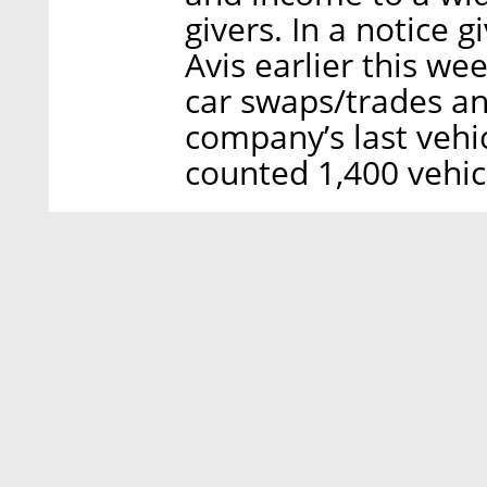
givers. In a notice 
Avis earlier this we
car swaps/trades an
company’s last vehic
counted 1,400 vehicl