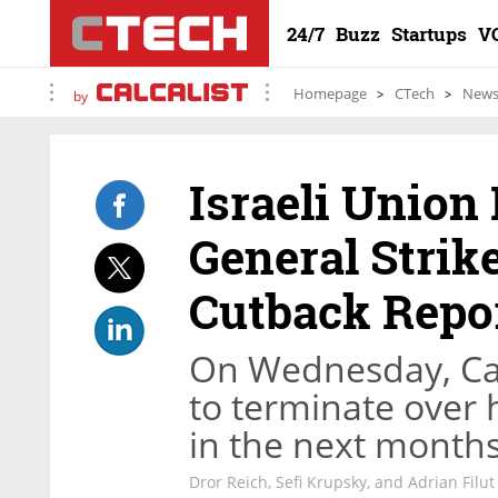
24/7
Buzz
Startups
V
Homepage
CTech
New
by
Israeli Union 
General Strik
Cutback Repo
On Wednesday, Cal
to terminate over h
in the next month
Dror Reich, Sefi Krupsky, and Adrian Filut