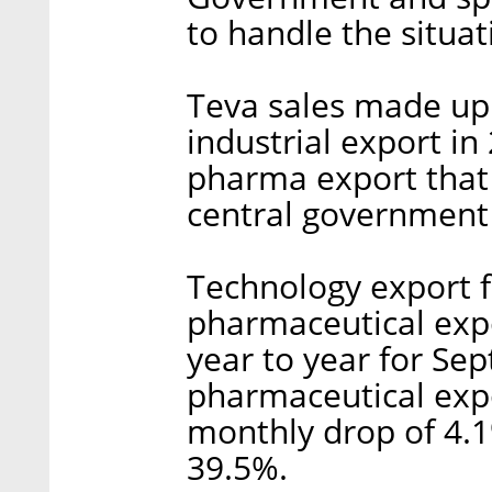
to handle the situa
Teva sales made up 
industrial export in
pharma export that y
central government 
Technology export f
pharmaceutical expo
year to year for S
pharmaceutical exp
monthly drop of 4.1
39.5%.