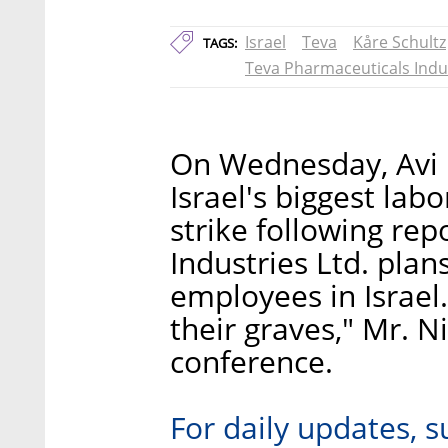
Israel
Teva
Kåre Schultz
TAGS:
Teva Pharmaceuticals Indu
On Wednesday, Avi 
Israel's biggest lab
strike following re
Industries Ltd. plans
employees in Israel.
their graves," Mr. N
conference.
For daily updates, s