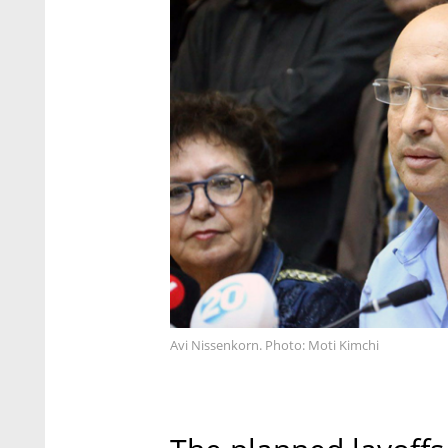
Avi Nissenkorn. Photo: Moti Kimchi