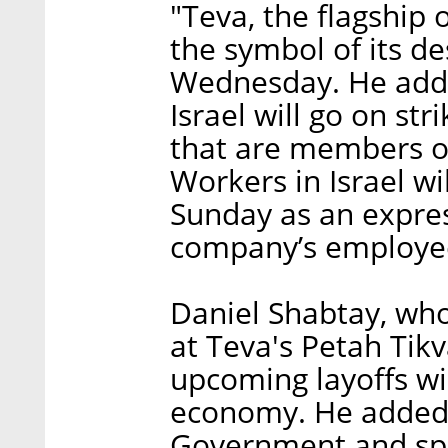
"Teva, the flagship 
the symbol of its de
Wednesday. He added 
Israel will go on st
that are members of
Workers in Israel wi
Sunday as an express
company’s employe
Daniel Shabtay, wh
at Teva's Petah Tik
upcoming layoffs wil
economy. He added 
Government and spec