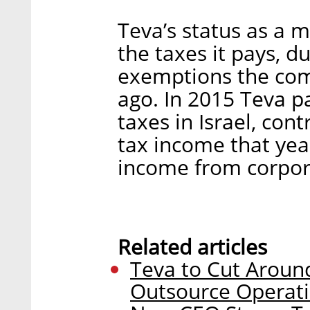
Teva’s status as a m
the taxes it pays, d
exemptions the com
ago. In 2015 Teva p
taxes in Israel, cont
tax income that yea
income from corpor
Related articles
Teva to Cut Around
Outsource Operat