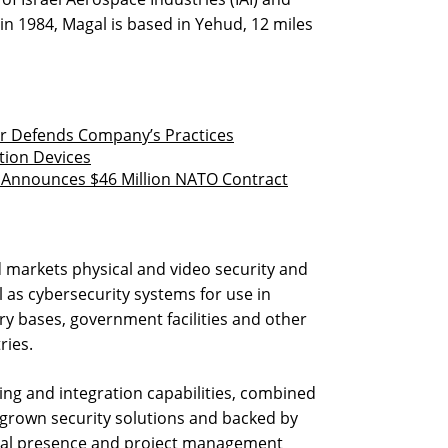
in 1984, Magal is based in Yehud, 12 miles
er Defends Company’s Practices
tion Devices
it Announces $46 Million NATO Contract
 markets physical and video security and
as cybersecurity systems for use in
ary bases, government facilities and other
ries.
ng and integration capabilities, combined
-grown security solutions and backed by
bal presence and project management