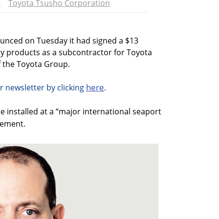
l
Toyota Tsusho Corporation
ounced on Tuesday it had signed a $13
ity products as a subcontractor for Toyota
 the Toyota Group.
here
r newsletter by clicking
.
 installed at a “major international seaport
atement.