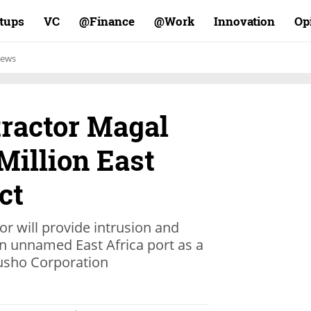
rtups
VC
Finance@
Work@
Innovation
Op
ews
tractor Magal
Million East
ct
tor will provide intrusion and
n unnamed East Africa port as a
usho Corporation