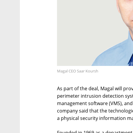
Magal CEO Saar Koursh
As part of the deal, Magal will pr
perimeter intrusion detection sys
management software (VMS), and in
company said that the technologi
a physical security information 
Founded in 1969 as a department o