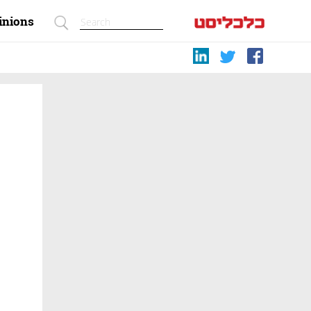
inions