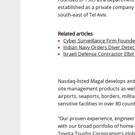
established as a private company 
south-east of Tel Aviv.
Related articles
Cyber Surveillance Firm Found
Indian Navy Orders Diver Detec
Israeli Defense Contractor Elb
Nasdaq-listed Magal develops and
site management products as well 
airports, seaports, borders, milit
sensitive facilities in over 80 count
“Our proven experience, engineeri
with our broad portfolio of home
Toyota Tsusho Corporation’s glo