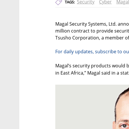
Security
Cyber
Maga
TAGS:
Magal Security Systems, Ltd. ann
million contract to provide secur
Tsusho Corporation, a member of
For daily updates, subscribe to ou
Magal’s security products would be
in East Africa,” Magal said in a st