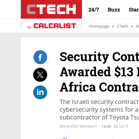
24/7
Buzz
Sta
Homepage
CTech
N
by
Security Con
Awarded $13 
Africa Contra
The Israeli security contrac
cybersecurity systems for a
subcontractor of Toyota Ts
Amarelle Wenkert
18:40
26.12.17