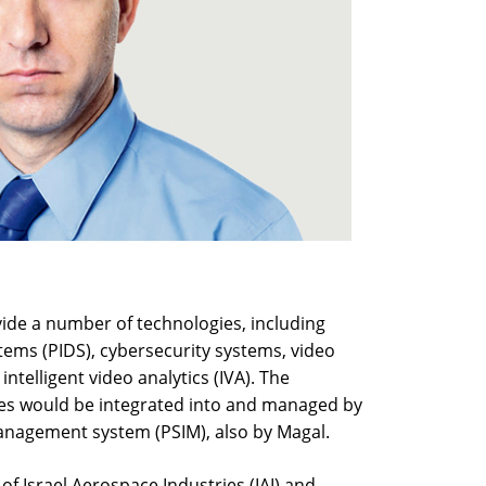
ovide a number of technologies, including
tems (PIDS), cybersecurity systems, video
telligent video analytics (IVA). The
es would be integrated into and managed by
management system (PSIM), also by Magal.
f Israel Aerospace Industries (IAI) and