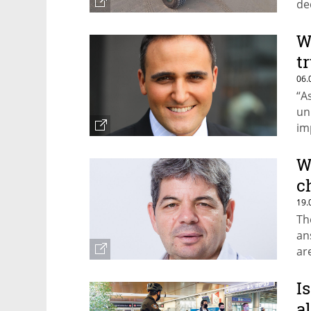
de
re
W
t
06.
“A
un
im
Ke
W
c
19.
Th
an
ar
I
a