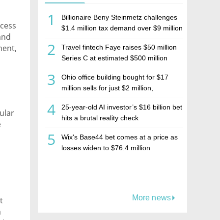
1
Billionaire Beny Steinmetz challenges
ccess
$1.4 million tax demand over $9 million
 and
Israeli home sale
2
ment,
Travel fintech Faye raises $50 million
 and
Series C at estimated $500 million
valuation
3
Ohio office building bought for $17
million sells for just $2 million,
deepening concerns over Israeli real
4
25-year-old AI investor’s $16 billion bet
estate investment firm Realco
ular
hits a brutal reality check
e
5
Wix's Base44 bet comes at a price as
c
losses widen to $76.4 million
More news
t
a