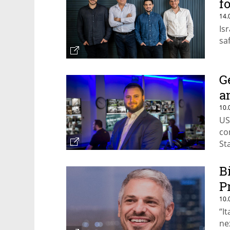
f
14.
Is
sa
G
a
10.
US
co
St
B
P
10.
“I
ne