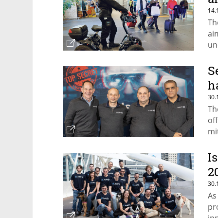
14.
Th
ai
un
S
h
30.
Th
of
mi
I
2
30.
As
pr