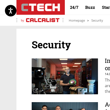
24/7
Buzz
Sta
by
Homepage
Security
Security
I
o
14.
Th
ar
th
as
ma
A
bil