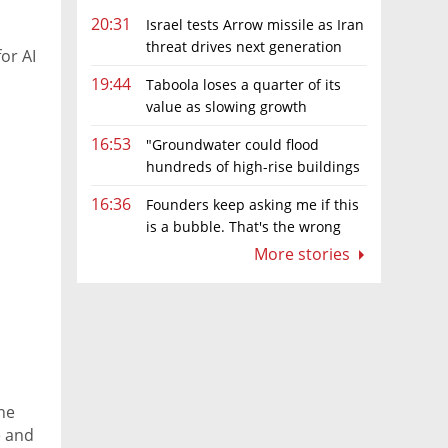
20:31
Israel tests Arrow missile as Iran
threat drives next generation
or AI
upgrades
19:44
Taboola loses a quarter of its
value as slowing growth
overshadows profit turnaround
16:53
"Groundwater could flood
hundreds of high-rise buildings
in coastal cities"
16:36
Founders keep asking me if this
is a bubble. That's the wrong
question.
More stories
the
e and