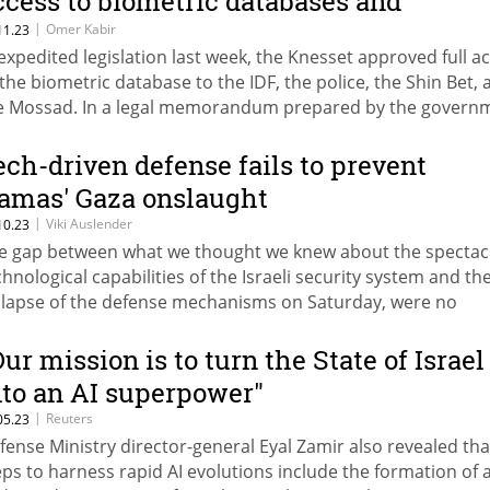
ccess to biometric databases and
ameras
|
Omer Kabir
11.23
 expedited legislation last week, the Knesset approved full a
 the biometric database to the IDF, the police, the Shin Bet,
e Mossad. In a legal memorandum prepared by the govern
 also seeks to grant them access to private security cameras
ange the content of their recordings.
ech-driven defense fails to prevent
amas' Gaza onslaught
|
Viki Auslender
10.23
e gap between what we thought we knew about the spectac
chnological capabilities of the Israeli security system and th
llapse of the defense mechanisms on Saturday, were no
incidence. Technology sometimes actually reduces strategi
inking
Our mission is to turn the State of Israel
nto an AI superpower"
|
Reuters
05.23
fense Ministry director-general Eyal Zamir also revealed tha
eps to harness rapid AI evolutions include the formation of 