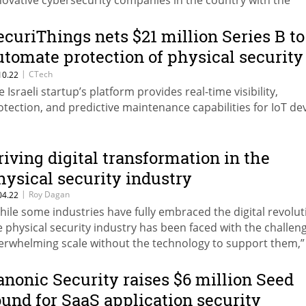
novative cybersecurity companies in the country with the
eatest business potential
ecuriThings nets $21 million Series B to
utomate protection of physical security
evices
|
CTech
10.22
e Israeli startup’s platform provides real-time visibility,
otection, and predictive maintenance capabilities for IoT de
riving digital transformation in the
hysical security industry
|
Roy Dagan
04.22
hile some industries have fully embraced the digital revolut
e physical security industry has been faced with the challen
erwhelming scale without the technology to support them,”
ites Roy Dagan, CEO and Co-Founder of SecuriThings
anonic Security raises $6 million Seed
ound for SaaS application security