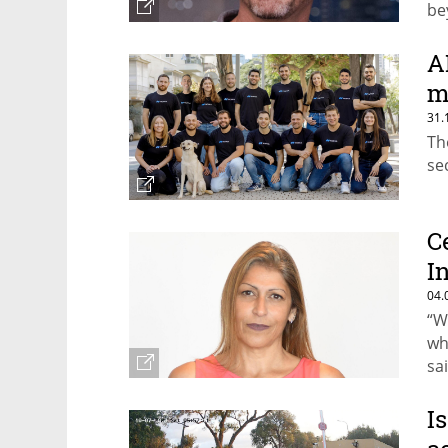
be
A
m
31.
Th
se
C
I
04.
“W
wh
sa
I