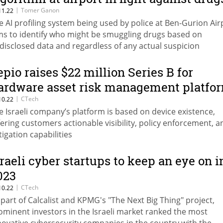
|
Tomer Ganon
11.22
e AI profiling system being used by police at Ben-Gurion Air
ms to identify who might be smuggling drugs based on
disclosed data and regardless of any actual suspicion
epio raises $22 million Series B for
ardware asset risk management platfo
|
CTech
10.22
e Israeli company’s platform is based on device existence,
fering customers actionable visibility, policy enforcement, a
tigation capabilities
sraeli cyber startups to keep an eye on i
023
|
CTech
10.22
 part of Calcalist and KPMG's "The Next Big Thing" project,
ominent investors in the Israeli market ranked the most