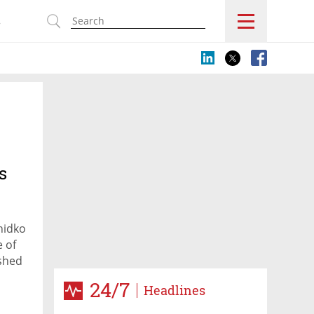
s
s
hidko
 of
ished
ense
24/7
Headlines