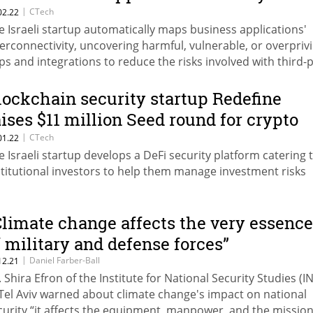
latform
|
CTech
02.22
e Israeli startup automatically maps business applications'
terconnectivity, uncovering harmful, vulnerable, or overpriv
ps and integrations to reduce the risks involved with third-
I access
lockchain security startup Redefine
aises $11 million Seed round for crypto
irewall
|
CTech
01.22
e Israeli startup develops a DeFi security platform catering 
stitutional investors to help them manage investment risks
Climate change affects the very essence
f military and defense forces”
|
Daniel Farber-Ball
12.21
. Shira Efron of the Institute for National Security Studies (I
 Tel Aviv warned about climate change's impact on national
curity “it affects the equipment, manpower, and the missio