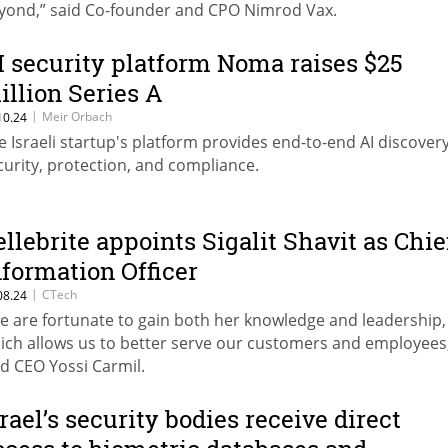
yond,” said Co-founder and CPO Nimrod Vax.
I security platform Noma raises $25
illion Series A
|
Meir Orbach
10.24
e Israeli startup's platform provides end-to-end AI discovery
curity, protection, and compliance.
ellebrite appoints Sigalit Shavit as Chie
nformation Officer
|
CTech
08.24
e are fortunate to gain both her knowledge and leadership,
ich allows us to better serve our customers and employees
id CEO Yossi Carmil.
srael’s security bodies receive direct