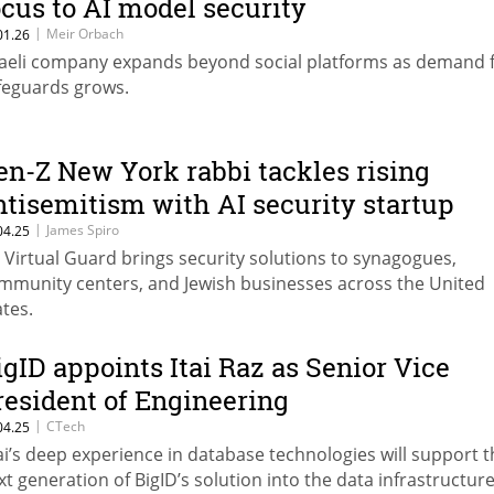
ocus to AI model security
|
Meir Orbach
01.26
raeli company expands beyond social platforms as demand f
feguards grows.
en-Z New York rabbi tackles rising
ntisemitism with AI security startup
|
James Spiro
04.25
 Virtual Guard brings security solutions to synagogues,
mmunity centers, and Jewish businesses across the United
ates.
igID appoints Itai Raz as Senior Vice
resident of Engineering
|
CTech
04.25
tai’s deep experience in database technologies will support 
xt generation of BigID’s solution into the data infrastructur