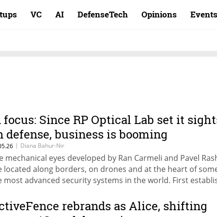
rtups
VC
AI
DefenseTech
Opinions
Event
n focus: Since RP Optical Lab set it sight
n defense, business is booming
|
Diana Bahur-Nir
05.26
e mechanical eyes developed by Ran Carmeli and Pavel Ras
e located along borders, on drones and at the heart of some
e most advanced security systems in the world. First establ
 a medical lens company, their company pivoted as the def
rket gave them a 400% jump in shares and a value of NIS 3
ctiveFence rebrands as Alice, shifting
lion.