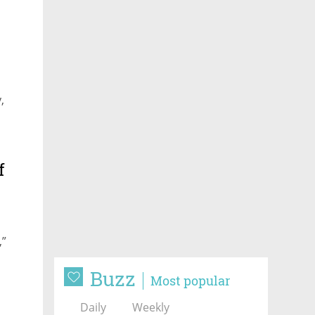
,
f
,”
Buzz
Most popular
Daily
Weekly