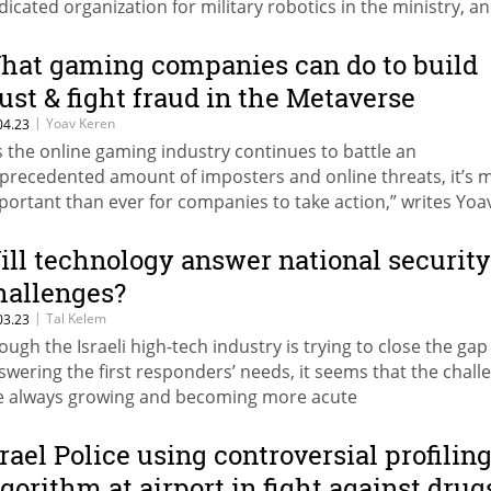
dicated organization for military robotics in the ministry, a
cord-high budget for related research and development this
hat gaming companies can do to build
rust & fight fraud in the Metaverse
|
Yoav Keren
04.23
s the online gaming industry continues to battle an
precedented amount of imposters and online threats, it’s 
portant than ever for companies to take action,” writes Yoa
ren
ill technology answer national security
hallenges?
|
Tal Kelem
03.23
ough the Israeli high-tech industry is trying to close the gap
swering the first responders’ needs, it seems that the chall
e always growing and becoming more acute
srael Police using controversial profilin
lgorithm at airport in fight against drug