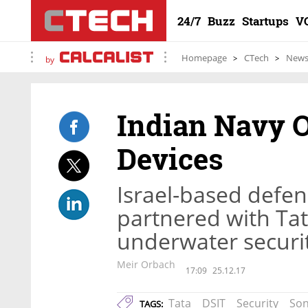
24/7
Buzz
Startups
V
Homepage
CTech
New
by
Indian Navy O
Devices
Israel-based defen
partnered with Tat
underwater securi
Meir Orbach
17:09
25.12.17
Tata
DSIT
Security
Son
TAGS: