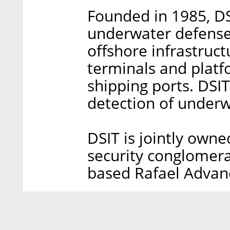
Founded in 1985, D
underwater defense 
offshore infrastruct
terminals and platfo
shipping ports. DSI
detection of underw
DSIT is jointly owne
security conglomera
based Rafael Advan