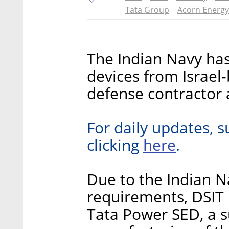
Tata Group
Acorn Energy
The Indian Navy has
devices from Israel-
defense contracto
For daily updates, s
here
clicking
.
Due to the Indian 
requirements, DSIT 
Tata Power SED, a s