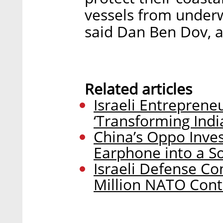
vessels from underw
said Dan Ben Dov, a
Related articles
Israeli Entreprene
‘Transforming Indi
China’s Oppo Inves
Earphone into a S
Israeli Defense Co
Million NATO Cont