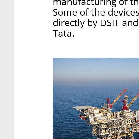
manufacturing of th
Some of the devices 
directly by DSIT and
Tata.