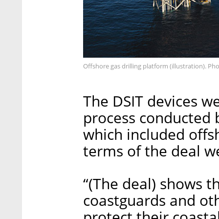
Offshore gas drilling platform (illustration). Ph
The DSIT devices we
process conducted b
which included offs
terms of the deal w
“(The deal) shows t
coastguards and oth
protect their coastal