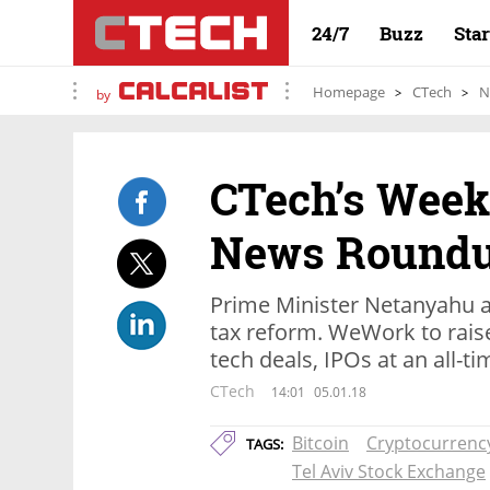
24/7
Buzz
Sta
Homepage
CTech
N
by
CTech’s Weekl
News Round
Prime Minister Netanyahu a
tax reform. WeWork to raise 
tech deals, IPOs at an all-t
CTech
14:01
05.01.18
Bitcoin
Cryptocurrenc
TAGS:
Tel Aviv Stock Exchange