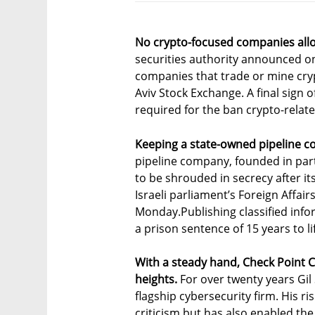
No crypto-focused companies allo
securities authority announced o
companies that trade or mine cryp
Aviv Stock Exchange. A final sign o
required for the ban crypto-relat
Keeping a state-owned pipeline c
pipeline company, founded in part
to be shrouded in secrecy after it
Israeli parliament’s Foreign Affa
Monday.Publishing classified inf
a prison sentence of 15 years to li
With a steady hand, Check Point
heights.
For over twenty years Gil
flagship cybersecurity firm. His
criticism but has also enabled th