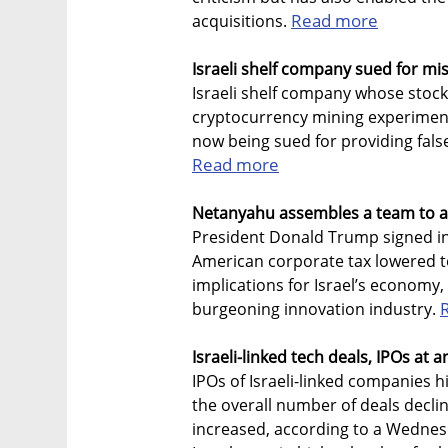
Read more
acquisitions.
Israeli shelf company sued for mis
Israeli shelf company whose stoc
cryptocurrency mining experiment i
now being sued for providing fals
Read more
Netanyahu assembles a team to a
President Donald Trump signed int
American corporate tax lowered t
implications for Israel’s economy, 
burgeoning innovation industry.
Israeli-linked tech deals, IPOs at a
IPOs of Israeli-linked companies hit
the overall number of deals declin
increased, according to a Wednes