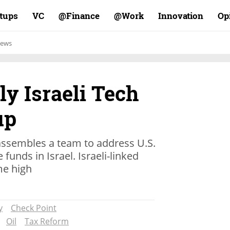
rtups
VC
Finance@
Work@
Innovation
Op
ews
y Israeli Tech
up
ssembles a team to address U.S.
funds in Israel. Israeli-linked
ime high
y
Check Point
Oil
Tax Reform