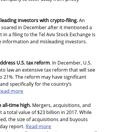
leading investors with crypto-filing.
An
k soared in December after it mentioned a
n a filing to the Tel Aviv Stock Exchange is
e information and misleading investors.
ddress U.S. tax reform
. In December, U.S.
o law an extensive tax reform that will see
o 21%. The reform may have significant
and specifically for the country’s
Read more
n all-time high.
Mergers, acquisitions, and
 a total value of $23 billion in 2017. While
ed, the size of acquisitions and buyouts
Read more
day report.