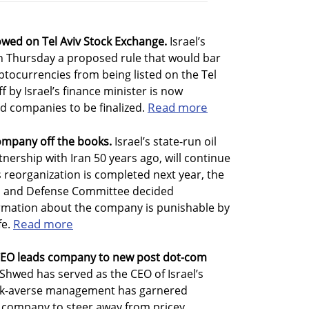
wed on Tel Aviv Stock Exchange.
Israel’s
n Thursday a proposed rule that would bar
tocurrencies from being listed on the Tel
ff by Israel’s finance minister is now
Read more
ed companies to be finalized.
ompany off the books.
Israel’s state-run oil
nership with Iran 50 years ago, will continue
s reorganization is completed next year, the
irs and Defense Committee decided
ormation about the company is punishable by
Read more
fe.
 CEO leads company to new post dot-com
 Shwed has served as the CEO of Israel’s
 risk-averse management has garnered
e company to steer away from pricey