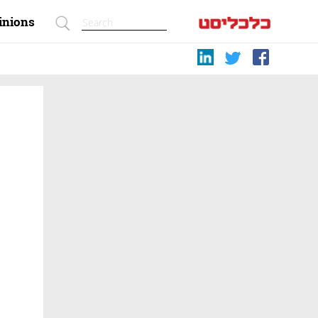
inions