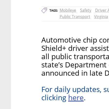
Mobileye
Safety
Driver 
TAGS:
Public Transport
Virginia
Automotive chip com
Shield+ driver assi
all public transporta
state’s Department 
announced in late 
For daily updates, s
here
clicking
.