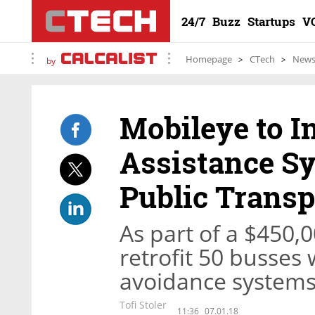
24/7
Buzz
Startups
V
Homepage
CTech
New
by
Mobileye to In
Assistance Sy
Public Transp
As part of a $450,00
retrofit 50 busses 
avoidance system
Tofi Stoler
11:36
07.01.18