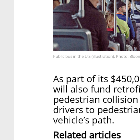
Public bus in the U.S (illustration). Photo: Blo
As part of its $450
will also fund retrof
pedestrian collisio
drivers to pedestria
vehicle’s path.
Related articles