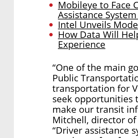
Mobileye to Face C
Assistance System
Intel Unveils Model
How Data Will Hel
Experience
“One of the main go
Public Transportatio
transportation for Vi
seek opportunities
make our transit inf
Mitchell, director o
“Driver assistance 