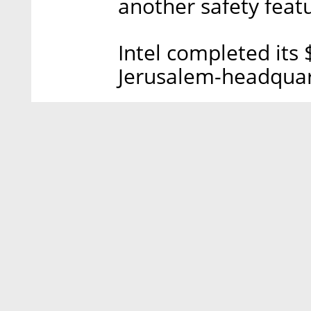
another safety featu
Intel completed its $
Jerusalem-headquar