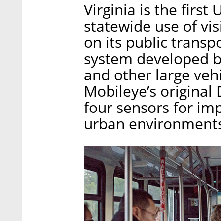
Virginia is the first
statewide use of vi
on its public transpo
system developed by
and other large vehi
Mobileye’s original 
four sensors for im
urban environments