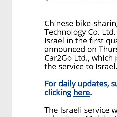
Chinese bike-shari
Technology Co. Ltd. i
Israel in the first 
announced on Thurs
Car2Go Ltd., which 
the service to Israel
For daily updates, s
here
clicking
.
The Israeli service w