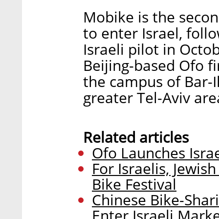
Mobike is the seco
to enter Israel, fol
Israeli pilot in Octo
Beijing-based Ofo fir
the campus of Bar-Il
greater Tel-Aviv are
Related articles
Ofo Launches Israe
For Israelis, Jewi
Bike Festival
Chinese Bike-Shar
Enter Israeli Mark