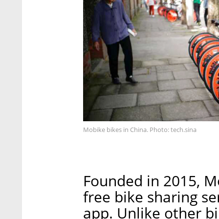
Mobike bikes in China. Photo: tech.sina
Founded in 2015, Mo
free bike sharing s
app. Unlike other b