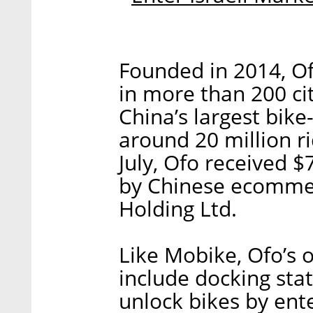
Founded in 2014, Of
in more than 200 cit
China’s largest bike
around 20 million ri
July, Ofo received $
by Chinese ecomme
Holding Ltd.
Like Mobike, Ofo’s 
include docking stat
unlock bikes by ent