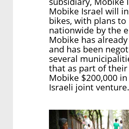
subsidiary, Mobike I
Mobike Israel will i
bikes, with plans to
nationwide by the e
Mobike has already 
and has been negot
several municipaliti
that as part of thei
Mobike $200,000 in 
Israeli joint venture