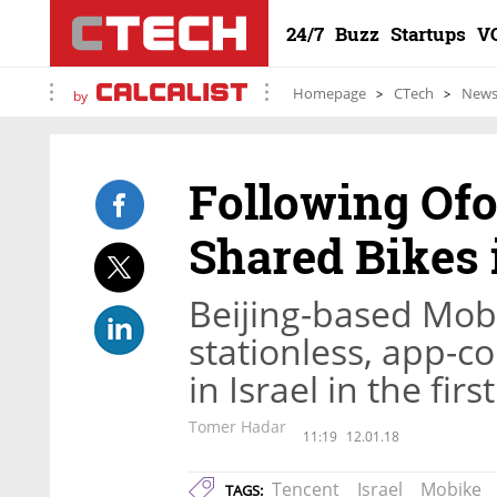
24/7
Buzz
Startups
V
Homepage
CTech
New
by
Following Ofo
Shared Bikes i
Beijing-based Mobik
stationless, app-co
in Israel in the fir
Tomer Hadar
11:19
12.01.18
Tencent
Israel
Mobike
TAGS: