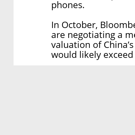
phones.
In October, Bloomb
are negotiating a m
valuation of China’s
would likely exceed 