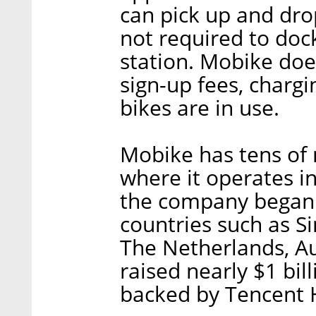
can pick up and dro
not required to doc
station. Mobike do
sign-up fees, chargi
bikes are in use.
Mobike has tens of m
where it operates in
the company began o
countries such as Si
The Netherlands, Au
raised nearly $1 bil
backed by Tencent 