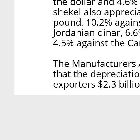
the dollar and 4.6%
shekel also appreci
pound, 10.2% agains
Jordanian dinar, 6.6
4.5% against the Ca
The Manufacturers A
that the depreciation
exporters $2.3 billi