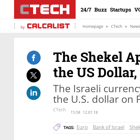
24/7
Buzz
Startups
V
Homepage
CTech
New
by
The Shekel Ap
the US Dollar,
The Israeli currenc
the U.S. dollar on 
CTech
15:58
12.01.18
Euro
Bank of Israel
Shek
TAGS: