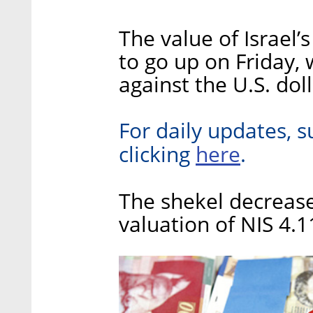
The value of Israel’
to go up on Friday, 
against the U.S. dol
For daily updates, s
here
clicking
.
The shekel decrease
valuation of NIS 4.1