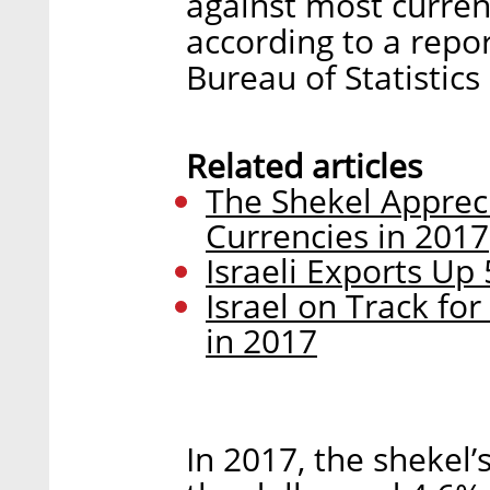
against most curren
according to a repo
Bureau of Statistics
Related articles
The Shekel Appreci
Currencies in 2017
Israeli Exports Up
Israel on Track for
in 2017
In 2017, the shekel