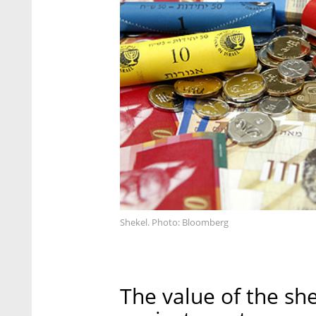
Shekel. Photo: Bloomberg
The value of the sh