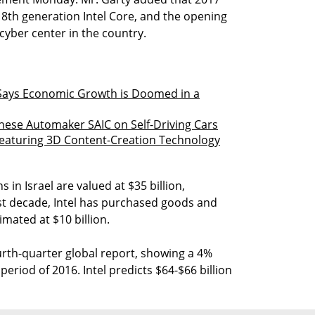
 8th generation Intel Core, and the opening
cyber center in the country.
Says Economic Growth is Doomed in a
inese Automaker SAIC on Self-Driving Cars
 Featuring 3D Content-Creation Technology
 in Israel are valued at $35 billion,
ast decade, Intel has purchased goods and
imated at $10 billion.
ourth-quarter global report, showing a 4%
riod of 2016. Intel predicts $64-$66 billion