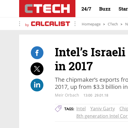
24/7
Buzz
Sta
Homepage
CTech
N
by
Intel’s Israel
in 2017
The chipmaker’s exports from
2017, up from $3.3 billion i
Meir Orbach
13:00
29.01.18
Intel
Yaniv Garty
Chi
TAGS:
8th generation Intel Co