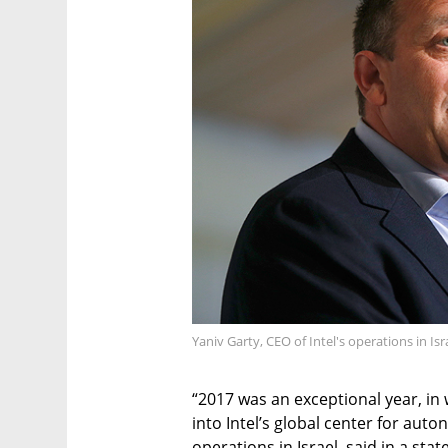
Yaniv Garty, CEO of Intel's operations in Is
“2017 was an exceptional year, in 
into Intel’s global center for auto
operations in Israel, said in a s