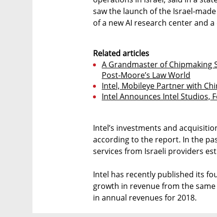
saw the launch of the Israel-made
of a new AI research center and a 
Related articles
A Grandmaster of Chipmaking 
Post-Moore’s Law World
Intel, Mobileye Partner with Ch
Intel Announces Intel Studios,
Intel’s investments and acquisitions
according to the report. In the p
services from Israeli providers est
Intel has recently published its f
growth in revenue from the same pe
in annual revenues for 2018.