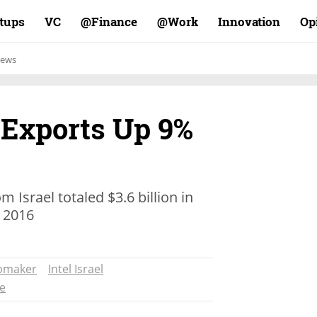
rtups
VC
Finance@
Work@
Innovation
Op
ews
i Exports Up 9%
 Israel totaled $3.6 billion in
n 2016
pmaker
Intel Israel
re