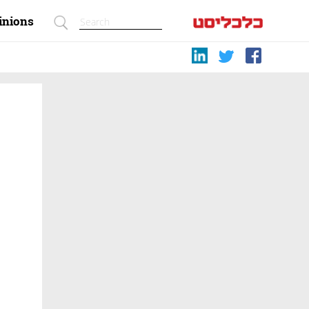
inions