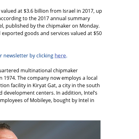
alued at $3.6 billion from Israel in 2017, up
, according to the 2017 annual summary
rael, published by the chipmaker on Monday.
ad exported goods and services valued at $50
here
r newsletter by clicking
.
quartered multinational chipmaker
l in 1974. The company now employs a local
on facility in Kiryat Gat, a city in the south
d development centers. In addition, Intel’s
mployees of Mobileye, bought by Intel in