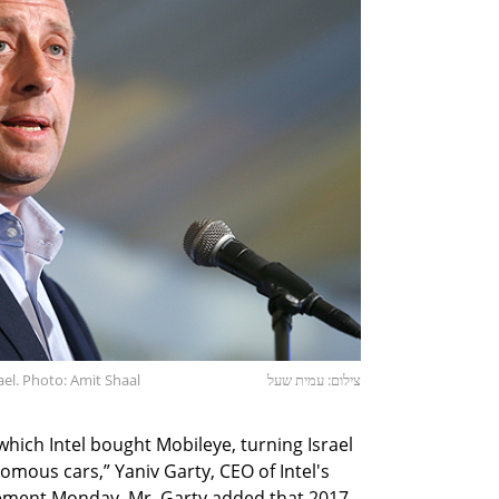
rael. Photo: Amit Shaal
צילום: עמית שעל
which Intel bought Mobileye, turning Israel
nomous cars,” Yaniv Garty, CEO of Intel's
tatement Monday. Mr. Garty added that 2017