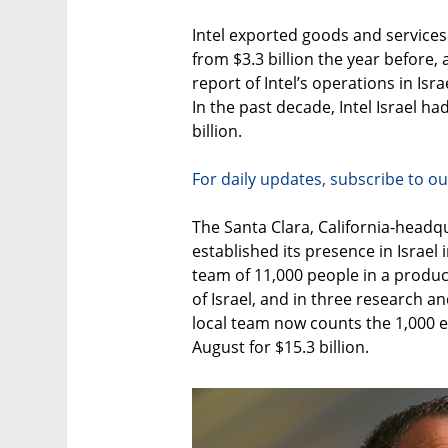
Intel exported goods and services v
from $3.3 billion the year before
report of Intel’s operations in Is
In the past decade, Intel Israel h
billion.
For daily updates, subscribe to ou
The Santa Clara, California-head
established its presence in Israe
team of 11,000 people in a producti
of Israel, and in three research an
local team now counts the 1,000 e
August for $15.3 billion.