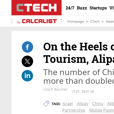
24/7
Buzz
Startups
V
Homepage
CTech
New
by
On the Heels 
Tourism, Alip
The number of Chine
more than doubled 
Lilach Baumer
17:25
29.01.18
Israel
Alipay
China
Ali
TAGS:
Partnership
Mobile Paym