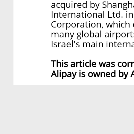
acquired by Shangh
International Ltd. 
Corporation, which o
many global airports
Israel's main intern
This article was cor
Alipay is owned by 