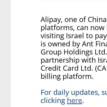
Alipay, one of Chin
platforms, can now 
visiting Israel to pa
is owned by Ant Fina
Group Holdings Ltd
partnership with Isr
Credit Card Ltd. (CA
billing platform.
For daily updates, s
here
clicking
.