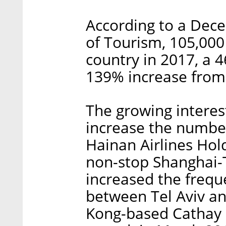
According to a Dece
of Tourism, 105,000 
country in 2017, a 
139% increase from
The growing interest
increase the number
Hainan Airlines Hold
non-stop Shanghai-T
increased the freque
between Tel Aviv an
Kong-based Cathay Pa