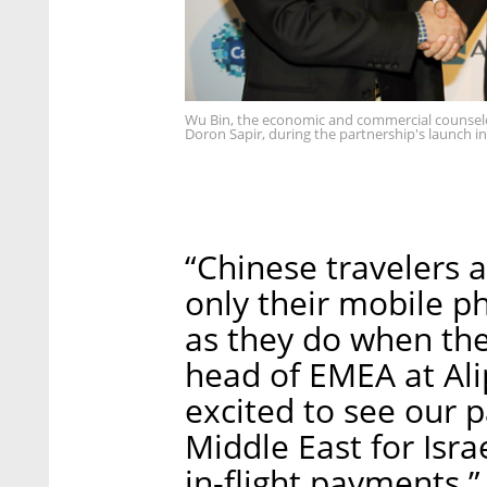
Wu Bin, the economic and commercial counselo
Doron Sapir, during the partnership's launch in
“Chinese travelers a
only their mobile 
as they do when the
head of EMEA at Ali
excited to see our p
Middle East for Isra
in-flight payments.”