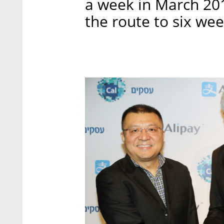
a week in March 201
the route to six wee