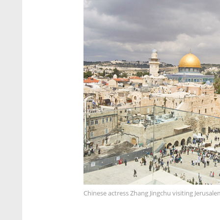
Chinese actress Zhang Jingchu visiting Jerusale