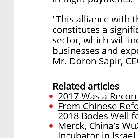
"This alliance with 
constitutes a signif
sector, which will in
businesses and exp
Mr. Doron Sapir, CE
Related articles
2017 Was a Record 
From Chinese Refor
2018 Bodes Well fo
Merck, China’s Wu
Incubator in Israel