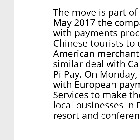
The move is part of 
May 2017 the comp
with payments proce
Chinese tourists to 
American merchants
similar deal with C
Pi Pay. On Monday,
with European paym
Services to make th
local businesses in 
resort and conferen