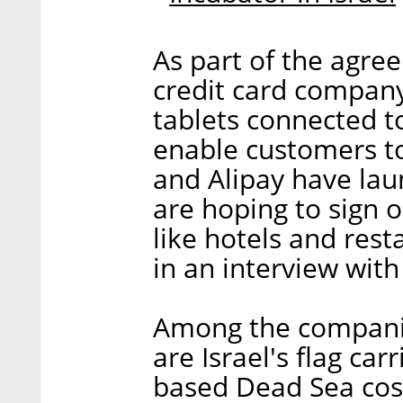
As part of the agree
credit card company
tablets connected t
enable customers t
and Alipay have la
are hoping to sign o
like hotels and res
in an interview with
Among the companies
are Israel's flag carri
based Dead Sea cos