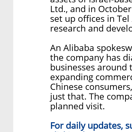
Ltd., and in Octob
set up offices in Tel
research and devel
An Alibaba spokes
the company has di
businesses around 
expanding commerci
Chinese consumers,
just that. The com
planned visit.
For daily updates, s