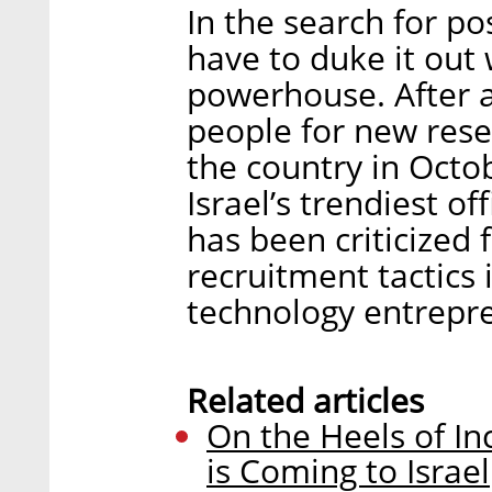
In the search for po
have to duke it ou
powerhouse. After a
people for new res
the country in Octob
Israel’s trendiest of
has been criticized 
recruitment tactics 
technology entrepr
Related articles
On the Heels of In
is Coming to Israel