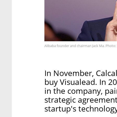
Alibaba founder and chairman Jack Ma. Photo
In November, Calcal
buy Visualead. In 2
in the company, pai
strategic agreement
startup's technology 