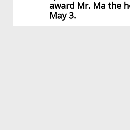
award Mr. Ma the h
May 3.