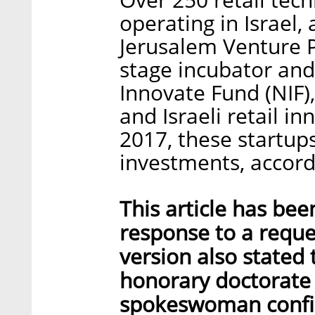
operating in Israel,
Jerusalem Venture Pa
stage incubator and
Innovate Fund (NIF),
and Israeli retail i
2017, these startups
investments, accord
This article has bee
response to a reque
version also state
honorary doctorate d
spokeswoman confirm