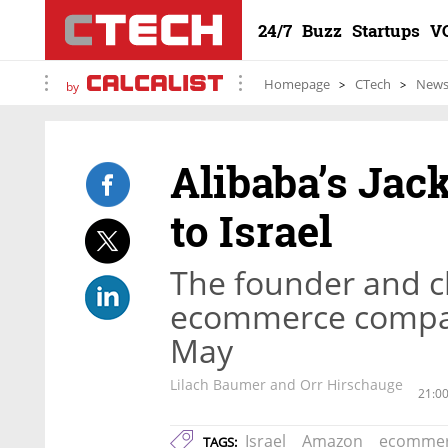
24/7
Buzz
Startups
V
Homepage
CTech
New
by
Alibaba’s Jac
to Israel
The founder and c
ecommerce company
May
Lilach Baumer and Orr Hirschauge
21:0
Israel
Amazon
ecomme
TAGS: