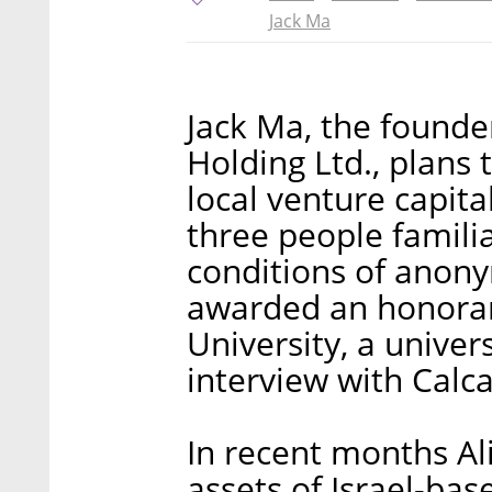
Jack Ma
Jack Ma, the found
Holding Ltd., plans 
local venture capita
three people famili
conditions of anony
awarded an honorar
University, a unive
interview with Calca
In recent months Ali
assets of Israel-ba