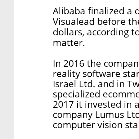
Alibaba finalized a d
Visualead before th
dollars, according t
matter.
In 2016 the company
reality software sta
Israel Ltd. and in Tw
specialized ecommer
2017 it invested in
company Lumus Ltd.
computer vision sta