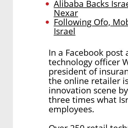
Alibaba Backs Isra
Nexar
Following Ofo, Mob
Israel
In a Facebook post 
technology officer 
president of insura
the online retailer i
innovation scene by 
three times what Isr
employees.
Over 250 retail tech