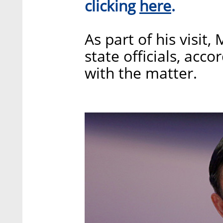
here
clicking
.
As part of his visit
state officials, acc
with the matter.