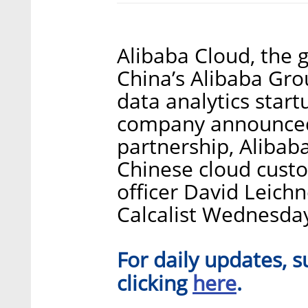
Alibaba Cloud, the 
China’s Alibaba Grou
data analytics star
company announced
partnership, Alibaba
Chinese cloud cust
officer David Leichn
Calcalist Wednesda
For daily updates, s
here
clicking
.