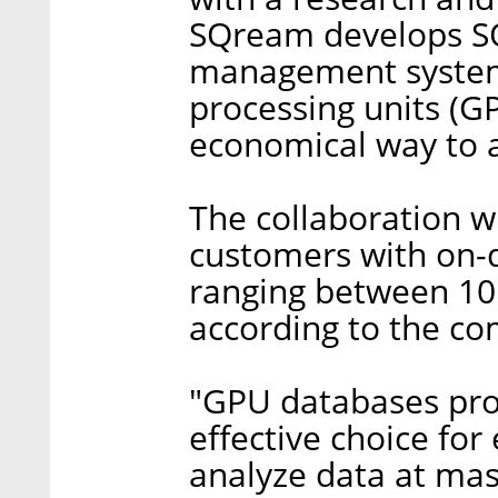
SQream develops S
management system 
processing units (G
economical way to a
The collaboration w
customers with on-
ranging between 10 
according to the c
"GPU databases prov
effective choice for
analyze data at mas