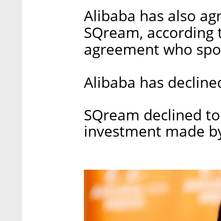
Alibaba has also agr
SQream, according t
agreement who spok
Alibaba has declin
SQream declined to
investment made by