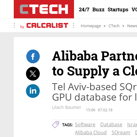
24/7
Buzz
Startups
V
Homepage
CTech
New
by
Alibaba Partne
to Supply a C
Tel Aviv-based SQ
GPU database for l
Lilach Baumer
15:06
07.02.18
Software
Database
Isra
TAGS:
Alibaba Cloud
SQream