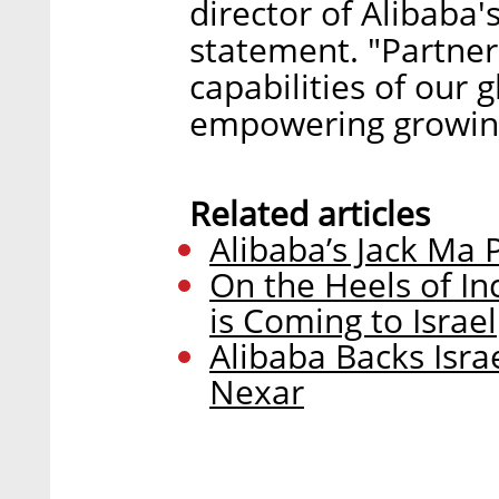
director of Alibaba'
statement. "Partner
capabilities of our 
empowering growing
Related articles
Alibaba’s Jack Ma P
On the Heels of In
is Coming to Israel
Alibaba Backs Isra
Nexar