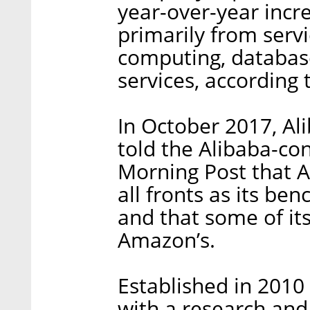
year-over-year incr
primarily from servi
computing, databas
services, according 
In October 2017, A
told the Alibaba-co
Morning Post that 
all fronts as its be
and that some of it
Amazon’s.
Established in 201
with a research and