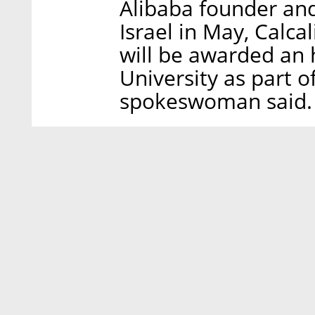
Alibaba founder and
Israel in May, Calca
will be awarded an 
University as part of
spokeswoman said.