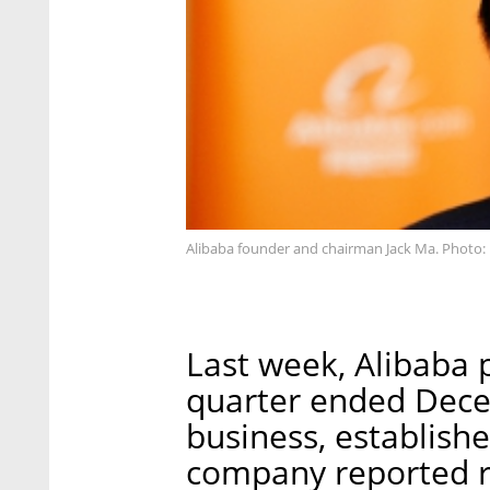
Alibaba founder and chairman Jack Ma. Photo
Last week, Alibaba p
quarter ended Decem
business, establishe
company reported r