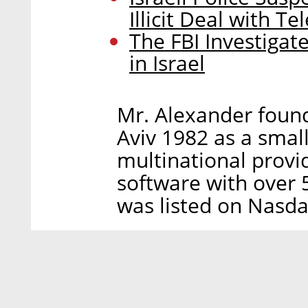
Illicit Deal with T
The FBI Investigat
in Israel
Mr. Alexander foun
Aviv 1982 as a smal
multinational provi
software with over
was listed on Nasda