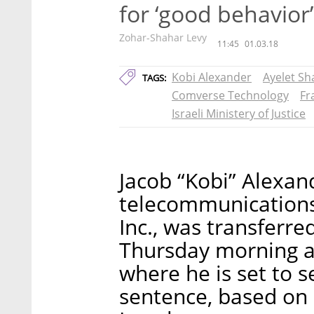
for ‘good behavior’
Zohar-Shahar Levy
11:45
01.03.18
Kobi Alexander
Ayelet Sh
TAGS:
Comverse Technology
Fr
Israeli Ministery of Justice
Jacob “Kobi” Alexan
telecommunication
Inc., was transferred
Thursday morning an
where he is set to s
sentence, based on 