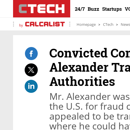
24/7
Buzz
Startups
V
Homepage
CTech
New
by
Convicted Co
Alexander Tra
Authorities
Mr. Alexander was 
the U.S. for fraud
appealed to be tran
where he could hav