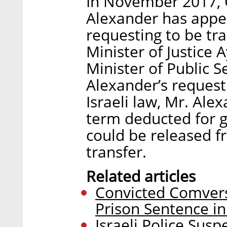
In November 2017, C
Alexander has appeal
requesting to be tra
Minister of Justice 
Minister of Public 
Alexander’s request
Israeli law, Mr. Ale
term deducted for 
could be released fr
transfer.
Related articles
Convicted Comvers
Prison Sentence in 
Israeli Police Sus