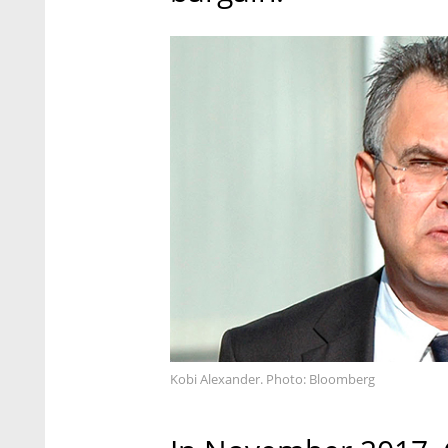
Kobi Alexander. Photo: Bloomberg