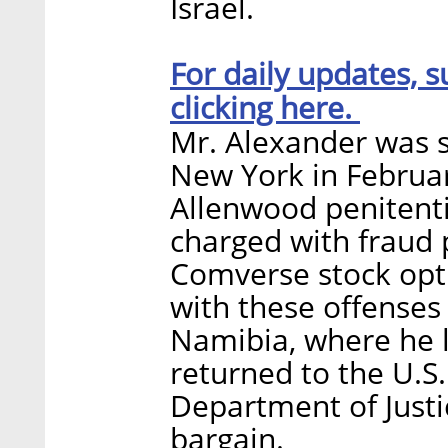
Israel.
For daily updates, s
clicking here.
Mr. Alexander was s
New York in Februa
Allenwood penitenti
charged with fraud p
Comverse stock opti
with these offenses
Namibia, where he l
returned to the U.S.
Department of Just
bargain.