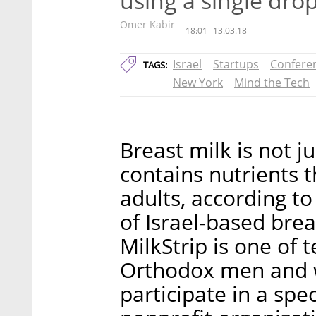
using a single dro
Omer Kabir
18:01
13.03.18
Israel
Startups
Confere
TAGS:
New York
Mind the Tech
Breast milk is not ju
contains nutrients t
adults, according t
of Israel-based brea
MilkStrip is one of 
Orthodox men and 
participate in a sp