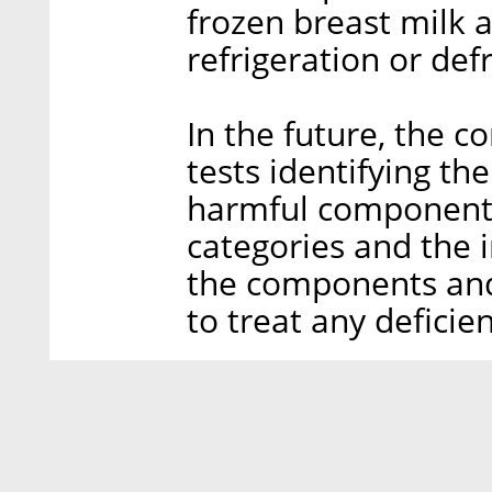
frozen breast milk 
refrigeration or def
In the future, the 
tests identifying the
harmful components 
categories and the i
the components and
to treat any deficien