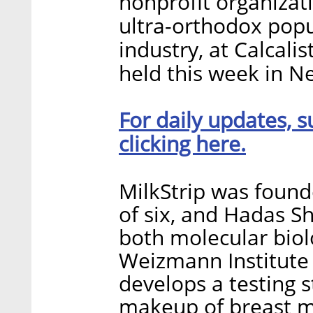
nonprofit organizati
ultra-orthodox popu
industry, at Calcali
held this week in N
For daily updates, s
clicking here.
MilkStrip was found
of six, and Hadas Sh
both molecular biolo
Weizmann Institute
develops a testing s
makeup of breast mi