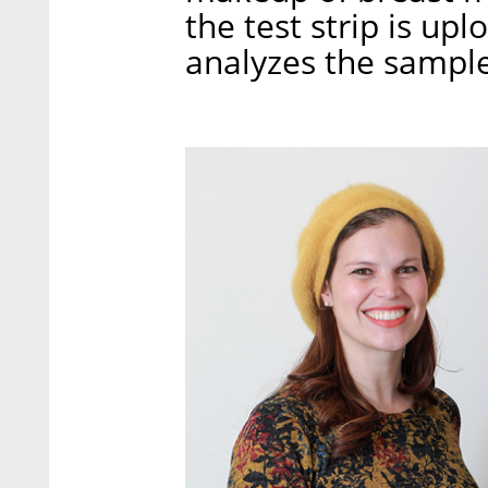
the test strip is up
analyzes the sampl