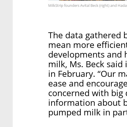
MilkStrip founders Avital Beck (right) and Had
The data gathered b
mean more efficient 
developments and he
milk, Ms. Beck said 
in February. “Our m
ease and encourage 
concerned with big 
information about b
pumped milk in parti