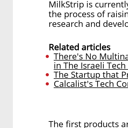
MilkStrip is current
the process of raisi
research and devel
Related articles
There's No Multina
in The Israeli Tech
The Startup that 
Calcalist's Tech C
The first products