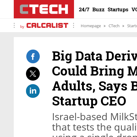
24/7
Buzz
Startups
V
Homepage
CTech
Start
by
Big Data Deri
Could Bring M
Adults, Says 
Startup CEO
Israel-based MilkSt
that tests the qua