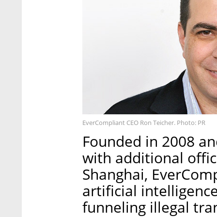
EverCompliant CEO Ron Teicher. Photo: PR
Founded in 2008 an
with additional offi
Shanghai, EverComp
artificial intelligen
funneling illegal t