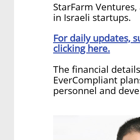
StarFarm Ventures, 
in Israeli startups.
For daily updates, s
clicking here.
The financial detail
EverCompliant plans
personnel and devel