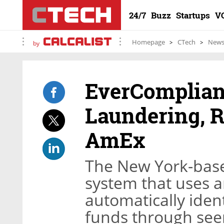
24/7
Buzz
Startups
V
Homepage
CTech
New
by
EverComplian
Laundering, 
AmEx
The New York-bas
system that uses art
automatically identi
funds through seem