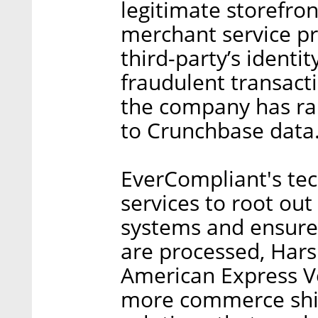
legitimate storefro
merchant service pr
third-party’s identi
fraudulent transacti
the company has rai
to Crunchbase data
EverCompliant's te
services to root out 
systems and ensure 
are processed, Hars
American Express Ve
more commerce shif