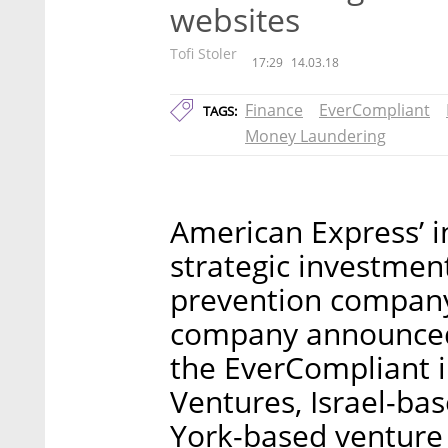
websites
Tofi Stoler
17:29
14.03.18
Finance
EverCompliant
TAGS:
Money Laundering
American Express’ 
strategic investmen
prevention company
company announced 
the EverCompliant 
Ventures, Israel-b
York-based venture 