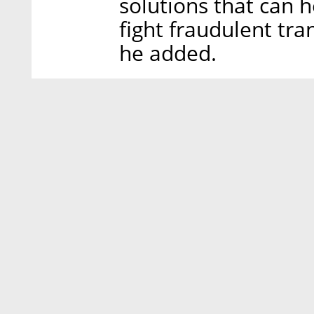
solutions that can 
fight fraudulent tra
he added.