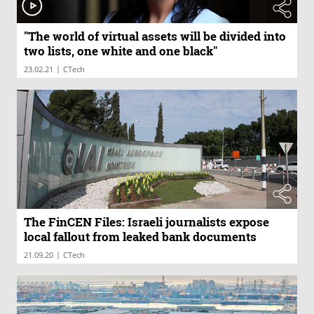
"The world of virtual assets will be divided into
two lists, one white and one black"
|
23.02.21
CTech
The FinCEN Files: Israeli journalists expose
local fallout from leaked bank documents
|
21.09.20
CTech