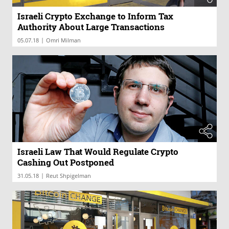
Israeli Crypto Exchange to Inform Tax
Authority About Large Transactions
|
05.07.18
Omri Milman
Israeli Law That Would Regulate Crypto
Cashing Out Postponed
|
31.05.18
Reut Shpigelman