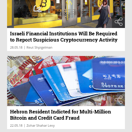
Israeli Financial Institutions Will Be Required
to Report Suspicious Cryptocurrency Activity
|
28.05.18
Reut Shpigelman
Hebron Resident Indicted for Multi-Million
Bitcoin and Credit Card Fraud
|
22.05.18
Zohar Shahar Levy