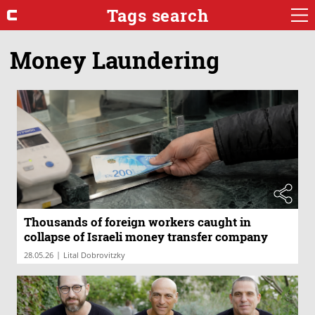
Tags search
Money Laundering
Thousands of foreign workers caught in
collapse of Israeli money transfer company
|
28.05.26
Lital Dobrovitzky