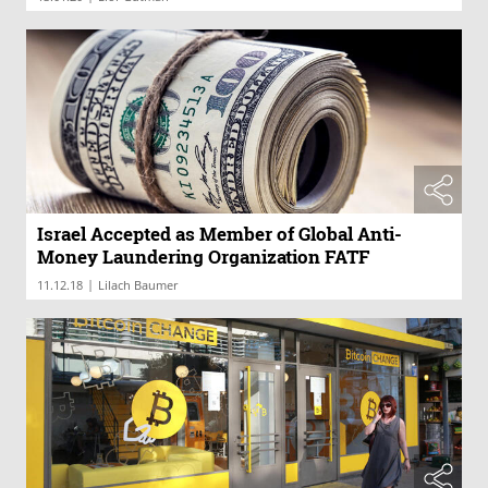
Israel Accepted as Member of Global Anti-
Money Laundering Organization FATF
|
11.12.18
Lilach Baumer