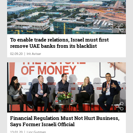
To enable trade relations, Israel must first
remove UAE banks from its blacklist
|
02.09.20
Irit Avisar
Financial Regulation Must Not Hurt Business,
Says Former Israeli Official
|
13.01.20
Lior Gutman