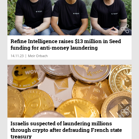
Refine Intelligence raises $13 million in Seed
funding for anti-money laundering
|
14.11.23
Meir Orbach
Israelis suspected of laundering millions
through crypto after defrauding French state
treasury