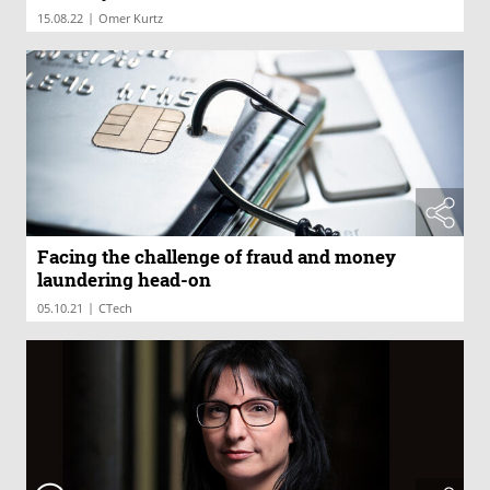
|
15.08.22
Omer Kurtz
Facing the challenge of fraud and money
laundering head-on
|
05.10.21
CTech