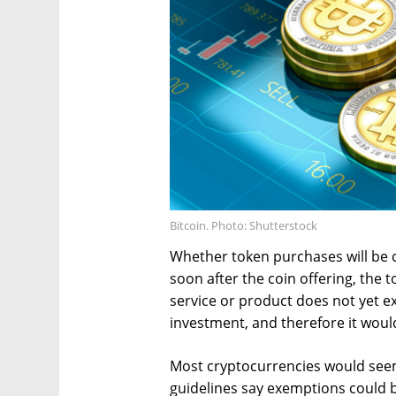
Bitcoin. Photo: Shutterstock
Whether token purchases will be
soon after the coin offering, the 
service or product does not yet ex
investment, and therefore it would
Most cryptocurrencies would seem 
guidelines say exemptions could be