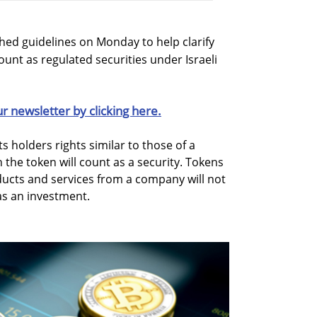
ished guidelines on Monday to help clarify
unt as regulated securities under Israeli
ur newsletter by clicking here.
ts holders rights similar to those of a
the token will count as a security. Tokens
ducts and services from a company will not
as an investment.