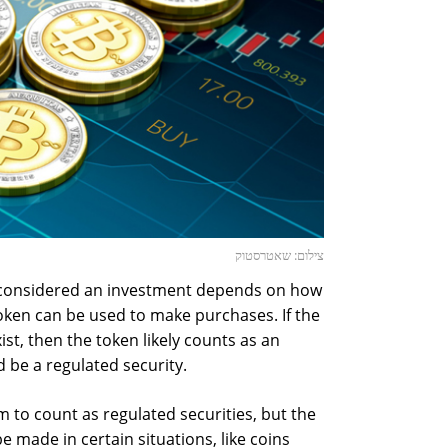
צילום: שאטרסטוק
 considered an investment depends on how
token can be used to make purchases. If the
ist, then the token likely counts as an
 be a regulated security.
to count as regulated securities, but the
 made in certain situations, like coins