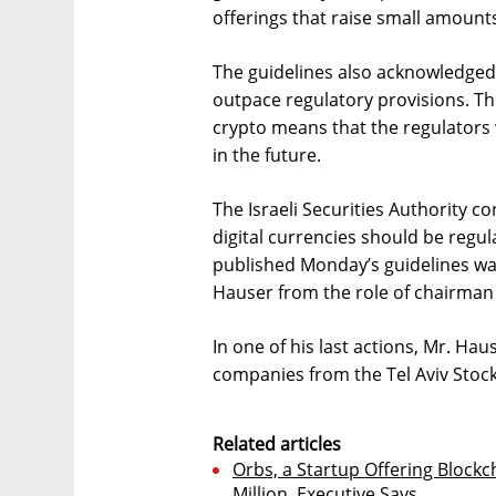
offerings that raise small amount
The guidelines also acknowledged 
outpace regulatory provisions. T
crypto means that the regulators w
in the future.
The Israeli Securities Authority 
digital currencies should be regul
published Monday’s guidelines wa
Hauser from the role of chairman 
In one of his last actions, Mr. H
companies from the Tel Aviv Stock 
Related articles
Orbs, a Startup Offering Blockc
Million, Executive Says