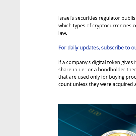
Israel’s securities regulator publ
which types of cryptocurrencies co
law.
For daily updates, subscribe to o
If a company’s digital token gives i
shareholder or a bondholder then 
that are used only for buying pro
count unless they were acquired 