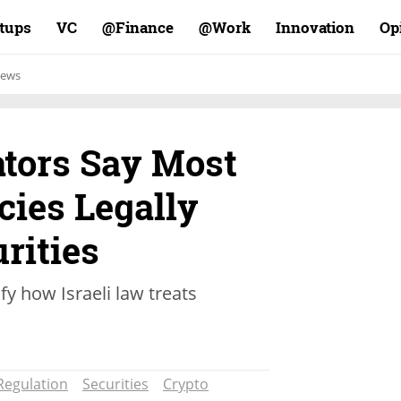
rtups
VC
Finance@
Work@
Innovation
Op
ews
ators Say Most
cies Legally
rities
fy how Israeli law treats
Regulation
Securities
Crypto