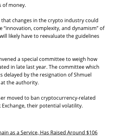
s of money.
that changes in the crypto industry could
he “innovation, complexity, and dynamism” of
ill likely have to reevaluate the guidelines
convened a special committee to weigh how
ated in late last year. The committee which
s delayed by the resignation of Shmuel
at the authority.
auser moved to ban cryptocurrency-related
Exchange, their potential volatility.
hain as a Service, Has Raised Around $106