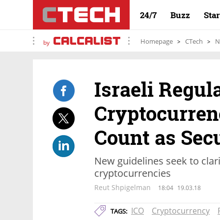
24/7
Buzz
Sta
Homepage
CTech
N
by
Israeli Regul
Cryptocurren
Count as Secu
New guidelines seek to clari
cryptocurrencies
Reut Shpigelman
18:04
19.03.18
ICO
Cryptocurrency
TAGS: