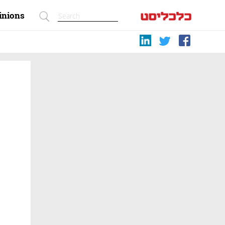
inions