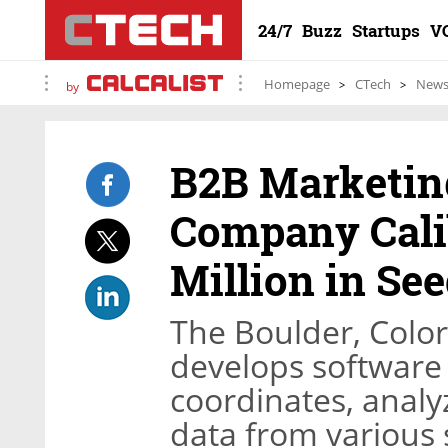
24/7
Buzz
Startups
V
Homepage
CTech
New
by
B2B Marketing
Company Cali
Million in Se
The Boulder, Col
develops software 
coordinates, analy
data from various