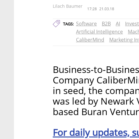
Lilach Baumer
17:28
21.03.18
Software
B2B
AI
Inves
TAGS:
Artificial Intelligence
Mach
CaliberMind
Marketing In
Business-to-Busines
Company CaliberMind
in seed, the compa
was led by Newark 
based Buran Venture
For daily updates, s