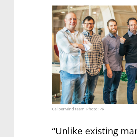
CaliberMind team. Photo: PR
“Unlike existing m