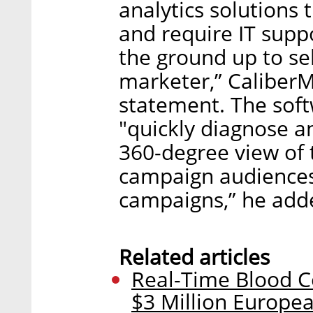
analytics solutions 
and require IT supp
the ground up to se
marketer,” CaliberM
statement. The sof
"quickly diagnose a
360-degree view of 
campaign audiences
campaigns,” he add
Related articles
Real-Time Blood 
$3 Million Europe