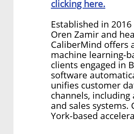
clicking here.
Established in 2016
Oren Zamir and hea
CaliberMind offers a
machine learning-b
clients engaged in
software automatica
unifies customer da
channels, including 
and sales systems.
York-based acceler