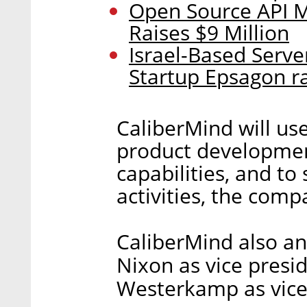
Open Source API M
Raises $9 Million
Israel-Based Serve
Startup Epsagon ra
CaliberMind will use
product development
capabilities, and to
activities, the comp
CaliberMind also a
Nixon as vice presi
Westerkamp as vice 