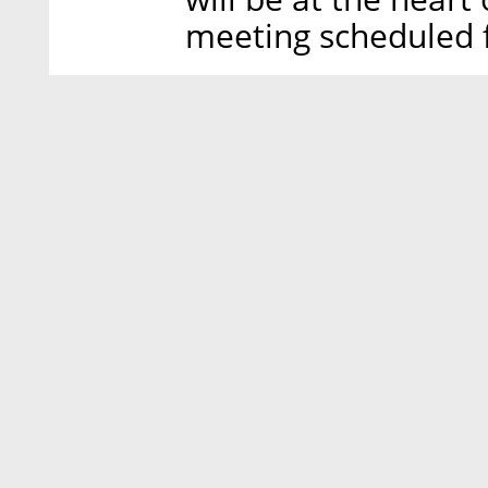
meeting scheduled 