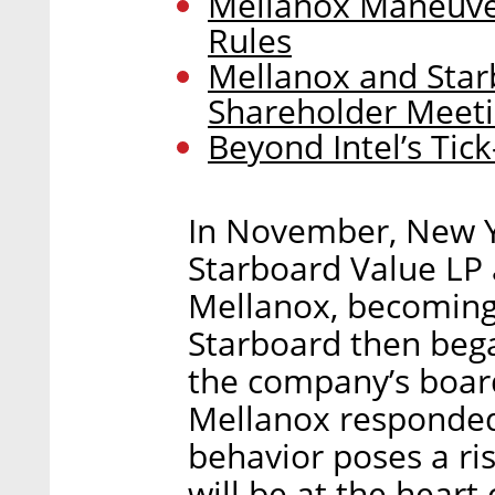
Mellanox Maneuver
Rules
Mellanox and Star
Shareholder Meet
Beyond Intel’s Tic
In November, New 
Starboard Value LP 
Mellanox, becoming 
Starboard then began
the company’s boar
Mellanox responded
behavior poses a ri
will be at the heart