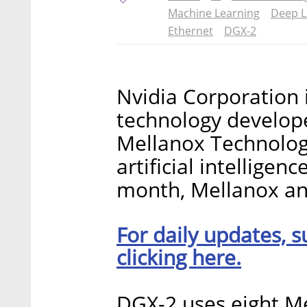
Machine Learning
Deep L
Ethernet
DGX-2
Nvidia Corporation 
technology develop
Mellanox Technologie
artificial intellige
month, Mellanox a
For daily updates, s
clicking here.
DGX-2 uses eight M