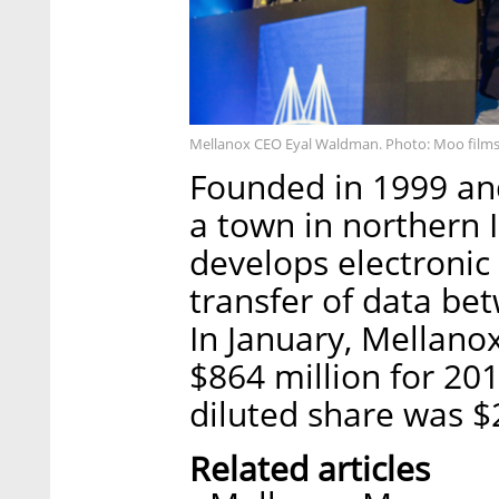
Mellanox CEO Eyal Waldman. Photo: Moo films
Founded in 1999 and
a town in northern 
develops electronic
transfer of data be
In January, Mellano
$864 million for 2
diluted share was $2
Related articles