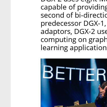
capable of providing
second of bi-directi
predecessor DGX-1, 
adaptors, DGX-2 us
computing on graphi
learning application