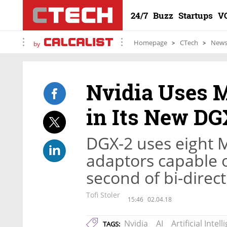
24/7
Buzz
Startups
V
Homepage
CTech
New
by
Nvidia Uses 
in Its New DG
DGX-2 uses eight 
adaptors capable o
second of bi-direct
Tofi Stoler
15:46
02.04.18
Nvidia
AI
Artificial Intel
TAGS: