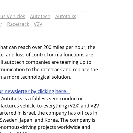
s Vehicles
Autotech
Autotalks
r
Racetrack
V2V
that can reach over 200 miles per hour, the
e, and loss of control or malfunctions are
aeli autotech companies are teaming up to
mmunication to the racetrack and replace the
h a more technological solution.
ur newsletter by clicking here.
d Autotalks is a fabless semiconductor
ctures vehicle-to-everything (V2X) and V2V
tered in Israel, the company has offices in
 Sweden, Japan, and Korea. The company is
utonomous-driving projects worldwide and