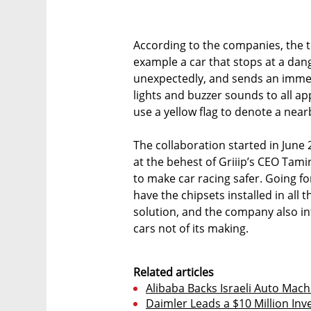
According to the companies, the te
example a car that stops at a da
unexpectedly, and sends an immedi
lights and buzzer sounds to all ap
use a yellow flag to denote a near
The collaboration started in June 
at the behest of Griiip’s CEO Tam
to make car racing safer. Going f
have the chipsets installed in all t
solution, and the company also in
cars not of its making.
Related articles
Alibaba Backs Israeli Auto Mach
Daimler Leads a $10 Million Inv