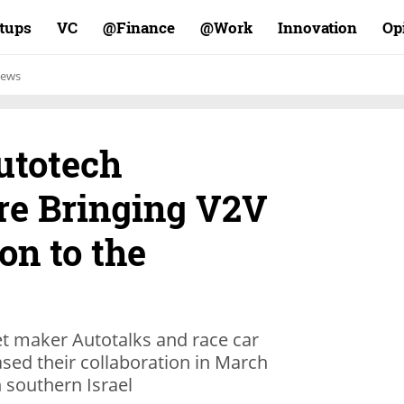
rtups
VC
Finance@
Work@
Innovation
Op
ews
utotech
e Bringing V2V
n to the
et maker Autotalks and race car
sed their collaboration in March
 southern Israel