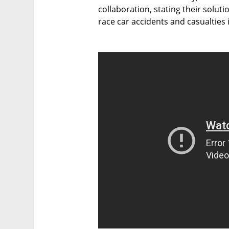
collaboration, stating their soluti
race car accidents and casualties