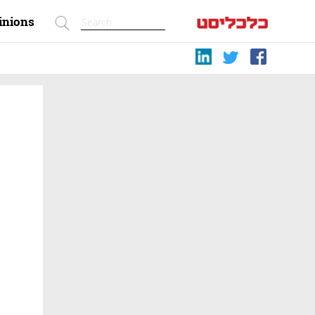
inions