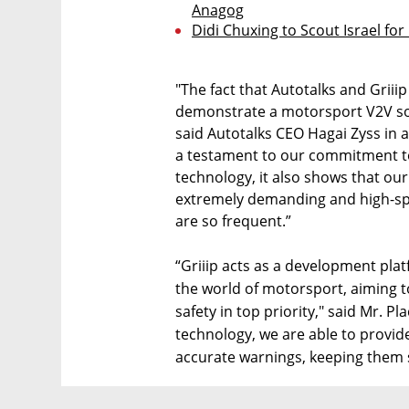
Anagog
Didi Chuxing to Scout Israel fo
"The fact that Autotalks and Griiip
demonstrate a motorsport V2V solu
said Autotalks CEO Hagai Zyss in 
a testament to our commitment to
technology, it also shows that ou
extremely demanding and high-sp
are so frequent.”
“Griiip acts as a development pla
the world of motorsport, aiming t
safety in top priority," said Mr. P
technology, we are able to provid
accurate warnings, keeping them s