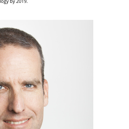
logy by 2019.