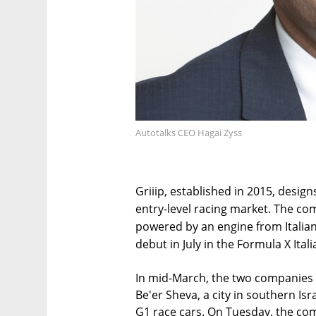
Autotalks CEO Hagai Zyss
Griiip, established in 2015, desi
entry-level racing market. The com
powered by an engine from Italia
debut in July in the Formula X Itali
In mid-March, the two companies t
Be'er Sheva, a city in southern Isra
G1 race cars. On Tuesday, the co