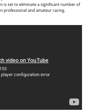
on is set to eliminate a significant number of
 in professional and amateur racing.