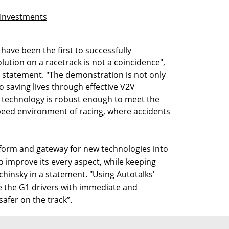
r Investments
 have been the first to successfully
tion on a racetrack is not a coincidence",
a statement. "The demonstration is not only
 saving lives through effective V2V
r technology is robust enough to meet the
eed environment of racing, where accidents
tform and gateway for new technologies into
o improve its every aspect, while keeping
lachinsky in a statement. "Using Autotalks'
e the G1 drivers with immediate and
afer on the track”.