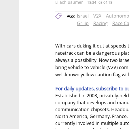
Lilach Baumer
18:34
03.04.18
Israel
V2X
Autonomou
TAGS:
Griiip
Racing
Race Ca
With cars duking it out at speeds 
racetrack can be a dangerous plac
always a possibility. Now two Isr
bring vehicle-to-vehicle (V2V) co
well-known yellow caution flag wit
For daily updates, subscribe to o
Established in 2008, privately-hel
company that develops and manufa
communication chipsets. Headquar
North America, Germany, France,
currently involved in multiple a