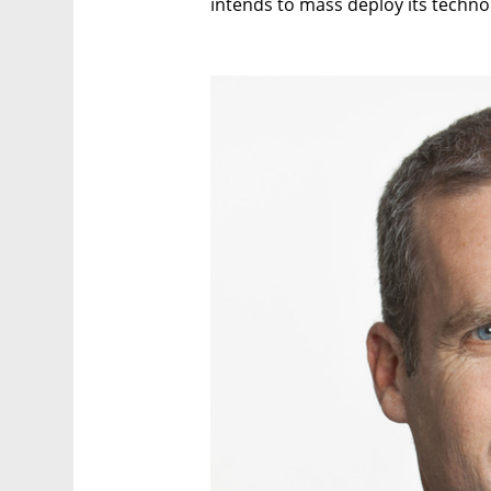
intends to mass deploy its techno