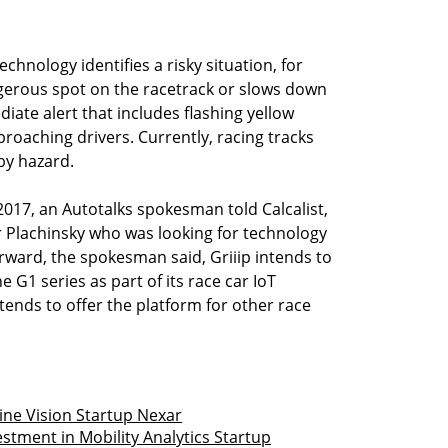
chnology identifies a risky situation, for
ngerous spot on the racetrack or slows down
ate alert that includes flashing yellow
proaching drivers. Currently, racing tracks
by hazard.
2017, an Autotalks spokesman told Calcalist,
ir Plachinsky who was looking for technology
orward, the spokesman said, Griiip intends to
he G1 series as part of its race car IoT
tends to offer the platform for other race
ine Vision Startup Nexar
estment in Mobility Analytics Startup