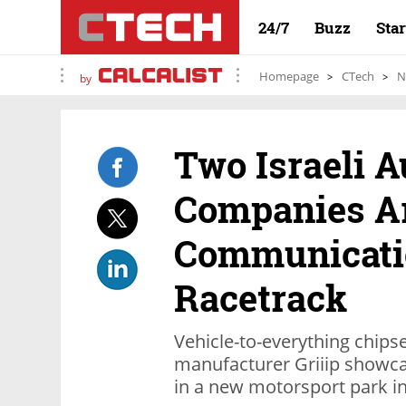
24/7
Buzz
Sta
Homepage
CTech
N
by
Two Israeli A
Companies Ar
Communicatio
Racetrack
Vehicle-to-everything chips
manufacturer Griiip showca
in a new motorsport park in