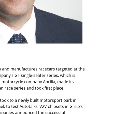
gns and manufactures racecars targeted at the
pany’s G1 single-seater series, which is
n motorcycle company Aprilia, made its
an race series and took first place.
ook to a newly built motorsport park in
el, to test Autotalks’ V2V chipsets in Griiip’s
mpanies announced the successful